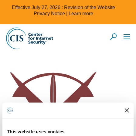
Effective July 27, 2026 : Revision of the Website
Privacy Notice |
Learn more
This website uses cookies