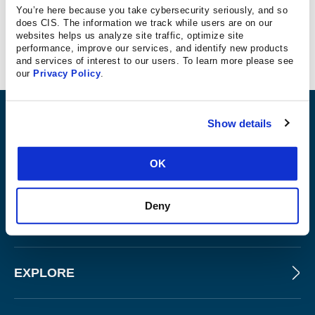
You’re here because you take cybersecurity seriously, and so
does CIS. The information we track while users are on our
websites helps us analyze site traffic, optimize site
ATvanGarde
performance, improve our services, and identify new products
and services of interest to our users. To learn more please see
our
Privacy Policy
.
ABOUT
Show details
OK
PRODUCTS AND TOOLS
Deny
FOR SLTT GOVERNMENTS
EXPLORE