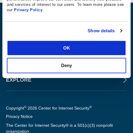
and services of interest to our users. To learn more please see
our
Privacy Policy
.
ABOUT
Show details
PRODUCTS AND TOOLS
OK
FOR SLTT GOVERNMENTS
Deny
EXPLORE
©
®
Copyright
2026 Center for Internet Security
Privacy Notice
The Center for Internet Security® is a 501(c)(3) nonprofit
organization.