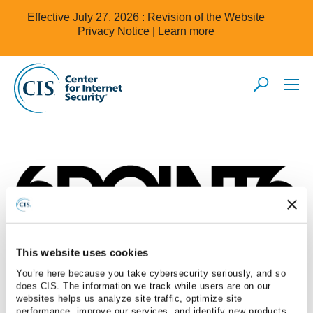
Effective July 27, 2026 : Revision of the Website
Privacy Notice |
Learn more
This website uses cookies
6Point6
You’re here because you take cybersecurity seriously, and so
does CIS. The information we track while users are on our
websites helps us analyze site traffic, optimize site
performance, improve our services, and identify new products