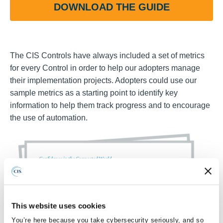
DOWNLOAD THE GUIDE
The CIS Controls have always included a set of metrics
for every Control in order to help our adopters manage
their implementation projects. Adopters could use our
sample metrics as a starting point to identify key
information to help them track progress and to encourage
the use of automation.
This website uses cookies
You’re here because you take cybersecurity seriously, and so