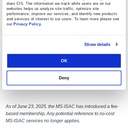
does CIS. The information we track while users are on our
websites helps us analyze site traffic, optimize site
performance, improve our services, and identify new products
and services of interest to our users. To learn more please see
our
Privacy Policy
.
Show details
OK
Deny
As of June 23, 2025, the MS-ISAC has introduced a fee-
based membership. Any potential reference to no-cost
MS-ISAC services no longer applies.