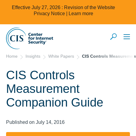
Effective July 27, 2026 : Revision of the Website
Privacy Notice |
Learn more
Home
Insights
White Papers
CIS Controls Measureme
CIS Controls
Measurement
Companion Guide
Published on July 14, 2016