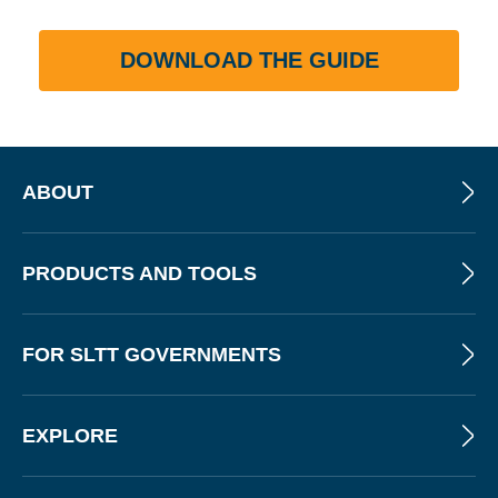
DOWNLOAD THE GUIDE
ABOUT
PRODUCTS AND TOOLS
FOR SLTT GOVERNMENTS
EXPLORE