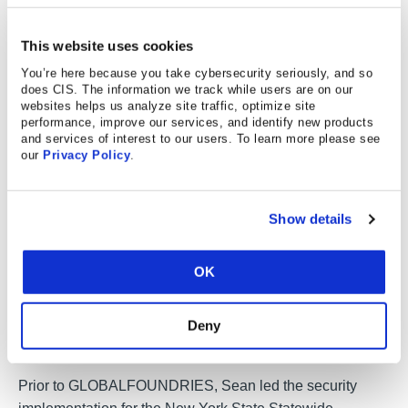
Sean Atkinson
Chief Information Security Officer, Center for
Internet Security (CIS)
This website uses cookies
You’re here because you take cybersecurity seriously, and so
Sean Atkinson is Chief
does CIS. The information we track while users are on our
Information Security Officer of
websites helps us analyze site traffic, optimize site
CIS. He uses his broad
performance, improve our services, and identify new products
and services of interest to our users. To learn more please see
cybersecurity expertise to direct
our
Privacy Policy
.
strategy, operations, and policy
to protect CIS’s enterprise of
information assets. His job
Show details
responsibilities include risk
management, communications, applications, and
OK
infrastructure. Prior to CIS, Sean served as the Global
Information Security Compliance Officer for
Deny
GLOBALFOUNDRIES, serving Governance, Risk, and
Compliance (GRC) across the globe.
Prior to GLOBALFOUNDRIES, Sean led the security