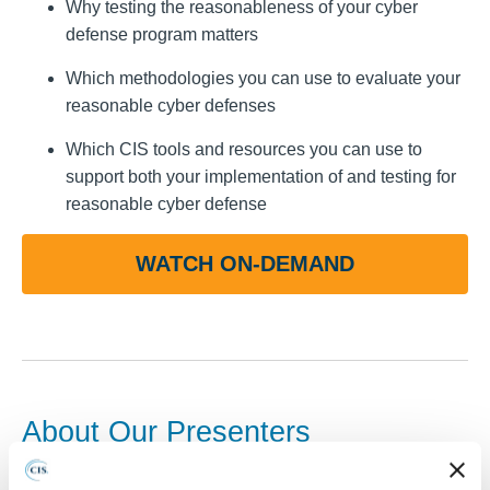
Why testing the reasonableness of your cyber
defense program matters
Which methodologies you can use to evaluate your
reasonable cyber defenses
Which CIS tools and resources you can use to
support both your implementation of and testing for
reasonable cyber defense
WATCH ON-DEMAND
About Our Presenters