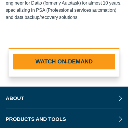
engineer for Datto (formerly Autotask) for almost 10 years,
specializing in PSA (Professional services automation)
and data backup/recovery solutions.
WATCH ON-DEMAND
ABOUT
PRODUCTS AND TOOLS