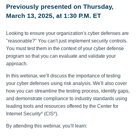
Previously presented on Thursday,
March 13, 2025, at 1:30 P.M. ET
Looking to ensure your organization's cyber defenses are
"reasonable?" You can't just implement security controls.
You must test them in the context of your cyber defense
program so that you can evaluate and validate your
approach.
In this webinar, we'll discuss the importance of testing
your cyber defenses using risk analysis. We'll also cover
how you can streamline the testing process, identify gaps,
and demonstrate compliance to industry standards using
leading tools and resources offered by the Center for
Internet Security
(CIS
).
®
®
By attending this webinar, you'll learn: