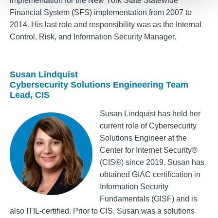
implementation for the New York State Statewide
Financial System (SFS) implementation from 2007 to
2014. His last role and responsibility was as the Internal
Control, Risk, and Information Security Manager.
Susan Lindquist
Cybersecurity Solutions Engineering Team
Lead, CIS
Susan Lindquist has held her
current role of Cybersecurity
Solutions Engineer at the
Center for Internet Security®
(CIS®) since 2019. Susan has
obtained GIAC certification in
Information Security
Fundamentals (GISF) and is
also ITIL-certified. Prior to CIS, Susan was a solutions