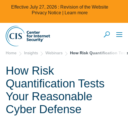
Effective July 27, 2026 : Revision of the Website
Privacy Notice |
Learn more
Home
Insights
Webinars
How Risk Quantification Tes
How Risk
Quantification Tests
Your Reasonable
Cyber Defense