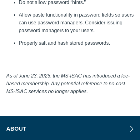
Do not allow password “hints.”
Allow paste functionality in password fields so users
can use password managers. Consider issuing
password managers to your users.
Properly salt and hash stored passwords.
As of June 23, 2025, the MS-ISAC has introduced a fee-
based membership. Any potential reference to no-cost
MS-ISAC services no longer applies.
ABOUT