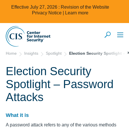
Effective July 27, 2026 : Revision of the Website
Privacy Notice |
Learn more
Home
Insights
Spotlight
Election Security Spotlight –
Election Security
Spotlight – Password
Attacks
What it is
A password attack refers to any of the various methods