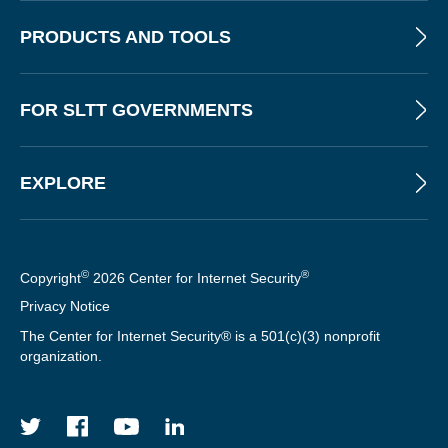
PRODUCTS AND TOOLS
FOR SLTT GOVERNMENTS
EXPLORE
©
®
Copyright
2026 Center for Internet Security
Privacy Notice
The Center for Internet Security® is a 501(c)(3) nonprofit
organization.