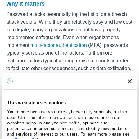
Why it matters
Password attacks perennially top the list of data breach
attack vectors. While they are relatively easy and low cost
to mitigate, many organizations do not have properly
implemented safeguards. Even when organizations
implement
multi-factor authentication
(MFA), passwords
typically serve as one of the factors. Furthermore,
malicious actors typically compromise accounts in order
to facilitate other consequences, such as data exfiltration,
facilitated phishing, or the introduction of malware onto
networks.
This website uses cookies
What you can do
You’re here because you take cybersecurity seriously, and so
In order to protect your organization from password
does CIS. The information we track while users are on our
attacks, election officials should work with their security
websites helps us analyze site traffic, optimize site
performance, improve our services, and identify new products
staff to implement the
password guidance
in the
National
and services of interest to our users. To learn more please see
Institute of Standards and Technology’s
Special