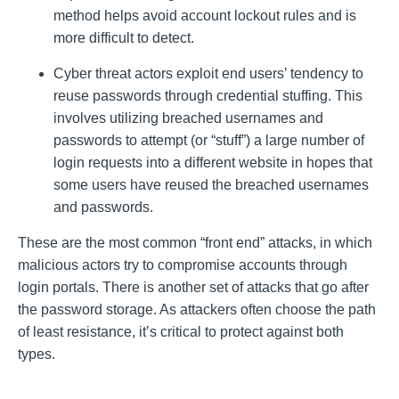
method helps avoid account lockout rules and is
more difficult to detect.
Cyber threat actors exploit end users’ tendency to
reuse passwords through credential stuffing. This
involves utilizing breached usernames and
passwords to attempt (or “stuff”) a large number of
login requests into a different website in hopes that
some users have reused the breached usernames
and passwords.
These are the most common “front end” attacks, in which
malicious actors try to compromise accounts through
login portals. There is another set of attacks that go after
the password storage. As attackers often choose the path
of least resistance, it’s critical to protect against both
types.