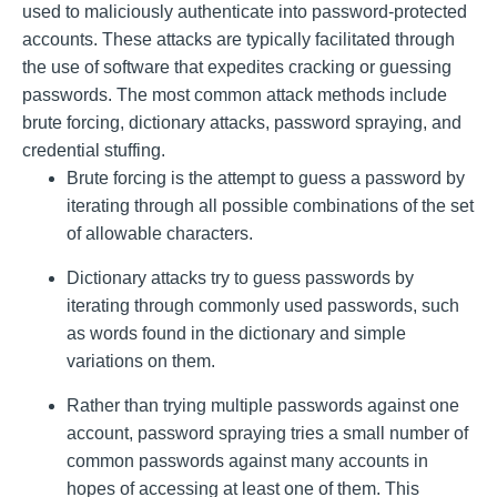
used to maliciously authenticate into password-protected
accounts. These attacks are typically facilitated through
the use of software that expedites cracking or guessing
passwords. The most common attack methods include
brute forcing, dictionary attacks, password spraying, and
credential stuffing.
Brute forcing is the attempt to guess a password by
iterating through all possible combinations of the set
of allowable characters.
Dictionary attacks try to guess passwords by
iterating through commonly used passwords, such
as words found in the dictionary and simple
variations on them.
Rather than trying multiple passwords against one
account, password spraying tries a small number of
common passwords against many accounts in
hopes of accessing at least one of them. This