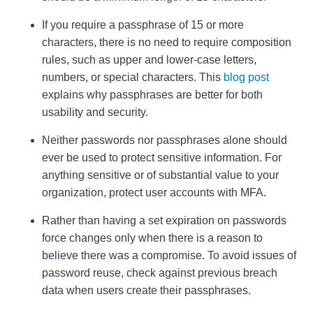
If you require a passphrase of 15 or more
characters, there is no need to require composition
rules, such as upper and lower-case letters,
numbers, or special characters. This
blog post
explains why passphrases are better for both
usability and security.
Neither passwords nor passphrases alone should
ever be used to protect sensitive information. For
anything sensitive or of substantial value to your
organization, protect user accounts with MFA.
Rather than having a set expiration on passwords
force changes only when there is a reason to
believe there was a compromise. To avoid issues of
password reuse, check against previous breach
data when users create their passphrases.