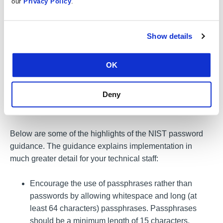
our
Privacy Policy
.
Publication
800-63B
Digital Identity Guidelines,
Authentication and Lifecycle Management. This guidance
details requirements for passwords that can render the
Show details
attacks above inefficient or ineffective, methods for the
proper storage of passwords, and strategies aimed at
OK
defending against password attacks. Well-created and
well-protected passwords afford a limited amount of
Deny
protection. Use MFA to protect all sensitive accounts and
information.
Below are some of the highlights of the NIST password
guidance. The guidance explains implementation in
much greater detail for your technical staff:
Encourage the use of passphrases rather than
passwords by allowing whitespace and long (at
least 64 characters) passphrases. Passphrases
should be a minimum length of 15 characters.