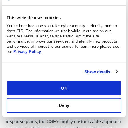
functions with the business requirements, risk tolerance,
and resources of a specific organization. It is meant to
This website uses cookies
show how cybersecurity programs are supporting the
mission while fulfilling cybersecurity requirements and
You’re here because you take cybersecurity seriously, and so
does CIS. The information we track while users are on our
managing threats associated with the technical
websites helps us analyze site traffic, optimize site
environment.
performance, improve our services, and identify new products
and services of interest to our users. To learn more please see
our
Privacy Policy
.
Why does it matter
Show details
The CSF is an important high-level tool for organizations
to focus on being proactive in their approach to
OK
cybersecurity. You can use the CSF to document, assess,
and improve your security practices in a methodical,
Deny
established way. Even if you have already documented
operational guidelines, security practices, and incident
response plans, the CSF’s highly customizable approach