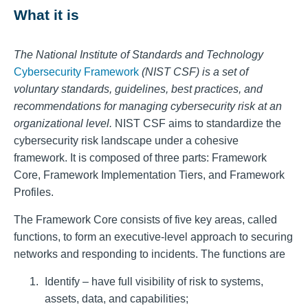
What it is
The National Institute of Standards and Technology
Cybersecurity Framework
(NIST CSF) is a set of
voluntary standards, guidelines, best practices, and
recommendations for managing cybersecurity risk at an
organizational level.
NIST CSF aims to standardize the
cybersecurity risk landscape under a cohesive
framework. It is composed of three parts: Framework
Core, Framework Implementation Tiers, and Framework
Profiles.
The Framework Core consists of five key areas, called
functions, to form an executive-level approach to securing
networks and responding to incidents. The functions are
Identify – have full visibility of risk to systems,
assets, data, and capabilities;