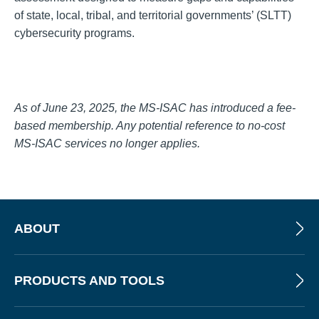
of state, local, tribal, and territorial governments’ (SLTT)
cybersecurity programs.
As of June 23, 2025, the MS-ISAC has introduced a fee-
based membership. Any potential reference to no-cost
MS-ISAC services no longer applies.
ABOUT
PRODUCTS AND TOOLS