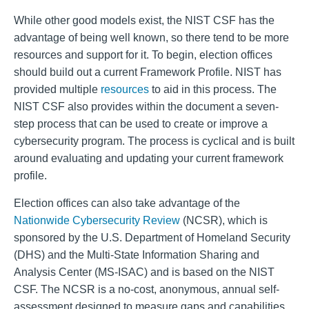
While other good models exist, the NIST CSF has the
advantage of being well known, so there tend to be more
resources and support for it. To begin, election offices
should build out a current Framework Profile. NIST has
provided multiple
resources
to aid in this process. The
NIST CSF also provides within the document a seven-
step process that can be used to create or improve a
cybersecurity program. The process is cyclical and is built
around evaluating and updating your current framework
profile.
Election offices can also take advantage of the
Nationwide Cybersecurity Review
(NCSR), which is
sponsored by the U.S. Department of Homeland Security
(DHS) and the Multi-State Information Sharing and
Analysis Center (MS-ISAC) and is based on the NIST
CSF. The NCSR is a no-cost, anonymous, annual self-
assessment designed to measure gaps and capabilities