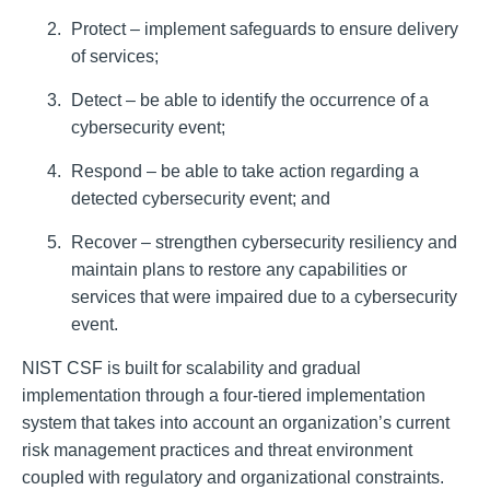
Protect – implement safeguards to ensure delivery
of services;
Detect – be able to identify the occurrence of a
cybersecurity event;
Respond – be able to take action regarding a
detected cybersecurity event; and
Recover – strengthen cybersecurity resiliency and
maintain plans to restore any capabilities or
services that were impaired due to a cybersecurity
event.
NIST CSF is built for scalability and gradual
implementation through a four-tiered implementation
system that takes into account an organization’s current
risk management practices and threat environment
coupled with regulatory and organizational constraints.