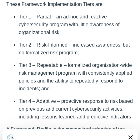
These Framework Implementation Tiers are
Tier 1 – Partial – an ad-hoc and reactive
cybersecurity program with little awareness of
organizational risk;
Tier 2 – Risk-Informed – increased awareness, but
no formalized risk program;
Tier 3 – Repeatable – formalized organization-wide
risk management program with consistently applied
policies and the ability to repeatedly respond to
incidents; and
Tier 4 – Adaptive – proactive response to risk based
on previous and current cybersecurity activities,
including lessons learned and predictive indicators
A
Framework Profile
is the customized adoption of the
NIST CSF by an organization. It is the alignment of the