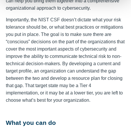
can help you bring them together into a comprehensive
organizational approach to cybersecurity.
Importantly, the NIST CSF doesn’t dictate what your risk
tolerance should be, or what best practices or mitigations
you put in place. The goal is to make sure there are
“conscious” decisions on the part of the organizations that
cover the most important aspects of cybersecurity and
improve the ability to communicate technical risk to non-
technical decision-makers. By developing a current and
target profile, an organization can understand the gap
between the two and develop a resource plan for closing
that gap. That target state may be a Tier 4
implementation, or it may be at a lower tier, you are left to
choose what’s best for your organization.
What you can do