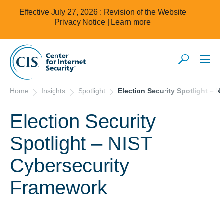
Effective July 27, 2026 : Revision of the Website
Privacy Notice |
Learn more
Home
Insights
Spotlight
Election Security Spotlight –
Election Security
Spotlight – NIST
Cybersecurity
Framework