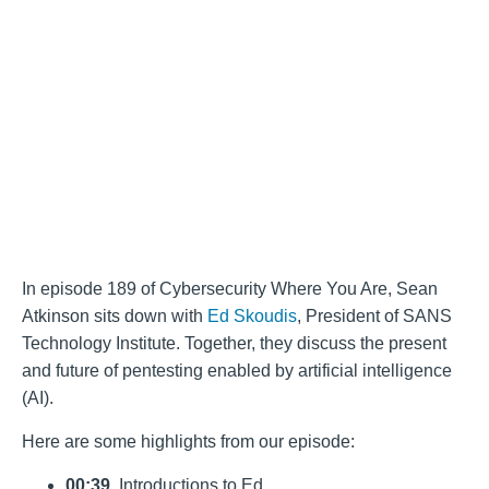
In episode 189 of Cybersecurity Where You Are, Sean
Atkinson sits down with
Ed Skoudis
, President of SANS
Technology Institute. Together, they discuss the present
and future of pentesting enabled by artificial intelligence
(AI).
Here are some highlights from our episode:
00:39
. Introductions to Ed