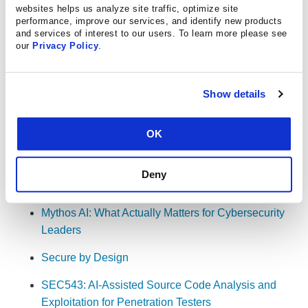
workload in a future penetration test
websites helps us analyze site traffic, optimize site
performance, improve our services, and identify new products
25:54
. AI-enabled pentesting vs. AI pentester in a
and services of interest to our users. To learn more please see
our
Privacy Policy
.
box
29:51
. Why "human in the loop" might be too
passive a phrase
Show details
30:37
. The use of AI for source code development
OK
Resources
Deny
Mythos AI: What Actually Matters for Cybersecurity
Leaders
Secure by Design
SEC543: AI-Assisted Source Code Analysis and
Exploitation for Penetration Testers