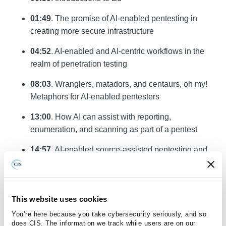
01:49
. The promise of AI-enabled pentesting in
creating more secure infrastructure
04:52
. AI-enabled and AI-centric workflows in the
realm of penetration testing
08:03
. Wranglers, matadors, and centaurs, oh my!
Metaphors for AI-enabled pentesters
13:00
. How AI can assist with reporting,
enumeration, and scanning as part of a pentest
14:57
. AI-enabled source-assisted pentesting and
the types of vulnerabilities it finds
19:50
. A learning opportunity for the broader
cybersecurity community
This website uses cookies
You’re here because you take cybersecurity seriously, and so
23:44
. How AI and human analysts could split the
does CIS. The information we track while users are on our