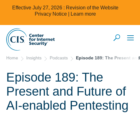
Effective July 27, 2026 : Revision of the Website
Privacy Notice |
Learn more
Home
Insights
Podcasts
Episode 189: The Present and
Episode 189: The
Present and Future of
AI-enabled Pentesting