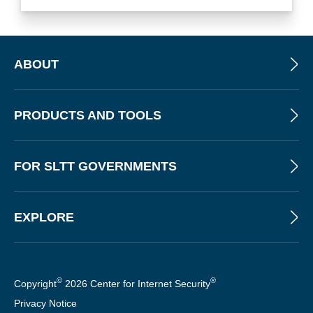
ABOUT
PRODUCTS AND TOOLS
FOR SLTT GOVERNMENTS
EXPLORE
©
®
Copyright
2026 Center for Internet Security
Privacy Notice