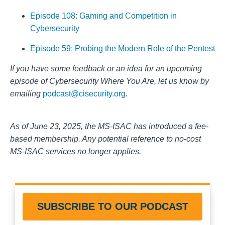
Episode 108: Gaming and Competition in
Cybersecurity
Episode 59: Probing the Modern Role of the Pentest
If you have some feedback or an idea for a
n upcoming
episode of Cy
bersecurity Where You Are, let us know by
emailing
podcast@cisecurity.org
.
As of June 23, 2025, the MS-ISAC has introduced a fee-
based membership. Any potential reference to no-cost
MS-ISAC services no longer applies.
SUBSCRIBE TO OUR PODCAST