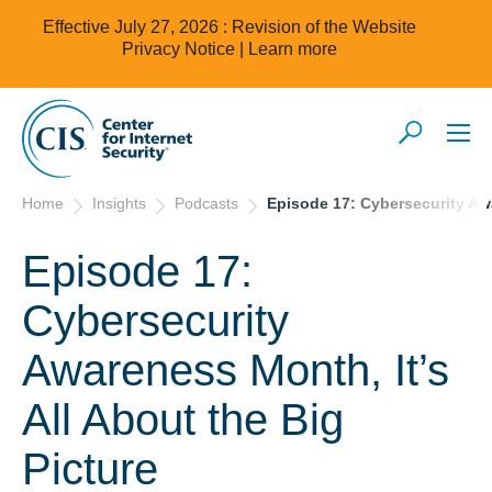
Effective July 27, 2026 : Revision of the Website
Privacy Notice |
Learn more
Home
Insights
Podcasts
Episode 17: Cybersecurity Awa
Episode 17:
Cybersecurity
Awareness Month, It’s
All About the Big
Picture