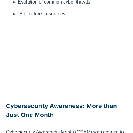
Evolution of common cyber threats
“Big picture” resources
Cybersecurity Awareness: More than
Just One Month
Cybersecurity Awareness Month (CSAM) was created to