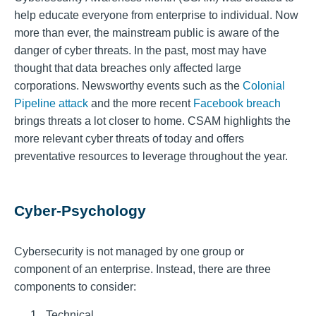
help educate everyone from enterprise to individual. Now
more than ever, the mainstream public is aware of the
danger of cyber threats. In the past, most may have
thought that data breaches only affected large
corporations. Newsworthy events such as the
Colonial
Pipeline attack
and the more recent
Facebook breach
brings threats a lot closer to home. CSAM highlights the
more relevant cyber threats of today and offers
preventative resources to leverage throughout the year.
Cyber-Psychology
Cybersecurity is not managed by one group or
component of an enterprise. Instead, there are three
components to consider:
Technical