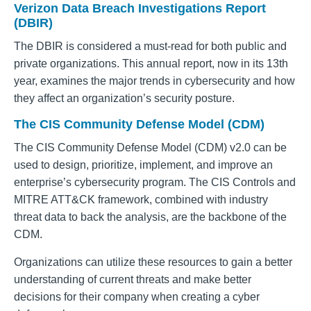
Verizon Data Breach Investigations Report
(DBIR)
The DBIR is considered a must-read for both public and
private organizations. This annual report, now in its 13th
year, examines the major trends in cybersecurity and how
they affect an organization’s security posture.
The CIS Community Defense Model (CDM)
The CIS Community Defense Model (CDM) v2.0 can be
used to design, prioritize, implement, and improve an
enterprise’s cybersecurity program. The CIS Controls and
MITRE ATT&CK framework, combined with industry
threat data to back the analysis, are the backbone of the
CDM.
Organizations can utilize these resources to gain a better
understanding of current threats and make better
decisions for their company when creating a cyber