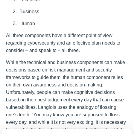
Business
Human
All three components have a different point of view
regarding cybersecurity and an effective plan needs to
consider
–
and speak to
–
all three.
While the technical and business components can make
decisions based on risk management and security
frameworks to guide them, the human component relies
on their own awareness and decision-making.
Unfortunately, people can make cognitive decisions
based on their best judgement every day that can cause
vulnerabilities. Langlois uses the analogy of flossing
one’s teeth, “You may know you are supposed to floss
every day, and while it is not very exciting, it is necessary
for your health. An individual knows what they should do,