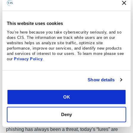
but there is a step between being aware and actually
making a change to behavior.”
Successful cybersecurity is not just about knowing how to
This website uses cookies
prevent a threat like a phishing email, one should remain
You’re here because you take cybersecurity seriously, and so
cognitively aware to look for the threatening email every
does CIS. The information we track while users are on our
websites helps us analyze site traffic, optimize site
time.
performance, improve our services, and identify new products
and services of interest to our users. To learn more please see
our
Privacy Policy
.
More of the Same, But Different
Show details
Cybersecurity is both complex and ever-changing and
there is an inherent need to adapt more quickly. There
OK
have been threats to operating systems, emails, and
desktop workspaces since they were created. Today,
Deny
there is more reliance on technology and more users; that
means more opportunities for vulnerabilities. While
phishing has always been a threat, today’s “lures” are