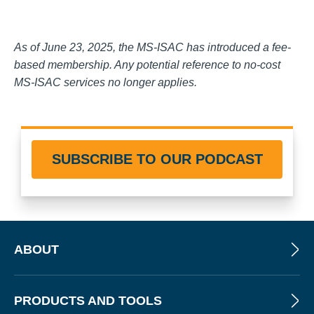
As of June 23, 2025, the MS-ISAC has introduced a fee-
based membership. Any potential reference to no-cost
MS-ISAC services no longer applies.
SUBSCRIBE TO OUR PODCAST
ABOUT
PRODUCTS AND TOOLS