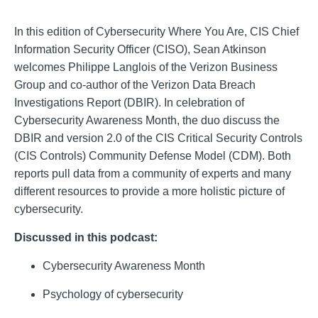
In this edition of Cybersecurity Where You Are, CIS Chief
Information Security Officer (CISO), Sean Atkinson
welcomes Philippe Langlois of the Verizon Business
Group and co-author of the Verizon Data Breach
Investigations Report (DBIR). In celebration of
Cybersecurity Awareness Month, the duo discuss the
DBIR and version 2.0 of the CIS Critical Security Controls
(CIS Controls) Community Defense Model (CDM). Both
reports pull data from a community of experts and many
different resources to provide a more holistic picture of
cybersecurity.
Discussed in this podcast:
Cybersecurity Awareness Month
Psychology of cybersecurity