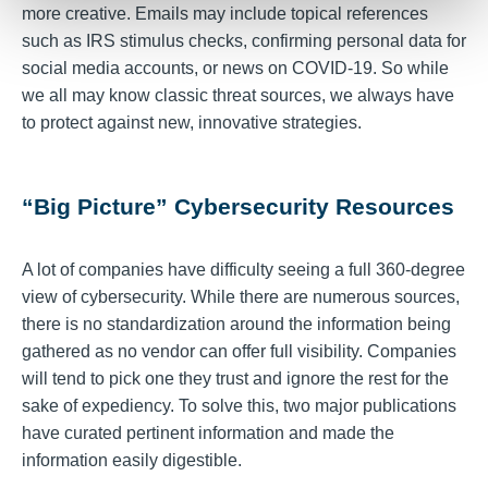
more creative. Emails may include topical references
such as IRS stimulus checks, confirming personal data for
social media accounts, or news on COVID-19. So while
we all may know classic threat sources, we always have
to protect against new, innovative strategies.
“Big Picture” Cybersecurity Resources
A lot of companies have difficulty seeing a full 360-degree
view of cybersecurity. While there are numerous sources,
there is no standardization around the information being
gathered as no vendor can offer full visibility. Companies
will tend to pick one they trust and ignore the rest for the
sake of expediency. To solve this, two major publications
have curated pertinent information and made the
information easily digestible.