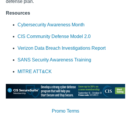
defense plan.
Resources
Cybersecurity Awareness Month
CIS Community Defense Model 2.0
Verizon Data Breach Investigations Report
SANS Security Awareness Training
MITRE ATT&CK
Promo Terms