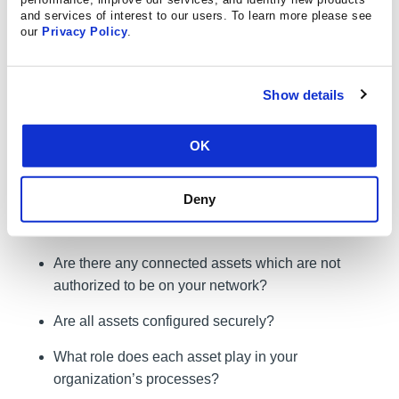
analyzing your answers to each, your organization can
and services of interest to our users. To learn more please see
gain major insights into its risk identification and
our
Privacy Policy
.
management. Start by reviewing CIS Control 1 –
Inventory of Authorized and Unauthorized Devices – as
part of a risk identification exercise:
Show details
Question:
Can your organization define and detail all its
OK
hardware assets? Be sure to include laptops, BYOD
(Bring-Your-Own-Device) mobile devices, and printers.
Deny
Asking this question can generate additional scenarios to
identify risk:
Are there any connected assets which are not
authorized to be on your network?
Are all assets configured securely?
What role does each asset play in your
organization’s processes?