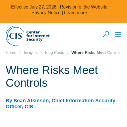
Effective July 27, 2026 : Revision of the Website
Privacy Notice |
Learn more
Home
Insights
Blog Posts
Where Risks Meet Controls
Where Risks Meet
Controls
By Sean Atkinson, Chief Information Security
Officer, CIS