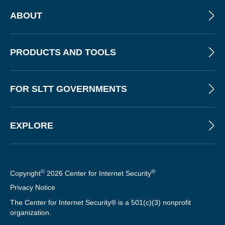
ABOUT
PRODUCTS AND TOOLS
FOR SLTT GOVERNMENTS
EXPLORE
©
®
Copyright
2026 Center for Internet Security
Privacy Notice
The Center for Internet Security® is a 501(c)(3) nonprofit
organization.