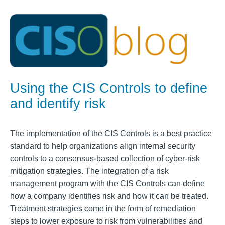
Using the CIS Controls to define
and identify risk
The implementation of the CIS Controls is a best practice
standard to help organizations align internal security
controls to a consensus-based collection of cyber-risk
mitigation strategies. The integration of a risk
management program with the CIS Controls can define
how a company identifies risk and how it can be treated.
Treatment strategies come in the form of remediation
steps to lower exposure to risk from vulnerabilities and