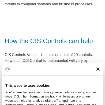
threats to computer systems and business processes.
How the CIS Controls can help
CIS Controls Version 7 contains a total of 20 controls.
How each CIS Control is implemented will vary by
organization. To define the need for a control, a risk must
be present that needs to be treated. Identification of these
risks may go undetected by many organizations, and so
the CIS Controls can provide a helpful starting point of
This website uses cookies
evaluation.
You’re here because you take cybersecurity seriously, and so
does CIS. The information we track while users are on our
By turning each of the CIS Controls into a question and
websites helps us analyze site traffic, optimize site
performance, improve our services, and identify new products