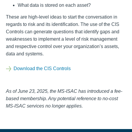
What data is stored on each asset?
These are high-level ideas to start the conversation in
regards to risk and its identification. The use of the CIS
Controls can generate questions that identify gaps and
weaknesses to implement a level of risk management
and respective control over your organization’s assets,
data and systems.
Download the CIS Controls
As of June 23, 2025, the MS-ISAC has introduced a fee-
based membership. Any potential reference to no-cost
MS-ISAC services no longer applies.