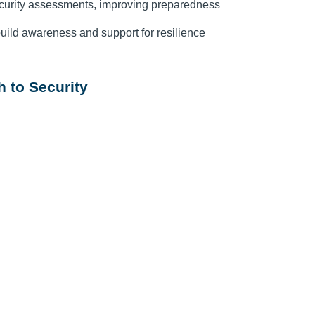
curity assessments, improving preparedness
uild awareness and support for resilience
 to Security