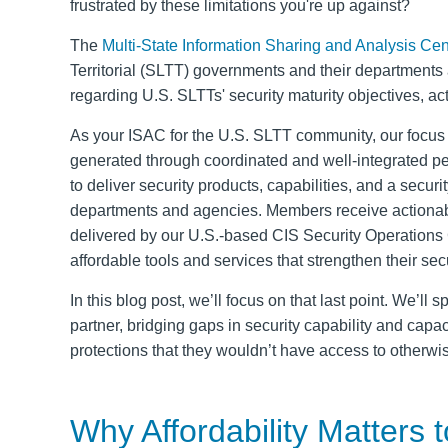
frustrated by these limitations you're up against?
The
Multi-State Information Sharing and Analysis Cen
Territorial (SLTT) governments and their departments a
regarding U.S. SLTTs' security maturity objectives, act
As your ISAC for the U.S. SLTT community, our focus 
generated through coordinated and well-integrated pee
to deliver security products, capabilities, and a secur
departments and agencies. Members receive actionabl
delivered by our U.S.-based CIS Security Operations C
affordable tools and services that strengthen their sec
In this blog post, we’ll focus on that last point. We’l
partner, bridging gaps in security capability and capa
protections that they wouldn’t have access to otherwi
Why Affordability Matters