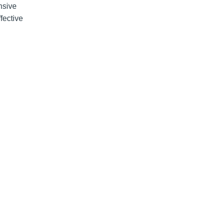
nsive
fective