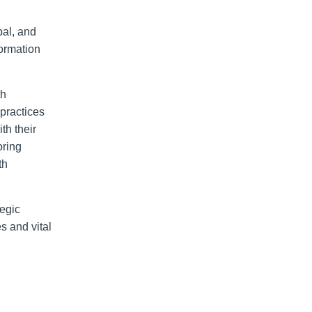
bal, and
formation
th
 practices
th their
oring
th
tegic
s and vital