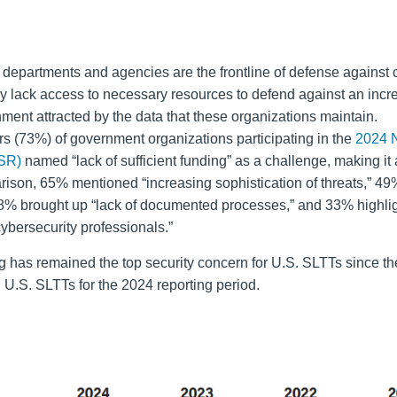
 departments and agencies are the frontline of defense against
y lack access to necessary resources to defend against an incr
nment attracted by the data that these organizations maintain.
rs (73%) of government organizations participating in the
2024 
SR)
named “lack of sufficient funding” as a challenge, making it 
rison, 65% mentioned “increasing sophistication of threats,” 
8% brought up “lack of documented processes,” and 33% highli
cybersecurity professionals.”
ng has remained the top security concern for U.S. SLTTs since t
 U.S. SLTTs for the 2024 reporting period.