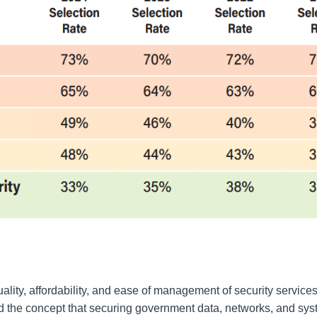
lity, affordability, and ease of management of security service
d the concept that securing government data, networks, and syst