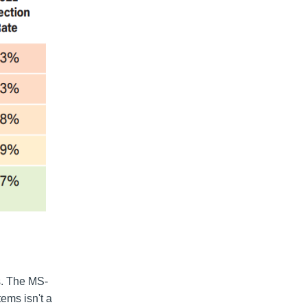
s. The MS-
ems isn't a