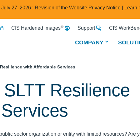
e July 27, 2026 : Revision of the Website Privacy Notice |
Learn 
®
CIS Hardened Images
Support
CIS WorkBenc
COMPANY
SOLUTI
Resilience with Affordable Services
 SLTT Resilience
 Services
public sector organization or entity with limited resources? Are 