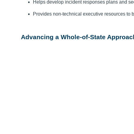
Helps develop incident responses plans and se
Provides non-technical executive resources to b
Advancing a Whole-of-State Approach