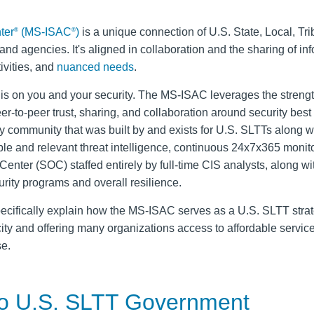
ter
(MS-ISAC
)
is a unique connection of U.S. State, Local, Tri
®
®
nd agencies. It's aligned in collaboration and the sharing of in
ivities, and
nuanced needs
.
is on you and your security. The MS-ISAC leverages the streng
r-to-peer trust, sharing, and collaboration around security best
ity community that was built by and exists for U.S. SLTTs along wi
e and relevant threat intelligence, continuous 24x7x365 monit
enter (SOC) staffed entirely by full‑time CIS analysts, along wi
urity programs and overall resilience.
l specifically explain how the MS-ISAC serves as a U.S. SLTT stra
city and offering many organizations access to affordable service
se.
 to U.S. SLTT Government