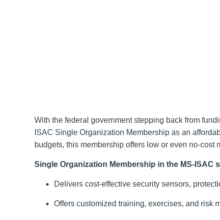
With the federal government stepping back from fun
ISAC Single Organization Membership as an affordable 
budgets, this membership offers low or even no-cost 
Single Organization Membership in the MS-ISAC su
Delivers cost-effective security sensors, protec
Offers customized training, exercises, and risk