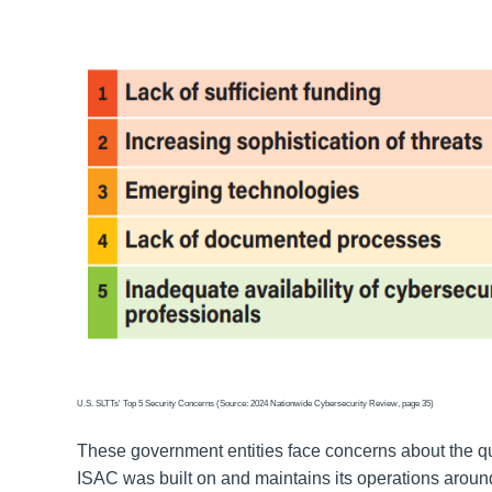
U.S. SLTTs' Top 5 Security Concerns (Source: 2024 Nationwide Cybersecurity Review, page 35)
These government entities face concerns about the qua
ISAC was built on and maintains its operations aroun