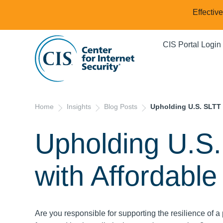
Effectiv
CIS Portal Login
Home
Insights
Blog Posts
Upholding U.S. SLTT 
Upholding U.S.
with Affordable
Are you responsible for supporting the resilience of a 