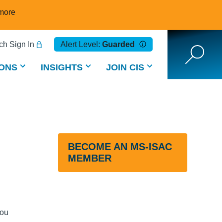
more
h Sign In
Alert Level:
Guarded
ONS
INSIGHTS
JOIN CIS
BECOME AN MS-ISAC
MEMBER
you