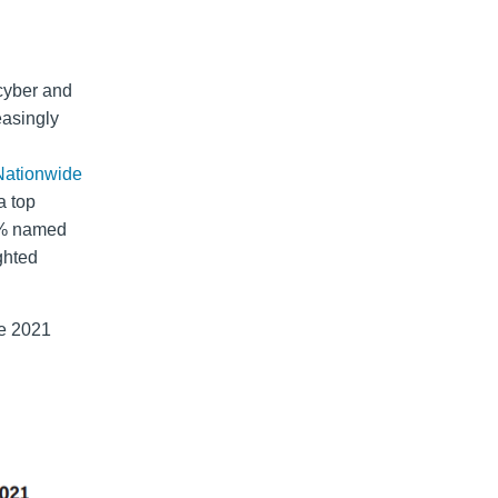
 cyber and
easingly
Nationwide
a top
49% named
ghted
he 2021