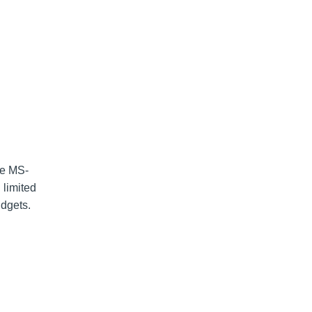
ve MS-
 limited
udgets.