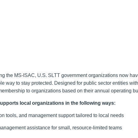
ding the MS-ISAC, U.S. SLTT government organizations now ha
way to stay protected. Designed for public sector entities with
membership to organizations based on their annual operating b
pports local organizations in the following ways:
tion tools, and management support tailored to local needs
 management assistance for small, resource-limited teams