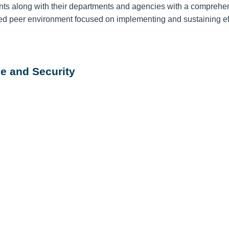
ts along with their departments and agencies with a comprehe
ted peer environment focused on implementing and sustaining ef
e and Security