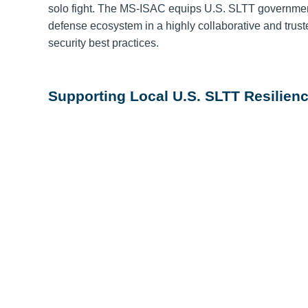
solo fight. The MS-ISAC equips U.S. SLTT governmen
defense ecosystem in a highly collaborative and trus
security best practices.
Supporting Local U.S. SLTT Resilienc