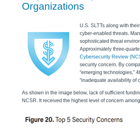
Organizations
U.S. SLTTs along with their
cyber-enabled threats. Man
sophisticated threat enviro
Approximately three-quarte
Cybersecurity Review (NC
security concern. By compa
“emerging technologies,” 4
“inadequate availability of 
As shown in the image below, lack of sufficient fundi
NCSR. It received the highest level of concern among