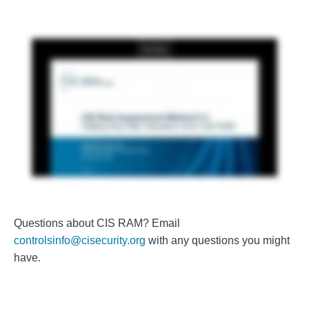
Questions about CIS RAM? Email
controlsinfo@cisecurity.org
with any questions you might
have.