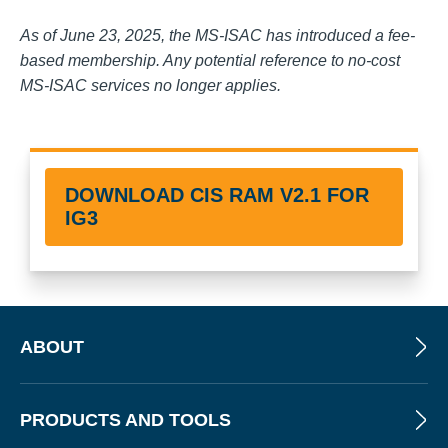
As of June 23, 2025, the MS-ISAC has introduced a fee-
based membership. Any potential reference to no-cost
MS-ISAC services no longer applies.
DOWNLOAD CIS RAM V2.1 FOR
IG3
ABOUT
PRODUCTS AND TOOLS