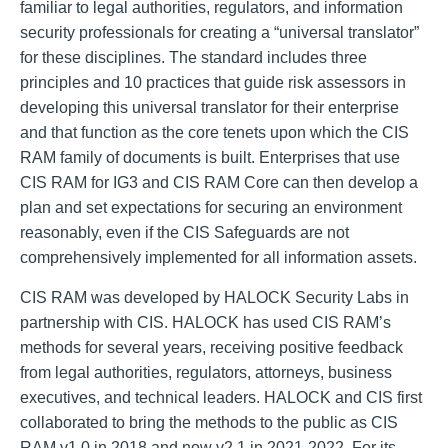
familiar to legal authorities, regulators, and information
security professionals for creating a “universal translator”
for these disciplines. The standard includes three
principles and 10 practices that guide risk assessors in
developing this universal translator for their enterprise
and that function as the core tenets upon which the CIS
RAM family of documents is built. Enterprises that use
CIS RAM for IG3 and CIS RAM Core can then develop a
plan and set expectations for securing an environment
reasonably, even if the CIS Safeguards are not
comprehensively implemented for all information assets.
CIS RAM was developed by HALOCK Security Labs in
partnership with CIS. HALOCK has used CIS RAM’s
methods for several years, receiving positive feedback
from legal authorities, regulators, attorneys, business
executives, and technical leaders. HALOCK and CIS first
collaborated to bring the methods to the public as CIS
RAM v1.0 in 2018 and now v2.1 in 2021-2022. For its