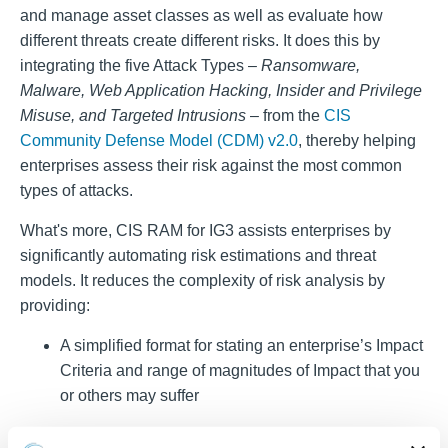
and manage asset classes as well as evaluate how
different threats create different risks. It does this by
integrating the five Attack Types –
Ransomware,
Malware, Web Application Hacking, Insider and Privilege
Misuse, and Targeted Intrusions
– from the
CIS
Community Defense Model (CDM) v2.0
, thereby helping
enterprises assess their risk against the most common
types of attacks.
What's more, CIS RAM for IG3 assists enterprises by
significantly automating risk estimations and threat
models. It reduces the complexity of risk analysis by
providing:
A simplified format for stating an enterprise’s Impact
Criteria and range of magnitudes of Impact that you
or others may suffer
Guidance for stating your enterprise’s Risk