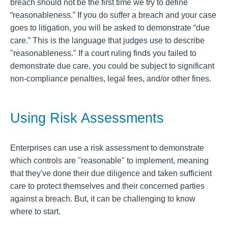
breach should not be the first time we try to define
“reasonableness.” If you do suffer a breach and your case
goes to litigation, you will be asked to demonstrate “due
care.” This is the language that judges use to describe
"reasonableness." If a court ruling finds you failed to
demonstrate due care, you could be subject to significant
non-compliance penalties, legal fees, and/or other fines.
Using Risk Assessments
Enterprises can use a risk assessment to demonstrate
which controls are "reasonable" to implement, meaning
that they've done their due diligence and taken sufficient
care to protect themselves and their concerned parties
against a breach. But, it can be challenging to know
where to start.