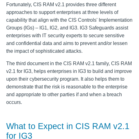
Fortunately, CIS RAM v2.1 provides three different
approaches to support enterprises at three levels of
capability that align with the CIS Controls' Implementation
Groups (IGs) – IG1, IG2, and IG3. IG3 Safeguards assist
enterprises with IT security experts to secure sensitive
and confidential data and aims to prevent and/or lessen
the impact of sophisticated attacks.
The third document in the CIS RAM v2.1 family, CIS RAM
v2.1 for IG3, helps enterprises in IG3 to build and improve
upon their cybersecurity program. It also helps them to
demonstrate that the risk is reasonable to the enterprise
and appropriate to other parties if and when a breach
occurs.
What to Expect in CIS RAM v2.1
for IG3