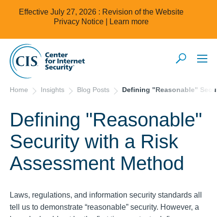
Effective July 27, 2026 : Revision of the Website
Privacy Notice |
Learn more
Home
Insights
Blog Posts
Defining "Reasonable" Secu
Defining "Reasonable"
Security with a Risk
Assessment Method
Laws, regulations, and information security standards all
tell us to demonstrate “reasonable” security. However, a