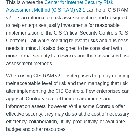
This is where the
Center for Internet Security Risk
Assessment Method (CIS RAM) v2.1
can help. CIS RAM
v2.1 is an information risk assessment method designed
to help enterprises justify investments for reasonable
implementation of the CIS Critical Security Controls (CIS
Controls) – all while keeping relevant risks and business
needs in mind. It's also designed to be consistent with
more formal security frameworks and their associated risk
assessment methods.
When using CIS RAM v2.1, enterprises begin by defining
their acceptable level of risk and then managing that risk
after implementing the CIS Controls. Few enterprises can
apply all Controls to all of their environments and
information assets, however. While some Controls offer
effective security, they may do so at the cost of necessary
efficiency, collaboration, utility, productivity, or available
budget and other resources.