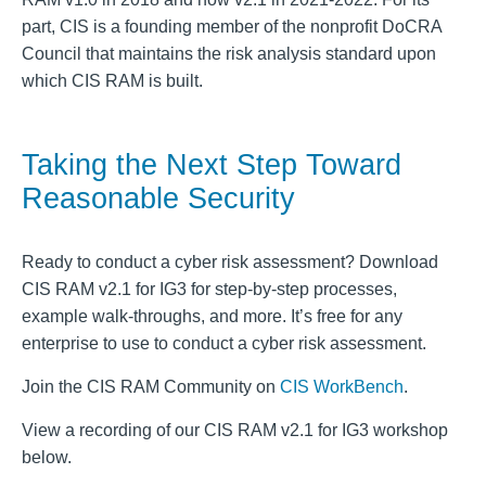
part, CIS is a founding member of the nonprofit DoCRA
Council that maintains the risk analysis standard upon
which CIS RAM is built.
Taking the Next Step Toward
Reasonable Security
Ready to conduct a cyber risk assessment? Download
CIS RAM v2.1 for IG3 for step-by-step processes,
example walk-throughs, and more. It’s free for any
enterprise to use to conduct a cyber risk assessment.
Join the CIS RAM Community on
CIS WorkBench
.
View a recording of our CIS RAM v2.1 for IG3 workshop
below.