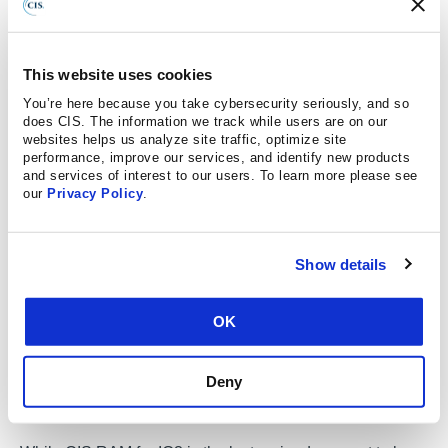
Acceptance Criteria
A fixed definition for Expectancy Criteria
This website uses cookies
A simplified Risk Register
You’re here because you take cybersecurity seriously, and so
does CIS. The information we track while users are on our
Automated Expectancy calculation based on the
websites helps us analyze site traffic, optimize site
commonality of reported threats and the maturity of
performance, improve our services, and identify new products
and services of interest to our users. To learn more please see
the enterprise’s Safeguards
our
Privacy Policy
.
Mapping to the CDM v2.0 to assist in threat
modeling
Show details
CIS RAM v2.1 for IG3 uses v8 of the CIS Controls and
comes with a workbook and a corresponding guide.
OK
These documents help readers accomplish their risk
assessments, and include examples, templates,
Deny
exercises, background material, and further guidance on
risk analysis techniques.