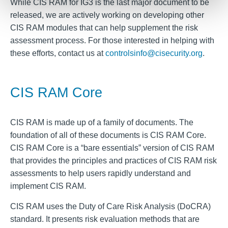
While CIS RAM for IG3 is the last major document to be
released, we are actively working on developing other
CIS RAM modules that can help supplement the risk
assessment process. For those interested in helping with
these efforts, contact us at
controlsinfo@cisecurity.org
.
CIS RAM Core
CIS RAM is made up of a family of documents. The
foundation of all of these documents is CIS RAM Core.
CIS RAM Core is a “bare essentials” version of CIS RAM
that provides the principles and practices of CIS RAM risk
assessments to help users rapidly understand and
implement CIS RAM.
CIS RAM uses the Duty of Care Risk Analysis (DoCRA)
standard. It presents risk evaluation methods that are