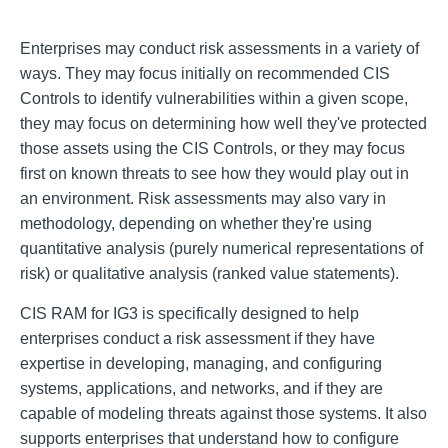
Enterprises may conduct risk assessments in a variety of
ways. They may focus initially on recommended CIS
Controls to identify vulnerabilities within a given scope,
they may focus on determining how well they've protected
those assets using the CIS Controls, or they may focus
first on known threats to see how they would play out in
an environment. Risk assessments may also vary in
methodology, depending on whether they're using
quantitative analysis (purely numerical representations of
risk) or qualitative analysis (ranked value statements).
CIS RAM for IG3 is specifically designed to help
enterprises conduct a risk assessment if they have
expertise in developing, managing, and configuring
systems, applications, and networks, and if they are
capable of modeling threats against those systems. It also
supports enterprises that understand how to configure