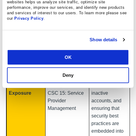
third-party
websites helps us analyze site traffic, optimize site
performance, improve our services, and identify new products
involvement
and services of interest to our users. To learn more please see
increased by
our
Privacy Policy
.
60% from the
2025 DBIR. If a
Show details
vendor’s
account gets
CSC 5: Account
compromised, it
OK
Management
poses
Third-Party
CSC 6: Access
organizational
Deny
and Cloud
Control
risk. Enforcing
Authentication
Management
MFA, removing
Exposure
CSC 15: Service
inactive
Provider
accounts, and
Management
ensuring that
security best
practices are
embedded into