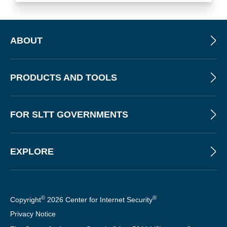
ABOUT
PRODUCTS AND TOOLS
FOR SLTT GOVERNMENTS
EXPLORE
©
®
Copyright
2026 Center for Internet Security
Privacy Notice