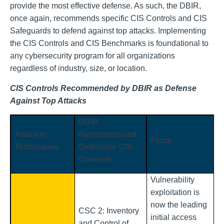
provide the most effective defense. As such, the DBIR,
once again, recommends specific CIS Controls and CIS
Safeguards to defend against top attacks. Implementing
the CIS Controls and CIS Benchmarks is foundational to
any cybersecurity program for all organizations
regardless of industry, size, or location.
CIS Controls Recommended by DBIR as Defense
Against Top Attacks
DBIR
Attacker
Recommended
Facts
Techniques
Defensive CIS
Controls
Vulnerability
exploitation is
now the leading
CSC 2: Inventory
initial access
and Control of