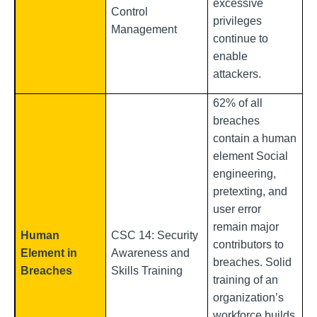
excessive
Control
privileges
Management
continue to
enable
attackers.
62% of all
breaches
contain a human
element Social
engineering,
pretexting, and
user error
remain major
Human
CSC 14: Security
contributors to
Element in
Awareness and
breaches. Solid
Breaches
Skills Training
training of an
organization’s
workforce builds