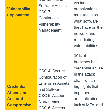
vector so
Software Assets
Vulnerability
organizations
CSC 7:
Exploitation
must focus on
Continuous
what software
Vulnerability
they have on the
Management
network and
remediating
vulnerabilities.
39% of
breaches had
credential abuse
CSC 4: Secure
in the attack
Configuration of
chain which
Enterprise Assets
Credential
highlights that
and Software
Abuse and
improper
CSC 5: Account
Account
authentication,
Management
Compromise
lack of MFA, and
CSC 6: Access