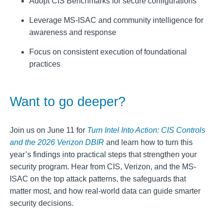
Adopt CIS Benchmarks for secure configurations
Leverage MS-ISAC and community intelligence for
awareness and response
Focus on consistent execution of foundational
practices
Want to go deeper?
Join us on June 11 for
Turn Intel Into Action: CIS Controls
and the 2026 Verizon DBIR
and learn how to turn this
year’s findings into practical steps that strengthen your
security program. Hear from CIS, Verizon, and the MS-
ISAC on the top attack patterns, the safeguards that
matter most, and how real‑world data can guide smarter
security decisions.