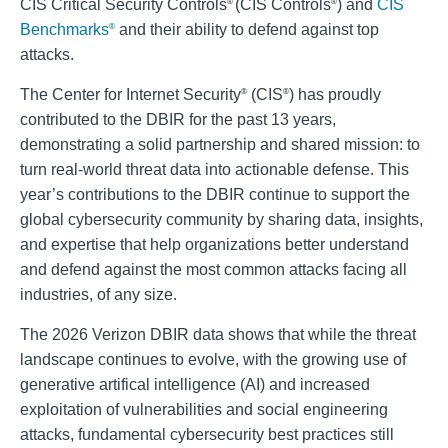
CIS Critical Security Controls
(CIS Controls
) and
CIS
®
®
Benchmarks
and their ability to defend against top
®
attacks.
The Center for Internet Security
(CIS
) has proudly
®
®
contributed to the DBIR for the past 13 years,
demonstrating a solid partnership and shared mission: to
turn real-world threat data into actionable defense. This
year’s contributions to the DBIR continue to support the
global cybersecurity community by sharing data, insights,
and expertise that help organizations better understand
and defend against the most common attacks facing all
industries, of any size.
The 2026 Verizon DBIR data shows that while the threat
landscape continues to evolve, with the growing use of
generative artifical intelligence (AI) and increased
exploitation of vulnerabilities and social engineering
attacks, fundamental cybersecurity best practices still