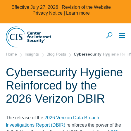
Effective July 27, 2026 : Revision of the Website
Privacy Notice |
Learn more
Home
Insights
Blog Posts
Cybersecurity Hygiene Reinf
Cybersecurity Hygiene
Reinforced by the
2026 Verizon DBIR
The release of the
2026 Verizon Data Breach
Investigations Report (DBIR)
reinforces the power of the