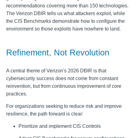
recommendations covering more than 150 technologies.
The Verizon DBIR tells us what attackers exploit, while
the CIS Benchmarks demonstrate how to configure the
environment so those exploits have nowhere to land.
Refinement, Not Revolution
A central theme of Verizon's 2026 DBIR is that
cybersecurity success does not come from constant
reinvention, but from continuous improvement of core
practices.
For organizations seeking to reduce risk and improve
resilience, the path forward is clear:
Prioritize and implement CIS Controls