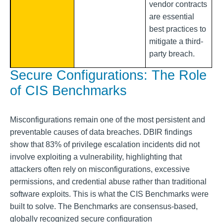
vendor contracts
are essential
best practices to
mitigate a third-
party breach.
Secure Configurations: The Role
of CIS Benchmarks
Misconfigurations remain one of the most persistent and
preventable causes of data breaches. DBIR findings
show that 83% of privilege escalation incidents did not
involve exploiting a vulnerability, highlighting that
attackers often rely on misconfigurations, excessive
permissions, and credential abuse rather than traditional
software exploits. This is what the CIS Benchmarks were
built to solve. The Benchmarks are consensus-based,
globally recognized secure configuration