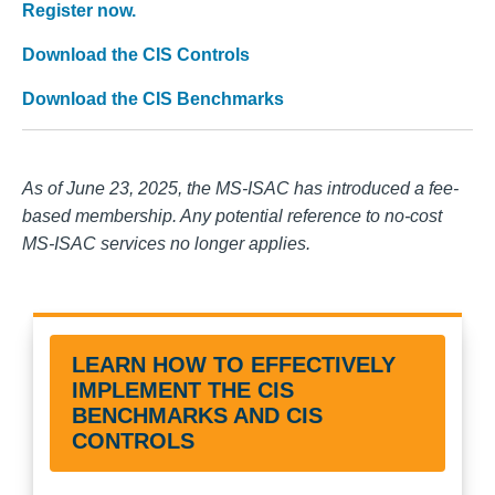
Register now.
Download the CIS Controls
Download the CIS Benchmarks
As of June 23, 2025, the MS-ISAC has introduced a fee-
based membership. Any potential reference to no-cost
MS-ISAC services no longer applies.
LEARN HOW TO EFFECTIVELY
IMPLEMENT THE CIS
BENCHMARKS AND CIS
CONTROLS