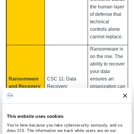
the human layer
of defense that
technical
controls alone
cannot replace.
Ransomware is
on the rise. The
ability to recover
your data
Ransomware
CSC 11: Data
ensures an
and Recovery
Recovery
organization can
restore
operations
without paying a
This website uses cookies
ransom
You’re here because you take cybersecurity seriously, and so
Breaches with
does CIS. The information we track while users are on our