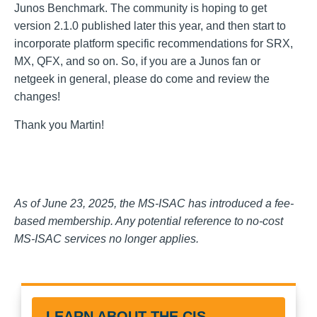
Junos Benchmark
. The community is hoping to get
version 2.1.0 published later this year, and then start to
incorporate platform specific recommendations for SRX,
MX, QFX, and so on. So, if you are a Junos fan or
netgeek in general, please do come and review the
changes!
Thank you Martin!
As of June 23, 2025, the MS-ISAC has introduced a fee-
based membership. Any potential reference to no-cost
MS-ISAC services no longer applies.
LEARN ABOUT THE CIS