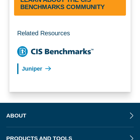
BENCHMARKS COMMUNITY
Related Resources
Juniper
ABOUT
PRODUCTS AND TOOLS