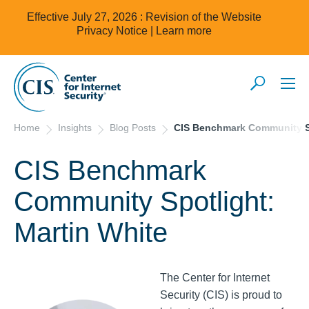
Effective July 27, 2026 : Revision of the Website
Privacy Notice |
Learn more
Home
Insights
Blog Posts
CIS Benchmark Community Sp
CIS Benchmark
Community Spotlight:
Martin White
The Center for Internet
Security (CIS) is proud to