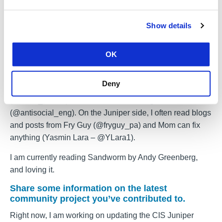
to make a genuine contribution to the security of the wider
internet community.
Show details
What are your favorite cybersecurity blogs,
podcasts, or books?
OK
I always try to listen to DarkNet Diaries (@DarknetDiaries
on Twitter) and Risky Biz (@riskybusiness). I regularly
Deny
read blogs from Troy Hunt (@troyhunt), Scott Helme
(@Scott_Helme), and The Antisocial Engineer
(@antisocial_eng). On the Juniper side, I often read blogs
and posts from Fry Guy (@fryguy_pa) and Mom can fix
anything (Yasmin Lara – @YLara1).
I am currently reading Sandworm by Andy Greenberg,
and loving it.
Share some information on the latest
community project you’ve contributed to.
Right now, I am working on updating the CIS
Juniper