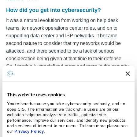
How did you get into cybersecurity?
It was a natural evolution from working on help desk
teams, to network operations center roles, and on to
supporting data center and ISP networks. It became
second nature to consider that my networks would be
attacked, and there seemed to be a lack of serious
consideration being given at that time to their defense.
So, I gradually specialized more and more in the security
side. Being a contractor has allowed me to keep my hand
in the connectivity part of the picture too.
What is one thing you would tell folks about the
This website uses cookies
CIS Benchmarks Community?
You’re here because you take cybersecurity seriously, and so
does CIS. The information we track while users are on our
Don’t be afraid to get involved, to ask questions, or to
websites helps us analyze site traffic, optimize site
highlight things you think are wrong. You do not have to
performance, improve our services, and identify new products
be a 10-year veteran who can read RFCs backwards
and services of interest to our users. To learn more please see
our
Privacy Policy
.
while balancing on your head to have a valid insight, and