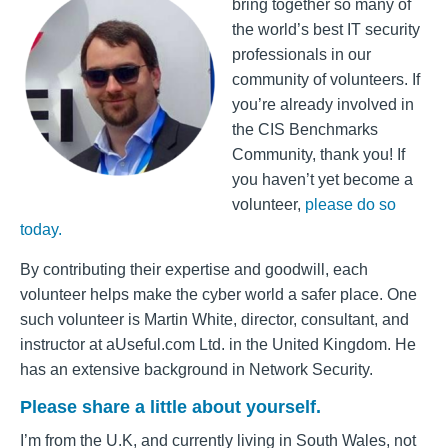
bring together so many of
the world’s best IT security
professionals in our
community of volunteers. If
you’re already involved in
the CIS Benchmarks
Community, thank you! If
you haven’t yet become a
volunteer,
please do so
today.
By contributing their expertise and goodwill, each
volunteer helps make the cyber world a safer place.
One
such volunteer is Martin White, director, consultant, and
instructor at aUseful.com Ltd. in the United Kingdom. He
has an extensive background in Network Security.
Please share a little about yourself.
I’m from the U.K, and currently living in South
Wales,
not