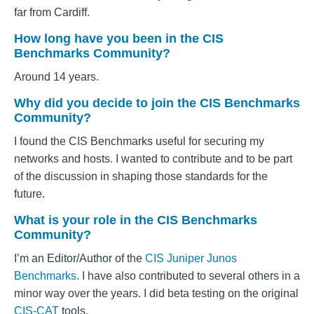
far from Cardiff.
How long have you been in the CIS
Benchmarks Community?
Around 14 years.
Why did you decide to join the CIS Benchmarks
Community?
I found the CIS Benchmarks useful for securing my
networks and hosts. I wanted to contribute and to be part
of the discussion in shaping those standards for the
future.
What is your role in the CIS Benchmarks
Community?
I’m an Editor/Author of the
CIS Juniper Junos
Benchmarks
. I have also contributed to several others in a
minor way over the years. I did beta testing on the original
CIS-CAT
tools.