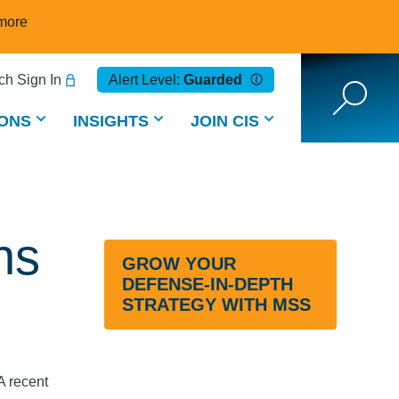
more
h Sign In
Alert Level:
Guarded
ONS
INSIGHTS
JOIN CIS
ns
GROW YOUR
DEFENSE-IN-DEPTH
STRATEGY WITH MSS
A recent