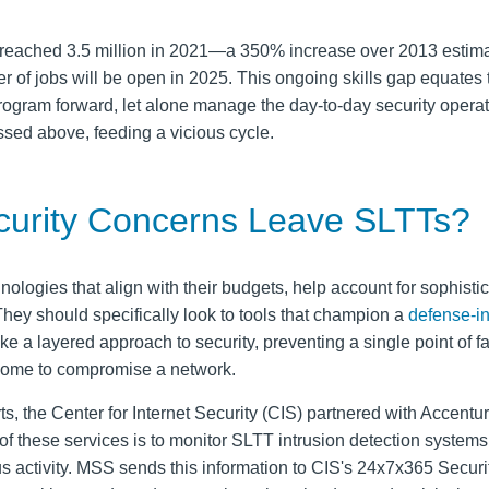
s reached 3.5 million in 2021—a 350% increase over 2013 estim
r of jobs will be open in 2025. This ongoing skills gap equates 
rogram forward, let alone manage the day-to-day security operat
sed above, feeding a vicious cycle.
urity Concerns Leave SLTTs?
ologies that align with their budgets, help account for sophisti
. They should specifically look to tools that champion a
defense-i
ake a layered approach to security, preventing a single point of f
rcome to compromise a network.
ts, the Center for Internet Security (CIS) partnered with Accentur
 these services is to monitor SLTT intrusion detection systems
us activity. MSS sends this information to CIS's 24x7x365 Securi