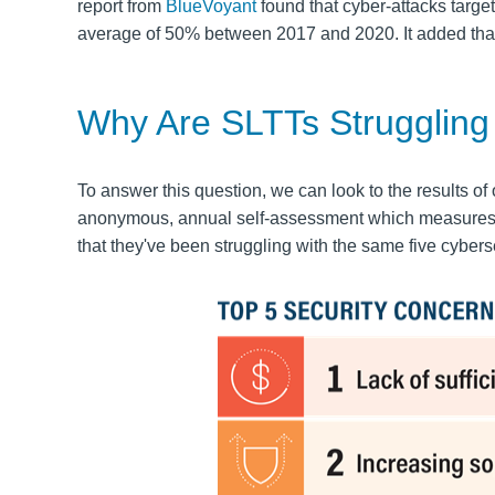
report from
BlueVoyant
found that cyber-attacks target
average of
50% between 2017 and 2020.
It added tha
Why Are SLTTs Struggling
To answer this question, we can look to the results of
anonymous, annual self-assessment which measures SL
that they've been struggling with the same five cyber