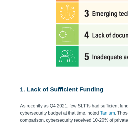
1. Lack of Sufficient Funding
As recently as Q4 2021, few SLTTs had sufficient fundi
cybersecurity budget at that time, noted
Tanium
. Thos
comparison, cybersecurity received 10-20% of private