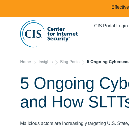
Effectiv
CIS Portal Login
Home
Insights
Blog Posts
5 Ongoing Cybersecu
5 Ongoing Cyb
and How SLTT
Malicious actors are increasingly targeting U.S. State