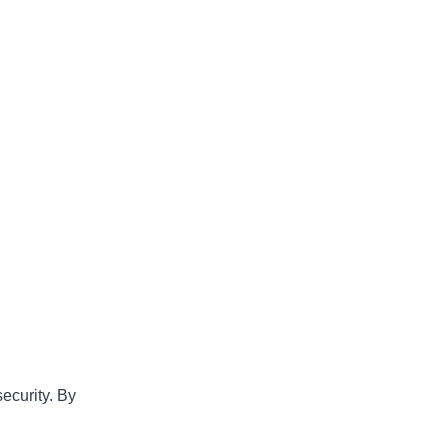
d
security. By