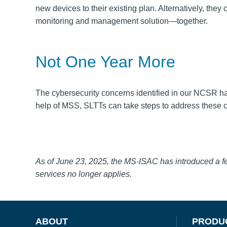
new devices to their existing plan.
Alternatively, the
monitoring and management solution—together.
Not One Year More
The cybersecurity concerns identified in our NCSR ha
help of MSS, SLTTs can take steps to address these cy
As of June 23, 2025, the MS-ISAC has introduced a 
services no longer applies.
ABOUT
PRODU