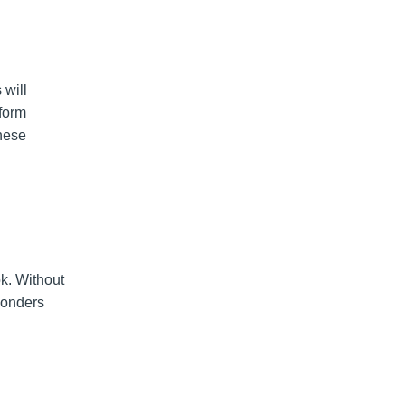
will
rform
hese
k. Without
ponders