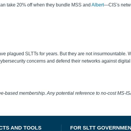
y can take 20% off when they bundle MSS and
Albert
—CIS's netw
ve plagued SLTTs for years. But they are not insurmountable. W
bersecurity concerns and defend their networks against digital 
fee-based membership. Any potential reference to no-cost MS-I
CTS AND TOOLS
FOR SLTT GOVERNME