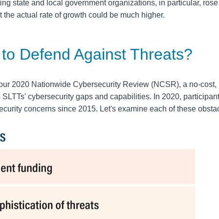
ing state and local government organizations, in particular, rose
t the actual rate of growth could be much higher.
 to Defend Against Threats?
 our
2020
Nationwide Cybersecurity Review
(NCSR), a no-cost,
TTs' cybersecurity gaps and capabilities. In 2020, participant
security concerns since 2015. Let's examine each of these obsta