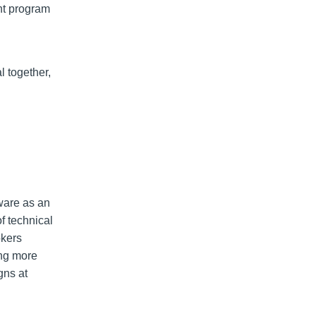
ant program
l together,
ware as an
of technical
okers
ing more
gns at