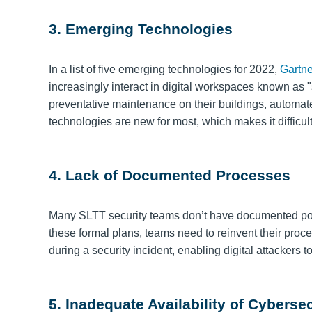
3. Emerging Technologies
In a list of five emerging technologies for 2022,
Gartne
increasingly interact in digital workspaces known as
preventative maintenance on their buildings, automate 
technologies are new for most, which makes it difficult
4. Lack of Documented Processes
Many SLTT security teams don’t have documented poli
these formal plans, teams need to reinvent their pro
during a security incident, enabling digital attackers
5. Inadequate Availability of Cyberse