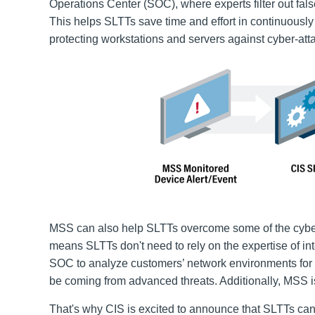
Operations Center (SOC), where experts filter out fal
This helps SLTTs save time and effort in continuously
protecting workstations and servers against cyber-att
MSS can also help SLTTs overcome some of the cybe
means SLTTs don't need to rely on the expertise of int
SOC to analyze customers’ network environments for si
be coming from advanced threats. Additionally, MSS is
That's why CIS is excited to announce that SLTTs ca