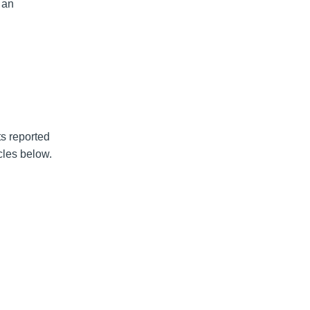
 an
s reported
cles below.