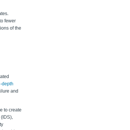
ates.
to fewer
ions of the
cated
n-depth
ailure and
e to create
 (IDS),
ty