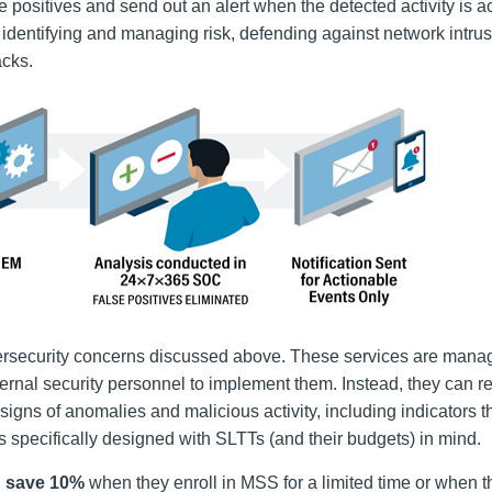
se positives and
send out an alert
when the detected activity is a
 identifying and managing risk, defending against network intru
acks.
rsecurity concerns discussed above. These services are mana
ernal security personnel to implement them. Instead, they can re
gns of anomalies and malicious activity, including indicators t
 specifically designed with SLTTs (and their budgets) in mind.
n
save 10%
when they enroll in MSS for a limited time or when 