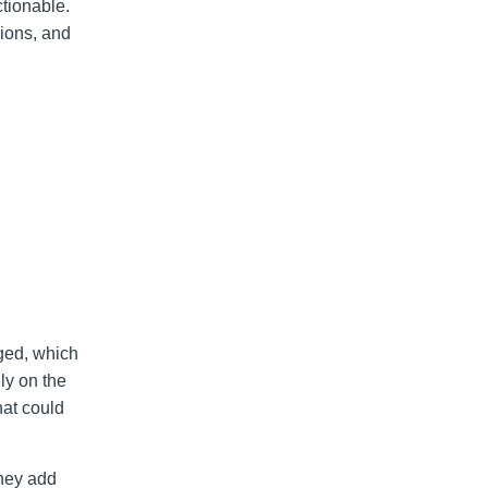
ctionable.
sions, and
ged, which
ly on the
hat could
they add