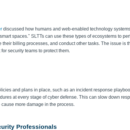
r
discussed how humans and web-enabled technology systems 
 "smart spaces." SLTTs can use these types of ecosystems to pe
their billing processes, and conduct other tasks. The issue is
t
 for security teams to protect them.
cies and plans in place, such as an incident response playboo
cedures at every stage of cyber defense. This can slow down res
 to cause more damage in the process.
curity Professionals