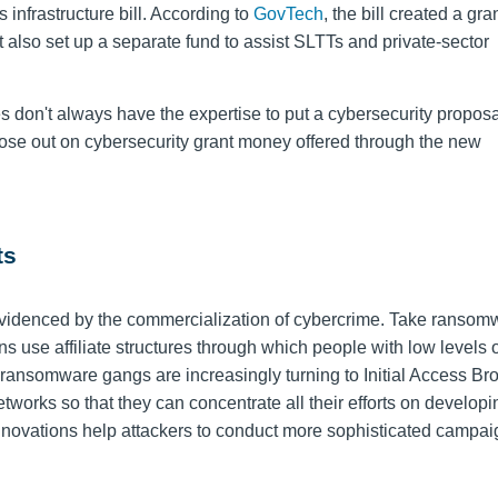
infrastructure bill. According to
GovTech
, the bill created a gr
 It also set up a separate fund to assist SLTTs and private-sector
 don't always have the expertise to put a cybersecurity proposa
 lose out on cybersecurity grant money offered through the new
ts
s evidenced by the commercialization of cybercrime. Take ransom
ons use
affiliate structures through which people with low levels 
, ransomware gangs are increasingly turning to Initial Access Br
etworks so that they can concentrate all their efforts on develop
innovations help attackers to conduct more sophisticated campai