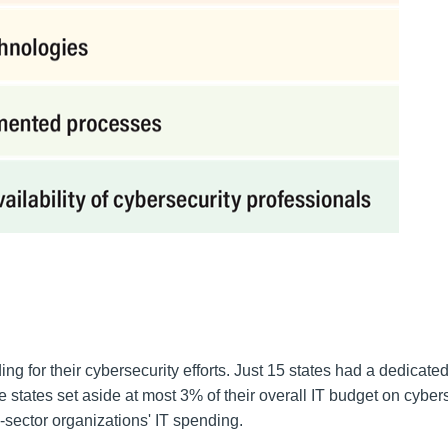
ng for their cybersecurity efforts. Just 15 states had a dedicate
e states set aside at most 3% of their overall IT budget on cyber
-sector organizations' IT spending.