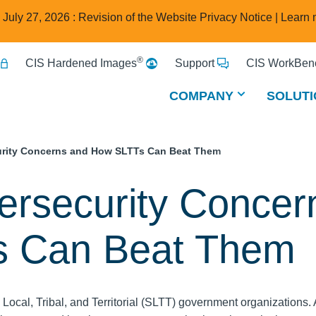
e July 27, 2026 : Revision of the Website Privacy Notice |
Learn 
®
CIS Hardened Images
Support
CIS WorkBenc
COMPANY
SOLUTI
rity Concerns and How SLTTs Can Beat Them
ersecurity Concer
s Can Beat Them
, Local, Tribal, and Territorial (SLTT) government organizations. 