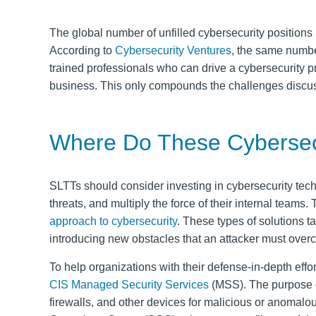
The global number of unfilled cybersecurity position
According to
Cybersecurity Ventures
, the same numbe
trained professionals
who can drive a cybersecurity p
business
. This only compounds the challenges discus
Where Do These Cybersec
SLTTs should consider investing in cybersecurity techn
threats, and multiply the force of their internal teams
approach to cybersecurity
. These types of solutions t
introducing new obstacles that an attacker must ove
To help organizations with their defense-in-depth effor
CIS Managed Security Services
(MSS). The purpose of
firewalls, and other devices for malicious or anomalo