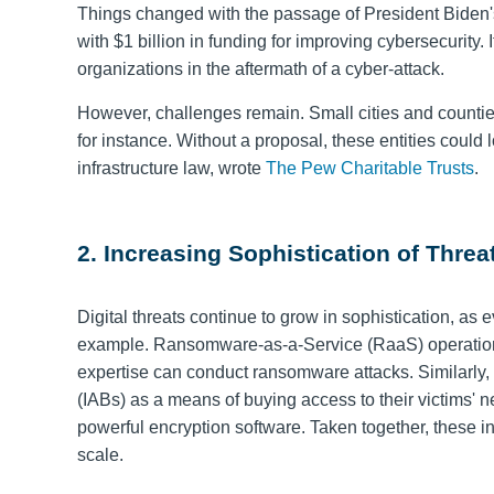
Things changed with the passage of President Biden's 
with $1 billion in funding for improving cybersecurity.
organizations in the aftermath of a cyber-attack.
However, challenges remain. Small cities and counties
for instance. Without a proposal, these entities could
infrastructure law, wrote
The Pew Charitable Trusts
.
2. Increasing Sophistication of Threa
Digital threats continue to grow in sophistication, a
example. Ransomware-as-a-Service (RaaS) operati
expertise can conduct ransomware attacks
. Similarly
(IABs) as a means of buying access to their victims' n
powerful encryption software. Taken together, these 
scale.