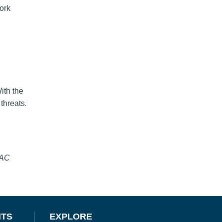
ork
ith the
threats.
SAC
NTS
EXPLORE