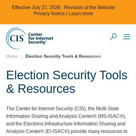
Effective July 27, 2026 : Revision of the Website
Privacy Notice |
Learn more
Home
Election Security Tools & Resources
Election Security Tools
& Resources
The Center for Internet Security (CIS), the Multi-State
Information Sharing and Analysis Center® (MS-ISAC®),
and the Elections Infrastructure Information Sharing and
Analysis Center® (EI-ISAC®) provide many resources to