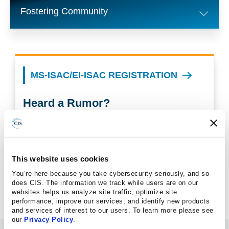
Fostering Community
MS-ISAC/EI-ISAC REGISTRATION
Heard a Rumor?
Find out facts you can share about CIS, Albert, and
election security in general.
This website uses cookies
CIS RUMOR CONTROL PAGE
You’re here because you take cybersecurity seriously, and so
does CIS. The information we track while users are on our
websites helps us analyze site traffic, optimize site
performance, improve our services, and identify new products
and services of interest to our users. To learn more please see
our
Privacy Policy
.