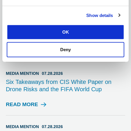
Information Hub
Show details
SPOTLIGHT
07.31.2026
Election Security Spotlight — Exterior Office
OK
Safety
Deny
READ MORE
S
P
O
T
MEDIA MENTION
07.28.2026
L
Six Takeaways from CIS White Paper on
I
Drone Risks and the FIFA World Cup
G
H
T
READ MORE
M
E
D
I
MEDIA MENTION
07.28.2026