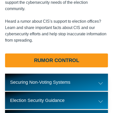
support the cybersecurity needs of the election
community.
Heard a rumor about CIS's support to election offices?
Learn and share important facts about CIS and our
cybersecurity efforts and help stop inaccurate information
from spreading.
RUMOR CONTROL
Securing Non-Voting Systems
Election Security Guidance