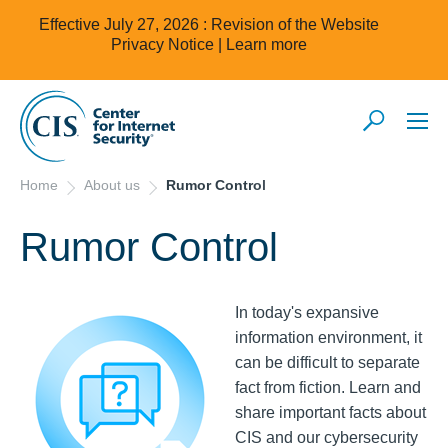
Effective July 27, 2026 : Revision of the Website
Privacy Notice |
Learn more
Home
About us
Rumor Control
Rumor Control
In today's expansive
information environment, it
can be difficult to separate
fact from fiction. Learn and
share important facts about
CIS and our cybersecurity