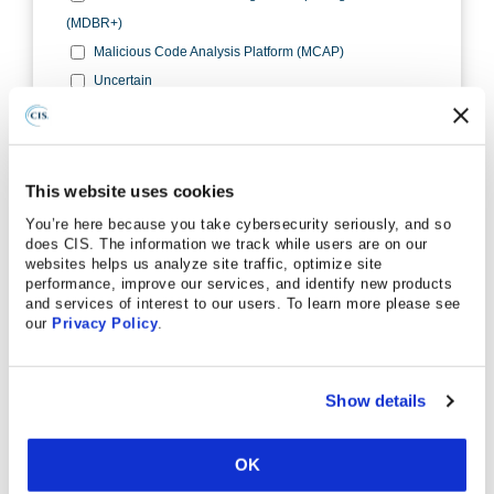
This website uses cookies
You’re here because you take cybersecurity seriously, and so
does CIS. The information we track while users are on our
websites helps us analyze site traffic, optimize site
performance, improve our services, and identify new products
and services of interest to our users. To learn more please see
our
Privacy Policy
.
Show details
OK