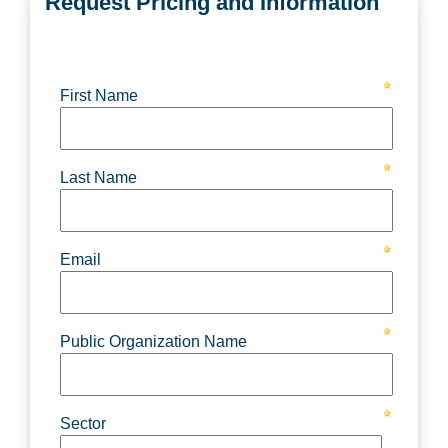
Request Pricing and Information