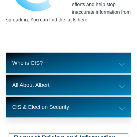
efforts and help stop
inaccurate information from
spreading. You can find the facts here.
Who is CIS?
All About Albert
CIS & Election Security