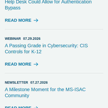
Help Desk Could Allow for Authentication
R
Bypass
Y
READ MORE
A
D
V
I
WEBINAR
07.29.2026
S
A Passing Grade in Cybersecurity: CIS
O
Controls for K-12
R
Y
READ MORE
W
E
B
I
NEWSLETTER
07.27.2026
N
A Milestone Moment for the MS-ISAC
A
Community
R