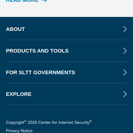
READ MORE
N
E
W
S
L
ABOUT
E
T
T
PRODUCTS AND TOOLS
E
R
FOR SLTT GOVERNMENTS
EXPLORE
©
®
Copyright
2026 Center for Internet Security
Privacy Notice