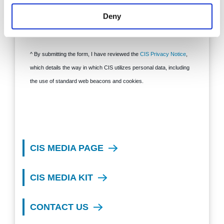
Deny
CIS MEDIA PAGE
CIS MEDIA KIT
CONTACT US