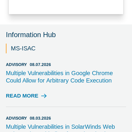
Information Hub
MS-ISAC
ADVISORY
08.07.2026
Multiple Vulnerabilities in Google Chrome
Could Allow for Arbitrary Code Execution
READ MORE
A
D
V
I
ADVISORY
08.03.2026
S
Multiple Vulnerabilities in SolarWinds Web
O