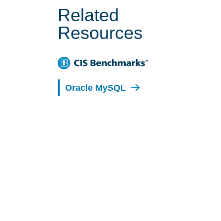
Related
Resources
Oracle MySQL