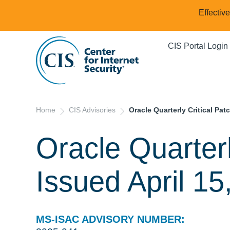
Effectiv
CIS Portal Login
Home
CIS Advisories
Oracle Quarterly Critical Pat
Oracle Quarterl
Issued April 15
MS-ISAC ADVISORY NUMBER: