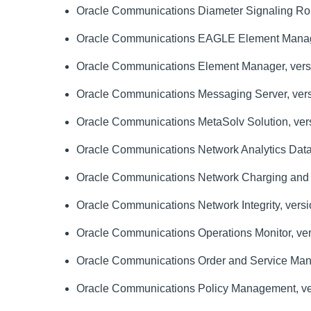
Oracle Communications Diameter Signaling Rout
Oracle Communications EAGLE Element Manag
Oracle Communications Element Manager, versi
Oracle Communications Messaging Server, vers
Oracle Communications MetaSolv Solution, vers
Oracle Communications Network Analytics Data D
Oracle Communications Network Charging and Con
Oracle Communications Network Integrity, versio
Oracle Communications Operations Monitor, ver
Oracle Communications Order and Service Manag
Oracle Communications Policy Management, ver