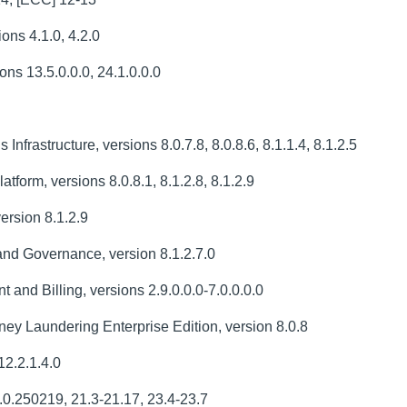
ons 4.1.0, 4.2.0
ns 13.5.0.0.0, 24.1.0.0.0
Infrastructure, versions 8.0.7.8, 8.0.8.6, 8.1.1.4, 8.1.2.5
tform, versions 8.0.8.1, 8.1.2.8, 8.1.2.9
ersion 8.1.2.9
nd Governance, version 8.1.2.7.0
nd Billing, versions 2.9.0.0.0-7.0.0.0.0
ey Laundering Enterprise Edition, version 8.0.8
2.2.1.4.0
.0.250219, 21.3-21.17, 23.4-23.7