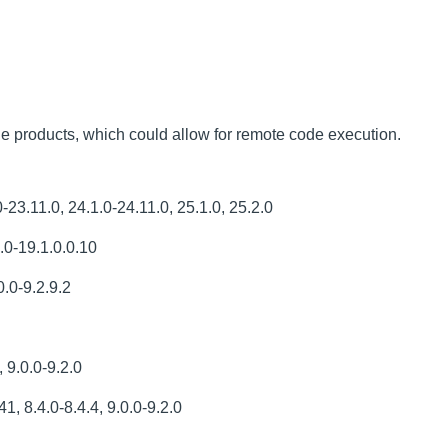
le products, which could allow for remote code execution.
3.11.0, 24.1.0-24.11.0, 25.1.0, 25.2.0
.0-19.1.0.0.10
.0-9.2.9.2
 9.0.0-9.2.0
1, 8.4.0-8.4.4, 9.0.0-9.2.0