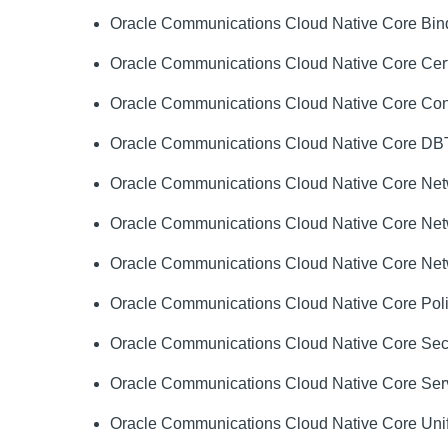
Oracle Communications Cloud Native Core Bindi
Oracle Communications Cloud Native Core Cert
Oracle Communications Cloud Native Core Cons
Oracle Communications Cloud Native Core DBTier
Oracle Communications Cloud Native Core Netwo
Oracle Communications Cloud Native Core Netw
Oracle Communications Cloud Native Core Netw
Oracle Communications Cloud Native Core Polic
Oracle Communications Cloud Native Core Securi
Oracle Communications Cloud Native Core Servi
Oracle Communications Cloud Native Core Unifie