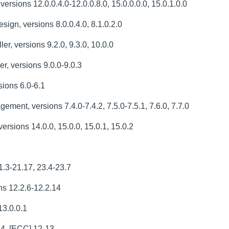
rsions 12.0.0.4.0-12.0.0.8.0, 15.0.0.0.0, 15.0.1.0.0
gn, versions 8.0.0.4.0, 8.1.0.2.0
, versions 9.2.0, 9.3.0, 10.0.0
, versions 9.0.0-9.0.3
ions 6.0-6.1
ent, versions 7.4.0-7.4.2, 7.5.0-7.5.1, 7.6.0, 7.7.0
rsions 14.0.0, 15.0.0, 15.0.1, 15.0.2
1.3-21.17, 23.4-23.7
s 12.2.6-12.2.14
13.0.0.1
14, [ECC] 12-13