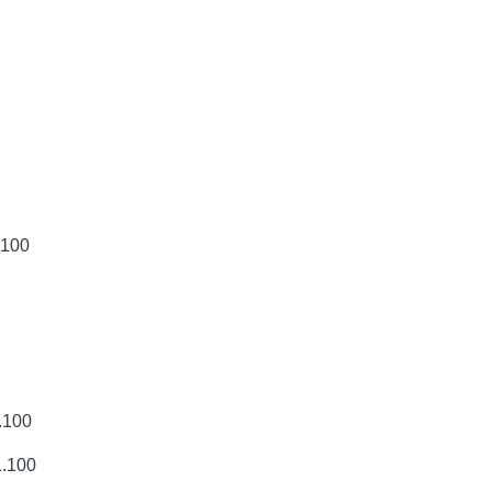
.100
.100
1.100