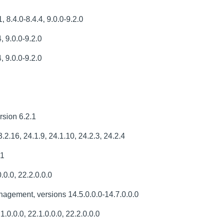
 8.4.0-8.4.4, 9.0.0-9.2.0
, 9.0.0-9.2.0
, 9.0.0-9.2.0
sion 6.2.1
.2.16, 24.1.9, 24.1.10, 24.2.3, 24.2.4
.1
.0.0, 22.2.0.0.0
gement, versions 14.5.0.0.0-14.7.0.0.0
.0.0.0, 22.1.0.0.0, 22.2.0.0.0