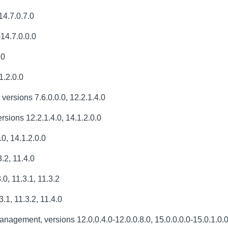
14.7.0.7.0
-14.7.0.0.0
.0
1.2.0.0
 versions 7.6.0.0.0, 12.2.1.4.0
sions 12.2.1.4.0, 14.1.2.0.0
0, 14.1.2.0.0
.2, 11.4.0
, 11.3.1, 11.3.2
.1, 11.3.2, 11.4.0
agement, versions 12.0.0.4.0-12.0.0.8.0, 15.0.0.0.0-15.0.1.0.