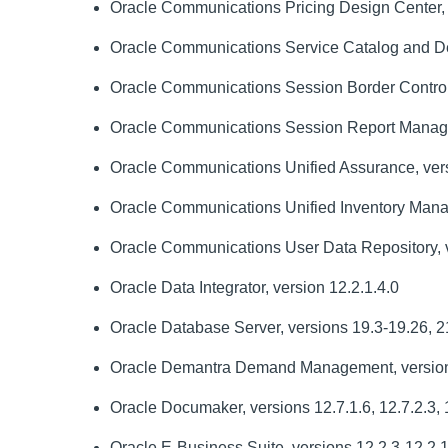
Oracle Communications Pricing Design Center, ve
Oracle Communications Service Catalog and Desi
Oracle Communications Session Border Controller
Oracle Communications Session Report Manager
Oracle Communications Unified Assurance, vers
Oracle Communications Unified Inventory Managem
Oracle Communications User Data Repository, ve
Oracle Data Integrator, version 12.2.1.4.0
Oracle Database Server, versions 19.3-19.26, 2
Oracle Demantra Demand Management, version
Oracle Documaker, versions 12.7.1.6, 12.7.2.3, 
Oracle E-Business Suite, versions 12.2.3-12.2.