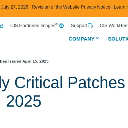
e July 27, 2026 : Revision of the Website Privacy Notice |
Learn 
®
CIS Hardened Images
Support
CIS WorkBenc
COMPANY
SOLUTI
ches Issued April 15, 2025
y Critical Patches
, 2025