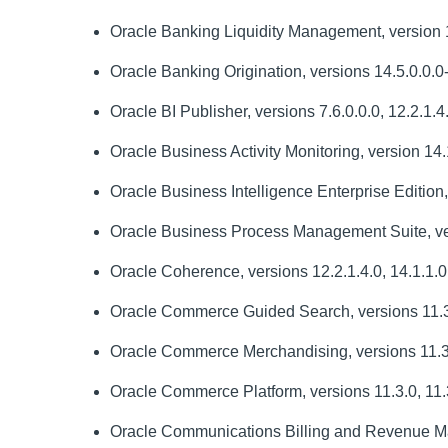
Oracle Banking Liquidity Management, version 
Oracle Banking Origination, versions 14.5.0.0.0
Oracle BI Publisher, versions 7.6.0.0.0, 12.2.1.4
Oracle Business Activity Monitoring, version 14.
Oracle Business Intelligence Enterprise Edition,
Oracle Business Process Management Suite, ver
Oracle Coherence, versions 12.2.1.4.0, 14.1.1.0.
Oracle Commerce Guided Search, versions 11.3
Oracle Commerce Merchandising, versions 11.3.0
Oracle Commerce Platform, versions 11.3.0, 11.3
Oracle Communications Billing and Revenue Man