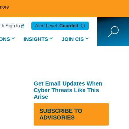
more
h Sign In
Alert Level:
Guarded
ONS
INSIGHTS
JOIN CIS
Get Email Updates When
Cyber Threats Like This
Arise
SUBSCRIBE TO
ADVISORIES