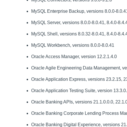
MySQL Enterprise Backup, versions 8.0.0-8.0.41,
MySQL Server, versions 8.0.0-8.0.41, 8.4.0-8.4.4
MySQL Shell, versions 8.0.32-8.0.41, 8.4.0-8.4.4
MySQL Workbench, versions 8.0.0-8.0.41
Oracle Access Manager, version 12.2.1.4.0
Oracle Agile Engineering Data Management, ver
Oracle Application Express, versions 23.2.15, 23
Oracle Application Testing Suite, version 13.3.0
Oracle Banking APIs, versions 21.1.0.0.0, 22.1.0
Oracle Banking Corporate Lending Process Mana
Oracle Banking Digital Experience, versions 21.1