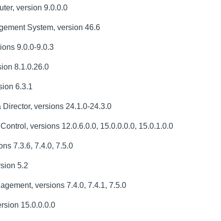
er, version 9.0.0.0
ement System, version 46.6
ons 9.0.0-9.0.3
ion 8.1.0.26.0
ion 6.3.1
irector, versions 24.1.0-24.3.0
trol, versions 12.0.6.0.0, 15.0.0.0.0, 15.0.1.0.0
ns 7.3.6, 7.4.0, 7.5.0
sion 5.2
ement, versions 7.4.0, 7.4.1, 7.5.0
sion 15.0.0.0.0