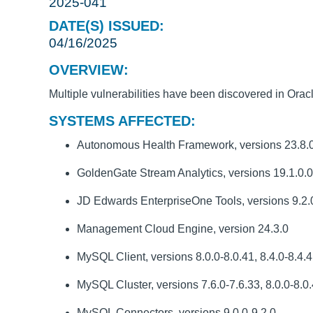
2025-041
DATE(S) ISSUED:
04/16/2025
OVERVIEW:
Multiple vulnerabilities have been discovered in Orac
SYSTEMS AFFECTED:
Autonomous Health Framework, versions 23.8.0-2
GoldenGate Stream Analytics, versions 19.1.0.0
JD Edwards EnterpriseOne Tools, versions 9.2.0
Management Cloud Engine, version 24.3.0
MySQL Client, versions 8.0.0-8.0.41, 8.4.0-8.4.4,
MySQL Cluster, versions 7.6.0-7.6.33, 8.0.0-8.0.4
MySQL Connectors, versions 9.0.0-9.2.0