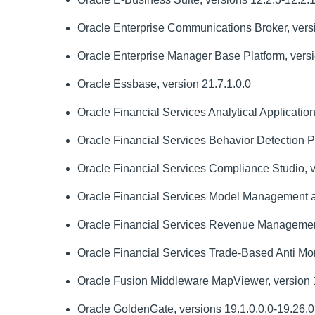
Oracle Enterprise Communications Broker, versi
Oracle Enterprise Manager Base Platform, versio
Oracle Essbase, version 21.7.1.0.0
Oracle Financial Services Analytical Applications 
Oracle Financial Services Behavior Detection Pla
Oracle Financial Services Compliance Studio, v
Oracle Financial Services Model Management a
Oracle Financial Services Revenue Management a
Oracle Financial Services Trade-Based Anti Mon
Oracle Fusion Middleware MapViewer, version 1
Oracle GoldenGate, versions 19.1.0.0.0-19.26.0