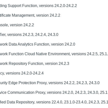
ng Support Function, versions 24.2.0-24.2.2
ificate Management, version 24.2.2
ole, version 24.2.2
, versions 24.2.3, 24.2.4, 24.3.0
rk Data Analytics Function, version 24.2.0
ork Function Cloud Native Environment, versions 24.2.5, 25.1
ork Repository Function, version 24.2.3
y, versions 24.2.0-24.2.4
ty Edge Protection Proxy, versions 24.2.2, 24.2.3, 24.3.0
ce Communication Proxy, versions 24.2.0, 24.2.3, 24.3.0, 25.1
d Data Repository, versions 22.4.0, 23.1.0-23.4.0, 24.2.3, 25.