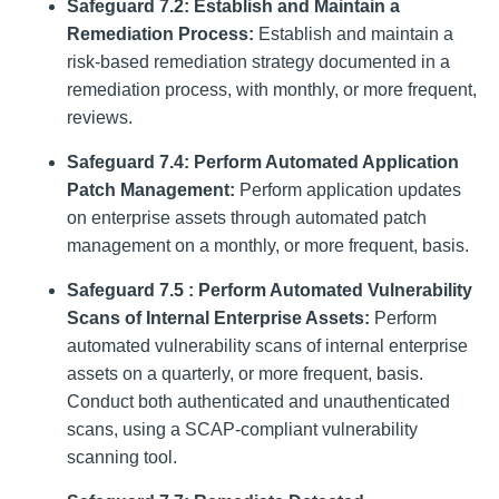
Safeguard 7.2: Establish and Maintain a
Remediation Process:
Establish and maintain a
risk-based remediation strategy documented in a
remediation process, with monthly, or more frequent,
reviews.
Safeguard 7.4: Perform Automated Application
Patch Management:
Perform application updates
on enterprise assets through automated patch
management on a monthly, or more frequent, basis.
Safeguard 7.5 : Perform Automated Vulnerability
Scans of Internal Enterprise Assets:
Perform
automated vulnerability scans of internal enterprise
assets on a quarterly, or more frequent, basis.
Conduct both authenticated and unauthenticated
scans, using a SCAP-compliant vulnerability
scanning tool.