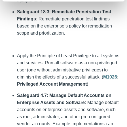
opaque box.
Safeguard 18.3: Remediate Penetration Test
Findings:
Remediate penetration test findings
based on the enterprise’s policy for remediation
scope and prioritization.
Apply the Principle of Least Privilege to all systems
and services. Run all software as a non-privileged
user (one without administrative privileges) to
diminish the effects of a successful attack. (
M1026
:
Privileged Account Management
)
Safeguard 4.7: Manage Default Accounts on
Enterprise Assets and Software:
Manage default
accounts on enterprise assets and software, such
as root, administrator, and other pre-configured
vendor accounts. Example implementations can