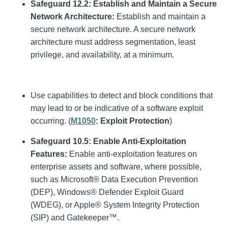
Safeguard 12.2: Establish and Maintain a Secure
Network Architecture:
Establish and maintain a
secure network architecture. A secure network
architecture must address segmentation, least
privilege, and availability, at a minimum.
Use capabilities to detect and block conditions that
may lead to or be indicative of a software exploit
occurring. (
M1050
: Exploit Protection
)
Safeguard 10.5:
Enable Anti-Exploitation
Features:
Enable anti-exploitation features on
enterprise assets and software, where possible,
such as Microsoft® Data Execution Prevention
(DEP), Windows® Defender Exploit Guard
(WDEG), or Apple® System Integrity Protection
(SIP) and Gatekeeper™.