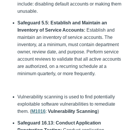
include: disabling default accounts or making them
unusable.
Safeguard 5.5: Establish and Maintain an
Inventory of Service Accounts:
Establish and
maintain an inventory of service accounts. The
inventory, at a minimum, must contain department
owner, review date, and purpose. Perform service
account reviews to validate that all active accounts
are authorized, on a recurring schedule at a
minimum quarterly, or more frequently.
Vulnerability scanning is used to find potentially
exploitable software vulnerabilities to remediate
them. (
M1016
:
Vulnerability Scanning
)
Safeguard 16.13: Conduct Application