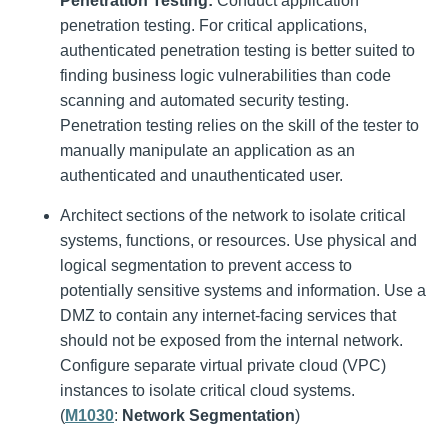
Penetration Testing:
Conduct application
penetration testing. For critical applications,
authenticated penetration testing is better suited to
finding business logic vulnerabilities than code
scanning and automated security testing.
Penetration testing relies on the skill of the tester to
manually manipulate an application as an
authenticated and unauthenticated user.
Architect sections of the network to isolate critical
systems, functions, or resources. Use physical and
logical segmentation to prevent access to
potentially sensitive systems and information. Use a
DMZ to contain any internet-facing services that
should not be exposed from the internal network.
Configure separate virtual private cloud (VPC)
instances to isolate critical cloud systems.
(
M1030
:
Network Segmentation
)