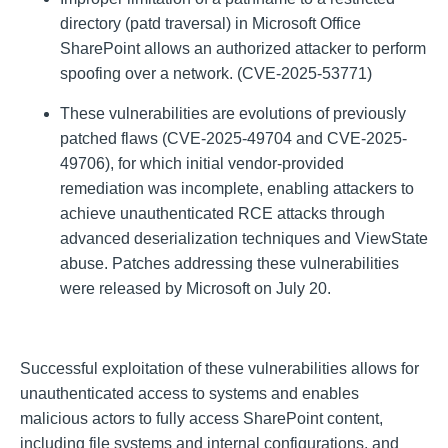
directory (patd traversal) in Microsoft Office
SharePoint allows an authorized attacker to perform
spoofing over a network. (CVE-2025-53771)
These vulnerabilities are evolutions of previously
patched flaws (CVE-2025-49704 and CVE-2025-
49706), for which initial vendor-provided
remediation was incomplete, enabling attackers to
achieve unauthenticated RCE attacks through
advanced deserialization techniques and ViewState
abuse. Patches addressing these vulnerabilities
were released by Microsoft on July 20.
Successful exploitation of these vulnerabilities allows for
unauthenticated access to systems and enables
malicious actors to fully access SharePoint content,
including file systems and internal configurations, and