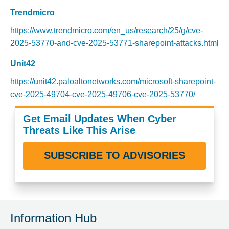
Trendmicro
https://www.trendmicro.com/en_us/research/25/g/cve-
2025-53770-and-cve-2025-53771-sharepoint-attacks.html
Unit42
https://unit42.paloaltonetworks.com/microsoft-sharepoint-
cve-2025-49704-cve-2025-49706-cve-2025-53770/
Get Email Updates When Cyber
Threats Like This Arise
SUBSCRIBE TO ADVISORIES
Information Hub