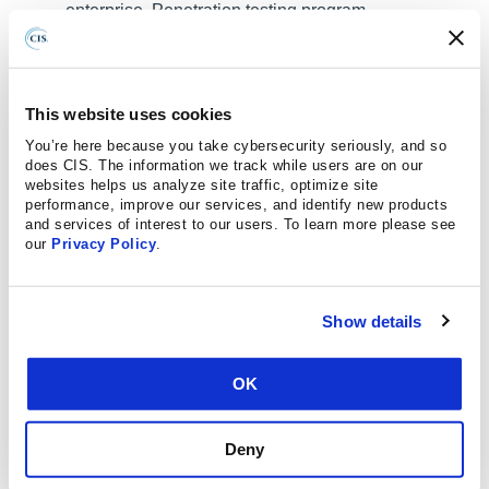
enterprise. Penetration testing program
characteristics include scope, such as network, web
application, Application Programming Interface
(API), hosted services, and physical premise
This website uses cookies
controls; frequency; limitations, such as acceptable
You’re here because you take cybersecurity seriously, and so
hours, and excluded attack types; point of contact
does CIS. The information we track while users are on our
information; remediation, such as how findings will
websites helps us analyze site traffic, optimize site
be routed internally; and retrospective requirements.
performance, improve our services, and identify new products
and services of interest to our users. To learn more please see
our
Privacy Policy
.
Safeguard 18.2: Perform Periodic External
Penetration Tests:
Perform periodic external
penetration tests based on program requirements,
Show details
no less than annually. External penetration testing
must include enterprise and environmental
reconnaissance to detect exploitable information.
OK
Penetration testing requires specialized skills and
experience and must be conducted through a
Deny
qualified party. The testing may be clear box or