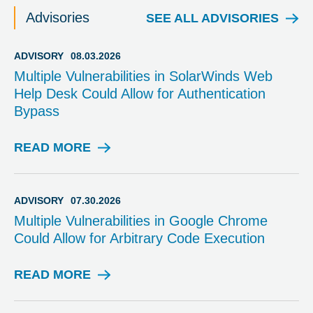
Advisories
SEE ALL ADVISORIES
ADVISORY
08.03.2026
Multiple Vulnerabilities in SolarWinds Web
Help Desk Could Allow for Authentication
Bypass
READ MORE
A
D
V
I
ADVISORY
07.30.2026
S
Multiple Vulnerabilities in Google Chrome
O
Could Allow for Arbitrary Code Execution
R
Y
READ MORE
A
D
V