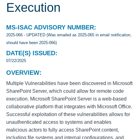
Execution
MS-ISAC ADVISORY NUMBER:
2025-066 - UPDATED (Was emailed as 2025-065 in email notification,
should have been 2025-066)
DATE(S) ISSUED:
07/22/2025
OVERVIEW:
Multiple Vulnerabilities have been discovered in Microsoft
SharePoint Server, which could allow for remote code
execution. Microsoft SharePoint Server is a web-based
collaborative platform that integrates with Microsoft Office.
Successful exploitation of these vulnerabilities allows for
unauthenticated access to systems and enables
malicious actors to fully access SharePoint content,
including file systems and internal configurations, and