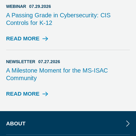
I
WEBINAR
07.29.2026
S
A Passing Grade in Cybersecurity: CIS
O
Controls for K-12
R
Y
READ MORE
W
E
B
I
NEWSLETTER
07.27.2026
N
A Milestone Moment for the MS-ISAC
A
Community
R
READ MORE
N
E
W
S
L
ABOUT
E
T