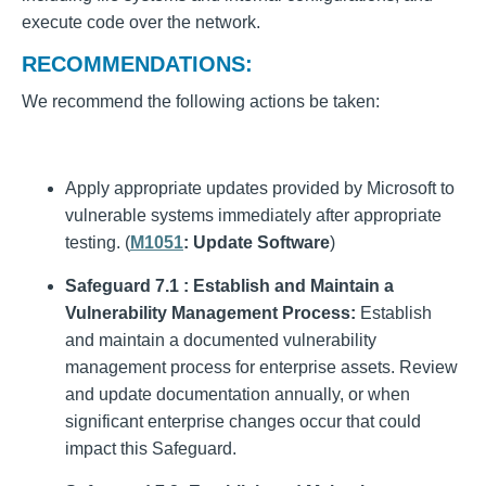
execute code over the network.
RECOMMENDATIONS:
We recommend the following actions be taken:
Apply appropriate updates provided by Microsoft to
vulnerable systems immediately after appropriate
testing. (
M1051
: Update Software
)
Safeguard 7.1 : Establish and Maintain a
Vulnerability Management Process:
Establish
and maintain a documented vulnerability
management process for enterprise assets. Review
and update documentation annually, or when
significant enterprise changes occur that could
impact this Safeguard.