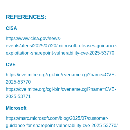
REFERENCES:
CISA
https://www.cisa.gov/news-
events/alerts/2025/07/20/microsoft-releases-guidance-
exploitation-sharepoint-vulnerability-cve-2025-53770
CVE
https://cve.mitre.org/cgi-bin/cvename.cgi?name=CVE-
2025-53770
https://cve.mitre.org/cgi-bin/cvename.cgi?name=CVE-
2025-53771
Microsoft
https://msrc.microsoft.com/blog/2025/07/customer-
guidance-for-sharepoint-vulnerability-cve-2025-53770/