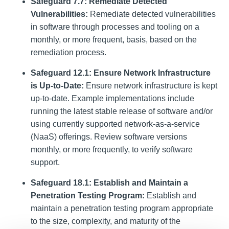
Safeguard 7.7: Remediate Detected
Vulnerabilities:
Remediate detected vulnerabilities
in software through processes and tooling on a
monthly, or more frequent, basis, based on the
remediation process.
Safeguard 12.1: Ensure Network Infrastructure
is Up-to-Date:
Ensure network infrastructure is kept
up-to-date. Example implementations include
running the latest stable release of software and/or
using currently supported network-as-a-service
(NaaS) offerings. Review software versions
monthly, or more frequently, to verify software
support.
Safeguard 18.1: Establish and Maintain a
Penetration Testing Program:
Establish and
maintain a penetration testing program appropriate
to the size, complexity, and maturity of the