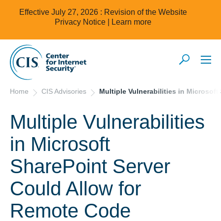
Effective July 27, 2026 : Revision of the Website
Privacy Notice |
Learn more
Home
CIS Advisories
Multiple Vulnerabilities in Microso
Multiple Vulnerabilities
in Microsoft
SharePoint Server
Could Allow for
Remote Code