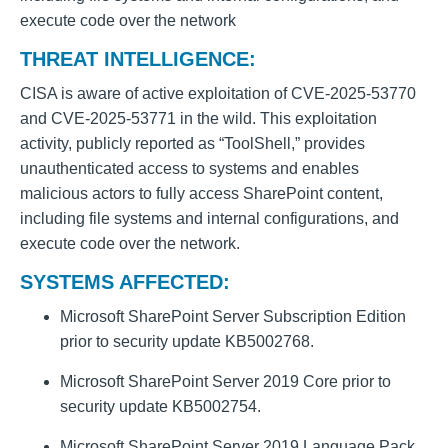
execute code over the network
THREAT INTELLIGENCE:
CISA is aware of active exploitation of CVE-2025-53770
and CVE-2025-53771 in the wild. This exploitation
activity, publicly reported as “ToolShell,” provides
unauthenticated access to systems and enables
malicious actors to fully access SharePoint content,
including file systems and internal configurations, and
execute code over the network.
SYSTEMS AFFECTED:
Microsoft SharePoint Server Subscription Edition
prior to security update KB5002768.
Microsoft SharePoint Server 2019 Core prior to
security update KB5002754.
Microsoft SharePoint Server 2019 Language Pack