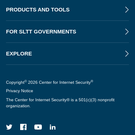
T
PRODUCTS AND TOOLS
E
R
FOR SLTT GOVERNMENTS
EXPLORE
©
®
Copyright
2026 Center for Internet Security
Privacy Notice
The Center for Internet Security® is a 501(c)(3) nonprofit
organization.