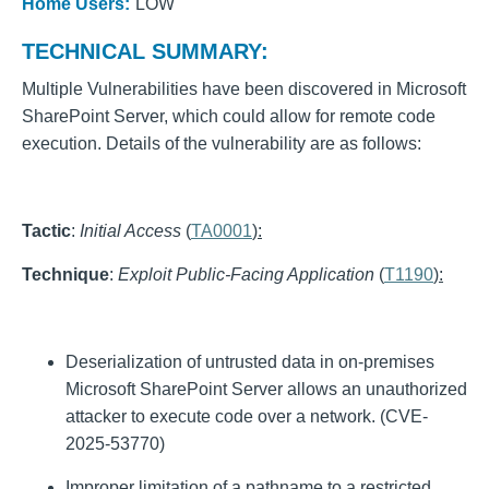
Home Users:
LOW
TECHNICAL SUMMARY:
Multiple Vulnerabilities have been discovered in Microsoft
SharePoint Server, which could allow for remote code
execution. Details of the vulnerability are as follows:
Tactic
:
Initial Access
(
TA0001
):
Technique
:
Exploit Public-Facing Application
(
T1190
):
Deserialization of untrusted data in on-premises
Microsoft SharePoint Server allows an unauthorized
attacker to execute code over a network. (CVE-
2025-53770)
Improper limitation of a pathname to a restricted