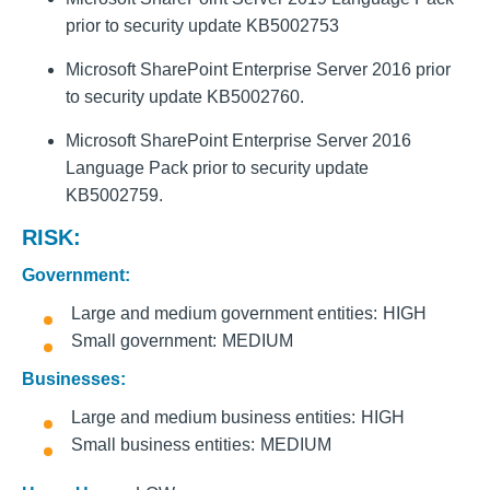
prior to security update KB5002753
Microsoft SharePoint Enterprise Server 2016 prior
to security update KB5002760.
Microsoft SharePoint Enterprise Server 2016
Language Pack prior to security update
KB5002759.
RISK:
Government:
Large and medium government entities
HIGH
Small government
MEDIUM
Businesses:
Large and medium business entities
HIGH
Small business entities
MEDIUM