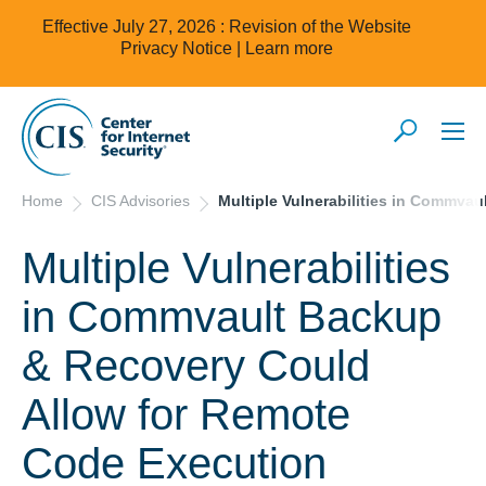
Effective July 27, 2026 : Revision of the Website
Privacy Notice |
Learn more
Home
CIS Advisories
Multiple Vulnerabilities in Commva
Multiple Vulnerabilities
in Commvault Backup
& Recovery Could
Allow for Remote
Code Execution