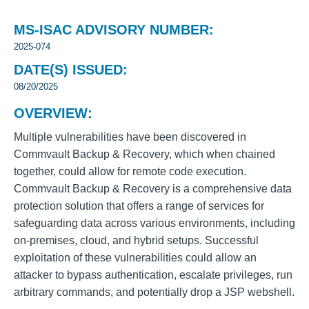
MS-ISAC ADVISORY NUMBER:
2025-074
DATE(S) ISSUED:
08/20/2025
OVERVIEW:
Multiple vulnerabilities have been discovered in
Commvault
Backup & Recovery, which when chained
together, could allow for remote code execution.
Commvault Backup & Recovery is a comprehensive data
protection solution that offers a range of services for
safeguarding data across various environments, including
on-premises, cloud, and hybrid setups. Successful
exploitation of these vulnerabilities could allow an
attacker to bypass authentication, escalate privileges, run
arbitrary commands, and potentially drop a JSP webshell.