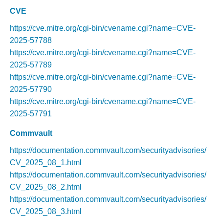
CVE
https://cve.mitre.org/cgi-bin/cvename.cgi?name=CVE-
2025-57788
https://cve.mitre.org/cgi-bin/cvename.cgi?name=CVE-
2025-57789
https://cve.mitre.org/cgi-bin/cvename.cgi?name=CVE-
2025-57790
https://cve.mitre.org/cgi-bin/cvename.cgi?name=CVE-
2025-57791
Commvault
https://documentation.commvault.com/securityadvisories/
CV_2025_08_1.html
https://documentation.commvault.com/securityadvisories/
CV_2025_08_2.html
https://documentation.commvault.com/securityadvisories/
CV_2025_08_3.html