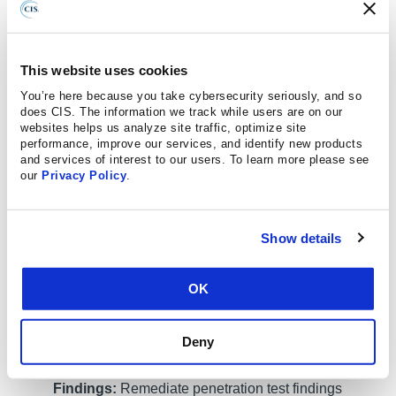
(API), hosted services, and physical premise
controls; frequency; limitations, such as acceptable
hours, and excluded attack types; point of contact
This website uses cookies
information; remediation, such as how findings will
You’re here because you take cybersecurity seriously, and so
be routed internally; and retrospective requirements.
does CIS. The information we track while users are on our
websites helps us analyze site traffic, optimize site
Safeguard 18.2: Perform Periodic External
performance, improve our services, and identify new products
Penetration Tests:
Perform periodic external
and services of interest to our users. To learn more please see
our
Privacy Policy
.
penetration tests based on program requirements,
no less than annually. External penetration testing
must include enterprise and environmental
Show details
reconnaissance to detect exploitable information.
Penetration testing requires specialized skills and
experience and must be conducted through a
OK
qualified party. The testing may be clear box or
opaque box.
Deny
Safeguard 18.3: Remediate Penetration Test
Findings:
Remediate penetration test findings