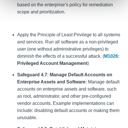
based on the enterprise’s policy for remediation
scope and prioritization.
Apply the Principle of Least Privilege to all systems
and services. Run all software as a non-privileged
user (one without administrative privileges) to
diminish the effects of a successful attack. (
M1026
:
Privileged Account Management
)
Safeguard 4.7: Manage Default Accounts on
Enterprise Assets and Software:
Manage default
accounts on enterprise assets and software, such
as root, administrator, and other pre-configured
vendor accounts. Example implementations can
include: disabling default accounts or making them
unusable.