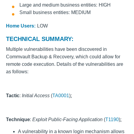
Large and medium business entities
HIGH
Small business entities
MEDIUM
Home Users:
LOW
TECHNICAL SUMMARY:
Multiple vulnerabilities have been discovered in
Commvault Backup & Recovery, which could allow for
remote code execution. Details of the vulnerabilities are
as follows:
Tactic
:
Initial Access
(
TA0001
):
Technique
:
Exploit Public-Facing Application
(
T1190
):
A vulnerability in a known login mechanism allows