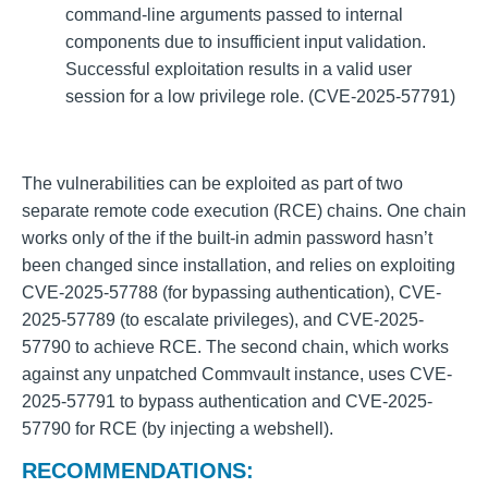
command-line arguments passed to internal
components due to insufficient input validation.
Successful exploitation results in a valid user
session for a low privilege role. (CVE-2025-57791)
The vulnerabilities can be exploited as part of two
separate remote code execution (RCE) chains. One chain
works only of the if the built-in admin password hasn’t
been changed since installation, and relies on exploiting
CVE-2025-57788 (for bypassing authentication), CVE-
2025-57789 (to escalate privileges), and CVE-2025-
57790 to achieve RCE. The second chain, which works
against any unpatched Commvault instance, uses CVE-
2025-57791 to bypass authentication and CVE-2025-
57790 for RCE (by injecting a webshell).
RECOMMENDATIONS: