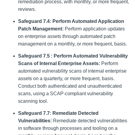
remediation process, with monthly, or more frequent,
reviews.
Safeguard 7.4: Perform Automated Application
Patch Management:
Perform application updates
on enterprise assets through automated patch
management on a monthly, or more frequent, basis.
Safeguard 7.5 : Perform Automated Vulnerability
Scans of Internal Enterprise Assets:
Perform
automated vulnerability scans of internal enterprise
assets on a quarterly, or more frequent, basis.
Conduct both authenticated and unauthenticated
scans, using a SCAP-compliant vulnerability
scanning tool.
Safeguard 7.7: Remediate Detected
Vulnerabilities:
Remediate detected vulnerabilities
in software through processes and tooling on a