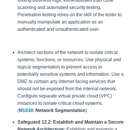
finding business logic vulnerabilities than code
scanning and automated security testing.
Penetration testing relies on the skill of the tester to
manually manipulate an application as an
authenticated and unauthenticated user.
Architect sections of the network to isolate critical
systems, functions, or resources. Use physical and
logical segmentation to prevent access to
potentially sensitive systems and information. Use a
DMZ to contain any internet-facing services that
should not be exposed from the internal network.
Configure separate virtual private cloud (VPC)
instances to isolate critical cloud systems.
(
M1030
:
Network Segmentation
)
Safeguard 12.2: Establish and Maintain a Secure
Network Architecture:
Establish and maintain a