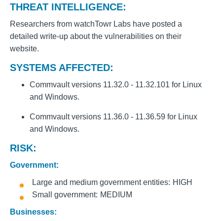
THREAT INTELLIGENCE:
Researchers from watchTowr Labs have posted a
detailed write-up about the vulnerabilities on their
website.
SYSTEMS AFFECTED:
Commvault versions 11.32.0 - 11.32.101 for Linux
and Windows.
Commvault versions 11.36.0 - 11.36.59 for Linux
and Windows.
RISK:
Government:
Large and medium government entities
HIGH
Small government
MEDIUM
Businesses: