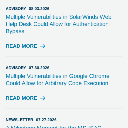
ADVISORY
08.03.2026
Multiple Vulnerabilities in SolarWinds Web
Help Desk Could Allow for Authentication
Bypass
READ MORE
A
D
V
I
ADVISORY
07.30.2026
S
Multiple Vulnerabilities in Google Chrome
O
Could Allow for Arbitrary Code Execution
R
Y
READ MORE
A
D
V
I
NEWSLETTER
07.27.2026
S