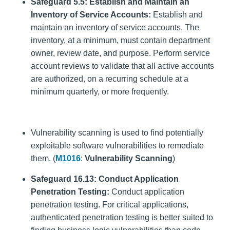
Safeguard 5.5: Establish and Maintain an
Inventory of Service Accounts:
Establish and
maintain an inventory of service accounts. The
inventory, at a minimum, must contain department
owner, review date, and purpose. Perform service
account reviews to validate that all active accounts
are authorized, on a recurring schedule at a
minimum quarterly, or more frequently.
Vulnerability scanning is used to find potentially
exploitable software vulnerabilities to remediate
them. (
M1016
:
Vulnerability Scanning
)
Safeguard 16.13: Conduct Application
Penetration Testing:
Conduct application
penetration testing. For critical applications,
authenticated penetration testing is better suited to