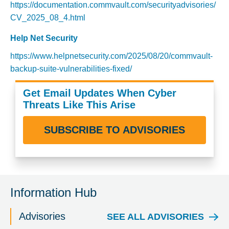
https://documentation.commvault.com/securityadvisories/
CV_2025_08_4.html
Help Net Security
https://www.helpnetsecurity.com/2025/08/20/commvault-
backup-suite-vulnerabilities-fixed/
Get Email Updates When Cyber
Threats Like This Arise
SUBSCRIBE TO ADVISORIES
Information Hub
Advisories
SEE ALL ADVISORIES