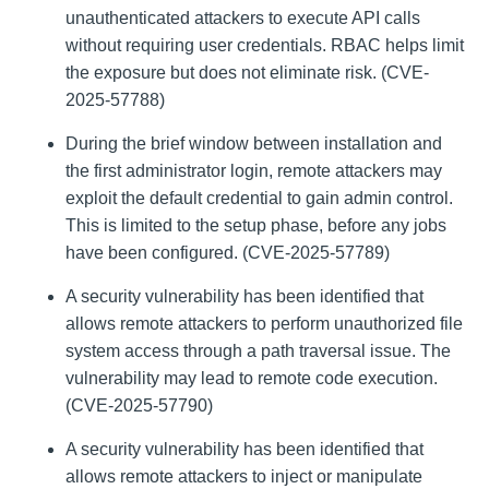
unauthenticated attackers to execute API calls
without requiring user credentials. RBAC helps limit
the exposure but does not eliminate risk. (CVE-
2025-57788)
During the brief window between installation and
the first administrator login, remote attackers may
exploit the default credential to gain admin control.
This is limited to the setup phase, before any jobs
have been configured. (CVE-2025-57789)
A security vulnerability has been identified that
allows remote attackers to perform unauthorized file
system access through a path traversal issue. The
vulnerability may lead to remote code execution.
(CVE-2025-57790)
A security vulnerability has been identified that
allows remote attackers to inject or manipulate