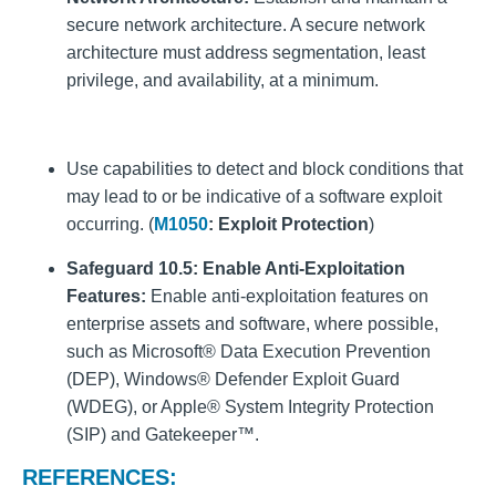
secure network architecture. A secure network
architecture must address segmentation, least
privilege, and availability, at a minimum.
Use capabilities to detect and block conditions that
may lead to or be indicative of a software exploit
occurring. (
M1050
: Exploit Protection
)
Safeguard 10.5:
Enable Anti-Exploitation
Features:
Enable anti-exploitation features on
enterprise assets and software, where possible,
such as Microsoft® Data Execution Prevention
(DEP), Windows® Defender Exploit Guard
(WDEG), or Apple® System Integrity Protection
(SIP) and Gatekeeper™.
REFERENCES: