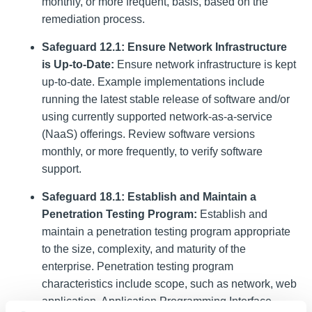
monthly, or more frequent, basis, based on the
remediation process.
Safeguard 12.1: Ensure Network Infrastructure
is Up-to-Date:
Ensure network infrastructure is kept
up-to-date. Example implementations include
running the latest stable release of software and/or
using currently supported network-as-a-service
(NaaS) offerings. Review software versions
monthly, or more frequently, to verify software
support.
Safeguard 18.1: Establish and Maintain a
Penetration Testing Program:
Establish and
maintain a penetration testing program appropriate
to the size, complexity, and maturity of the
enterprise. Penetration testing program
characteristics include scope, such as network, web
application, Application Programming Interface