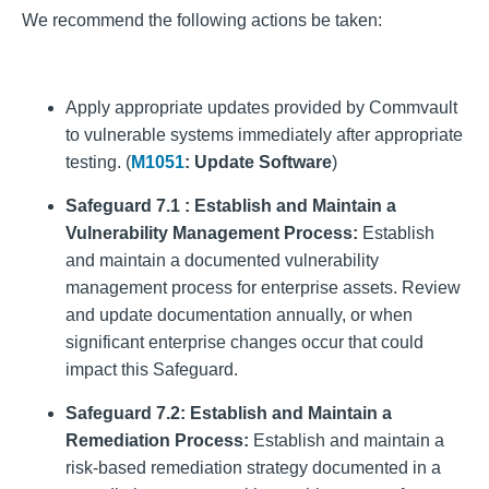
We recommend the following actions be taken:
Apply appropriate updates provided by Commvault
to vulnerable systems immediately after appropriate
testing. (
M1051
: Update Software
)
Safeguard 7.1 : Establish and Maintain a
Vulnerability Management Process:
Establish
and maintain a documented vulnerability
management process for enterprise assets. Review
and update documentation annually, or when
significant enterprise changes occur that could
impact this Safeguard.
Safeguard 7.2: Establish and Maintain a
Remediation Process:
Establish and maintain a
risk-based remediation strategy documented in a