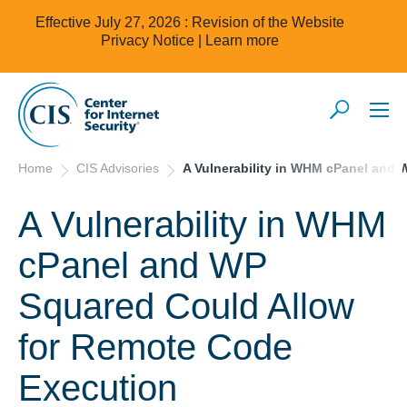
Effective July 27, 2026 : Revision of the Website
Privacy Notice |
Learn more
Home
CIS Advisories
A Vulnerability in WHM cPanel and
A Vulnerability in WHM
cPanel and WP
Squared Could Allow
for Remote Code
Execution