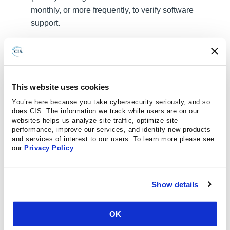
monthly, or more frequently, to verify software
support.
Safeguard 18.1: Establish and Maintain a
Penetration Testing Program:
Establish and
maintain a penetration testing program appropriate
to the size, complexity, and maturity of the
This website uses cookies
enterprise. Penetration testing program
You’re here because you take cybersecurity seriously, and so
characteristics include scope, such as network, web
does CIS. The information we track while users are on our
application, Application Programming Interface
websites helps us analyze site traffic, optimize site
performance, improve our services, and identify new products
(API), hosted services, and physical premise
and services of interest to our users. To learn more please see
controls; frequency; limitations, such as acceptable
our
Privacy Policy
.
hours, and excluded attack types; point of contact
information; remediation, such as how findings will
Show details
be routed internally; and retrospective requirements.
Safeguard 18.2: Perform Periodic External
OK
Penetration Tests:
Perform periodic external