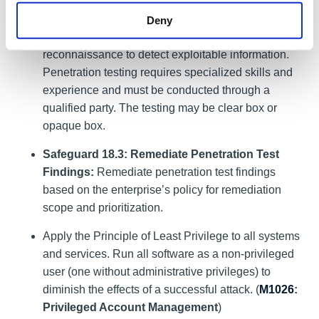
penetration tests based on program requirements,
no less than annually. External penetration testing
Deny
must include enterprise and environmental
reconnaissance to detect exploitable information.
Penetration testing requires specialized skills and
experience and must be conducted through a
qualified party. The testing may be clear box or
opaque box.
Safeguard 18.3: Remediate Penetration Test
Findings:
Remediate penetration test findings
based on the enterprise’s policy for remediation
scope and prioritization.
Apply the Principle of Least Privilege to all systems
and services. Run all software as a non-privileged
user (one without administrative privileges) to
diminish the effects of a successful attack. (
M1026
:
Privileged Account Management
)