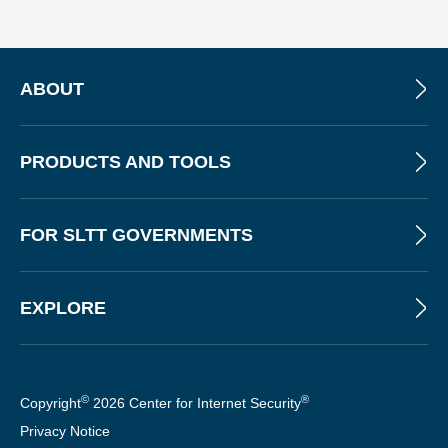
N
E
W
S
L
ABOUT
E
T
T
PRODUCTS AND TOOLS
E
R
FOR SLTT GOVERNMENTS
EXPLORE
©
®
Copyright
2026 Center for Internet Security
Privacy Notice