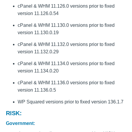
cPanel & WHM 11.126.0 versions prior to fixed
version 11.126.0.54
cPanel & WHM 11.130.0 versions prior to fixed
version 11.130.0.19
cPanel & WHM 11.132.0 versions prior to fixed
version 11.132.0.29
cPanel & WHM 11.134.0 versions prior to fixed
version 11.134.0.20
cPanel & WHM 11.136.0 versions prior to fixed
version 11.136.0.5
WP Squared versions prior to fixed version 136.1.7
RISK:
Government: