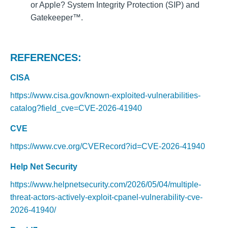
or Apple? System Integrity Protection (SIP) and
Gatekeeper™.
REFERENCES:
CISA
https://www.cisa.gov/known-exploited-vulnerabilities-
catalog?field_cve=CVE-2026-41940
CVE
https://www.cve.org/CVERecord?id=CVE-2026-41940
Help Net Security
https://www.helpnetsecurity.com/2026/05/04/multiple-
threat-actors-actively-exploit-cpanel-vulnerability-cve-
2026-41940/