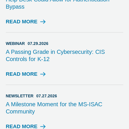
R
Bypass
Y
READ MORE
A
D
V
I
WEBINAR
07.29.2026
S
A Passing Grade in Cybersecurity: CIS
O
Controls for K-12
R
Y
READ MORE
W
E
B
I
NEWSLETTER
07.27.2026
N
A Milestone Moment for the MS-ISAC
A
Community
R
READ MORE