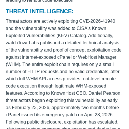
leading to remote code execution.
THREAT INTELLIGENCE:
Threat actors are actively exploiting CVE-2026-41940
and the vulnerability was added to CISA's Known
Exploited Vulnerabilities (KEV) Catalog. Additionally,
watchTowr Labs published a detailed technical analysis
of the vulnerability and proof of concept exploitation code
against internet-exposed cPanel or WebHost Manager
(WHM). The entire exploit chain requires only a small
number of HTTP requests and no valid credentials, after
which full WHM API access provides root-level remote
code execution through legitimate WHM-exposed
features. According to KnownHost CEO, Daniel Pearson,
threat actors began exploiting this vulnerability as early
as February 23, 2026, approximately two months before
cPanel issued its emergency patch on April 28, 2026.
Following public disclosure, exploitation has escalated,