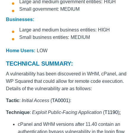
Large and medium government entities
HIGH
Small government
MEDIUM
Businesses:
Large and medium business entities
HIGH
Small business entities
MEDIUM
Home Users:
LOW
TECHNICAL SUMMARY:
A vulnerability has been discovered in WHM, cPanel, and
WP Squared that could allow for remote code execution.
Details of the vulnerability are as follows:
Tactic
:
Initial Access
(
TA0001
):
Technique
:
Exploit Public-Facing Application
(
T1190
):
cPanel and WHM versions after 11.40 contain an
authentication bypass vulnerability in the login flow