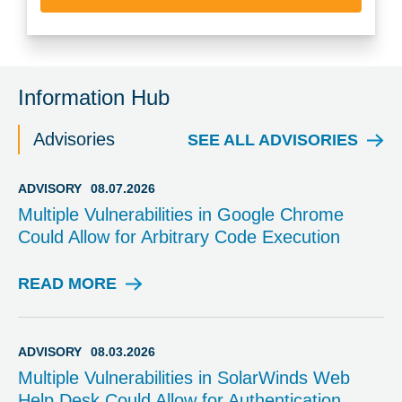
Information Hub
Advisories
SEE ALL ADVISORIES
ADVISORY
08.07.2026
Multiple Vulnerabilities in Google Chrome
Could Allow for Arbitrary Code Execution
READ MORE
A
D
V
I
ADVISORY
08.03.2026
S
Multiple Vulnerabilities in SolarWinds Web
O
Help Desk Could Allow for Authentication