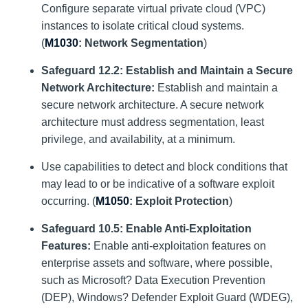
Configure separate virtual private cloud (VPC)
instances to isolate critical cloud systems.
(
M1030
: Network Segmentation
)
Safeguard 12.2: Establish and Maintain a Secure
Network Architecture:
Establish and maintain a
secure network architecture. A secure network
architecture must address segmentation, least
privilege, and availability, at a minimum.
Use capabilities to detect and block conditions that
may lead to or be indicative of a software exploit
occurring. (
M1050
: Exploit Protection
)
Safeguard 10.5:
Enable Anti-Exploitation
Features:
Enable anti-exploitation features on
enterprise assets and software, where possible,
such as Microsoft? Data Execution Prevention
(DEP), Windows? Defender Exploit Guard (WDEG),