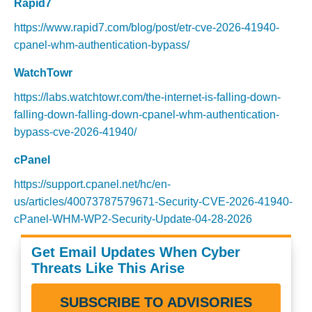
Rapid7
https://www.rapid7.com/blog/post/etr-cve-2026-41940-
cpanel-whm-authentication-bypass/
WatchTowr
https://labs.watchtowr.com/the-internet-is-falling-down-
falling-down-falling-down-cpanel-whm-authentication-
bypass-cve-2026-41940/
cPanel
https://support.cpanel.net/hc/en-
us/articles/40073787579671-Security-CVE-2026-41940-
cPanel-WHM-WP2-Security-Update-04-28-2026
Get Email Updates When Cyber
Threats Like This Arise
SUBSCRIBE TO ADVISORIES