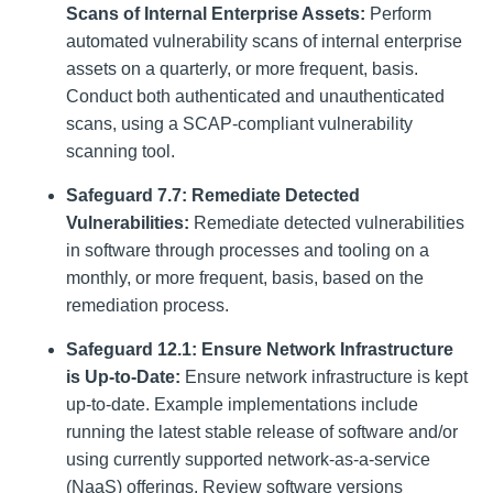
Scans of Internal Enterprise Assets:
Perform
automated vulnerability scans of internal enterprise
assets on a quarterly, or more frequent, basis.
Conduct both authenticated and unauthenticated
scans, using a SCAP-compliant vulnerability
scanning tool.
Safeguard 7.7: Remediate Detected
Vulnerabilities:
Remediate detected vulnerabilities
in software through processes and tooling on a
monthly, or more frequent, basis, based on the
remediation process.
Safeguard 12.1: Ensure Network Infrastructure
is Up-to-Date:
Ensure network infrastructure is kept
up-to-date. Example implementations include
running the latest stable release of software and/or
using currently supported network-as-a-service
(NaaS) offerings. Review software versions