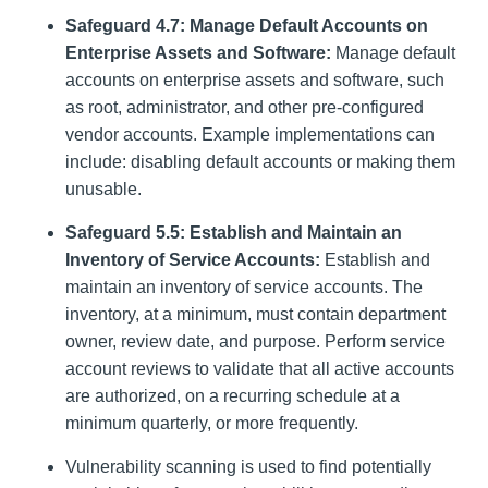
Safeguard 4.7: Manage Default Accounts on
Enterprise Assets and Software:
Manage default
accounts on enterprise assets and software, such
as root, administrator, and other pre-configured
vendor accounts. Example implementations can
include: disabling default accounts or making them
unusable.
Safeguard 5.5: Establish and Maintain an
Inventory of Service Accounts:
Establish and
maintain an inventory of service accounts. The
inventory, at a minimum, must contain department
owner, review date, and purpose. Perform service
account reviews to validate that all active accounts
are authorized, on a recurring schedule at a
minimum quarterly, or more frequently.
Vulnerability scanning is used to find potentially