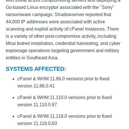
with threat actors compromising servers and deploying a
Go-based Linux encryptor associated with the "Sorry"
ransomware campaign. Shadowserver reported that
44,000 IP addresses were associated with active
scanning and exploit activity of cPanel instances. There
is a variety of other post-compromise activity, including
Mirai botnet installation, credential harvesting, and cyber
espionage operations targeting government and military
entities in Southeast Asia.
SYSTEMS AFFECTED:
cPanel & WHM 11.86.0 versions prior to fixed
version 11.86.0.41
cPanel & WHM 11.110.0 versions prior to fixed
version 11.110.0.97
cPanel & WHM 11.118.0 versions prior to fixed
version 11.118.0.63