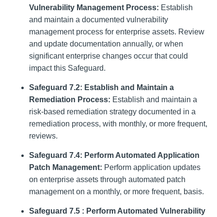
Vulnerability Management Process:
Establish
and maintain a documented vulnerability
management process for enterprise assets. Review
and update documentation annually, or when
significant enterprise changes occur that could
impact this Safeguard.
Safeguard 7.2: Establish and Maintain a
Remediation Process:
Establish and maintain a
risk-based remediation strategy documented in a
remediation process, with monthly, or more frequent,
reviews.
Safeguard 7.4: Perform Automated Application
Patch Management:
Perform application updates
on enterprise assets through automated patch
management on a monthly, or more frequent, basis.
Safeguard 7.5 : Perform Automated Vulnerability