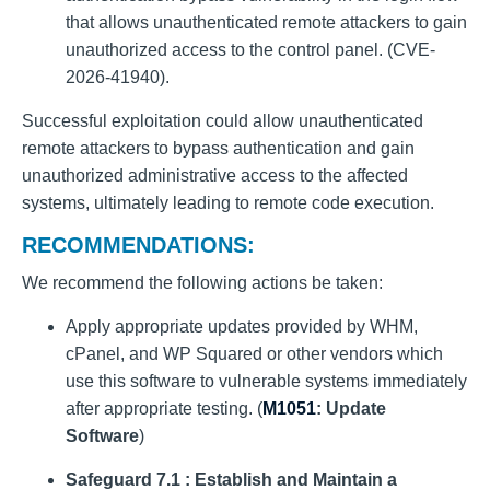
that allows unauthenticated remote attackers to gain
unauthorized access to the control panel. (CVE-
2026-41940).
Successful exploitation could allow unauthenticated
remote attackers to bypass authentication and gain
unauthorized administrative access to the affected
systems, ultimately leading to remote code execution.
RECOMMENDATIONS:
We recommend the following actions be taken:
Apply appropriate updates provided by WHM,
cPanel, and WP Squared or other vendors which
use this software to vulnerable systems immediately
after appropriate testing. (
M1051
: Update
Software
)
Safeguard 7.1 : Establish and Maintain a