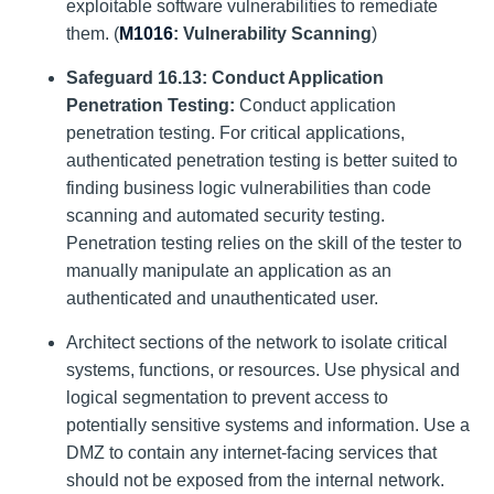
exploitable software vulnerabilities to remediate
them. (
M1016
: Vulnerability Scanning
)
Safeguard 16.13: Conduct Application
Penetration Testing:
Conduct application
penetration testing. For critical applications,
authenticated penetration testing is better suited to
finding business logic vulnerabilities than code
scanning and automated security testing.
Penetration testing relies on the skill of the tester to
manually manipulate an application as an
authenticated and unauthenticated user.
Architect sections of the network to isolate critical
systems, functions, or resources. Use physical and
logical segmentation to prevent access to
potentially sensitive systems and information. Use a
DMZ to contain any internet-facing services that
should not be exposed from the internal network.