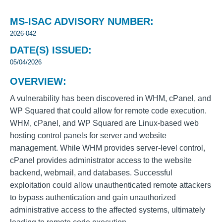
MS-ISAC ADVISORY NUMBER:
2026-042
DATE(S) ISSUED:
05/04/2026
OVERVIEW:
A vulnerability has been discovered in WHM, cPanel, and
WP Squared that could allow for remote code execution.
WHM, cPanel, and WP Squared are Linux-based web
hosting control panels for server and website
management. While WHM provides server-level control,
cPanel provides administrator access to the website
backend, webmail, and databases. Successful
exploitation could allow unauthenticated remote attackers
to bypass authentication and gain unauthorized
administrative access to the affected systems, ultimately