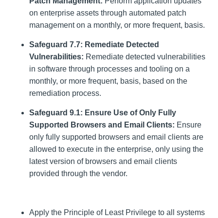
Patch Management:
Perform application updates
on enterprise assets through automated patch
management on a monthly, or more frequent, basis.
Safeguard 7.7: Remediate Detected
Vulnerabilities:
Remediate detected vulnerabilities
in software through processes and tooling on a
monthly, or more frequent, basis, based on the
remediation process.
Safeguard 9.1: Ensure Use of Only Fully
Supported Browsers and Email Clients:
Ensure
only fully supported browsers and email clients are
allowed to execute in the enterprise, only using the
latest version of browsers and email clients
provided through the vendor.
Apply the Principle of Least Privilege to all systems