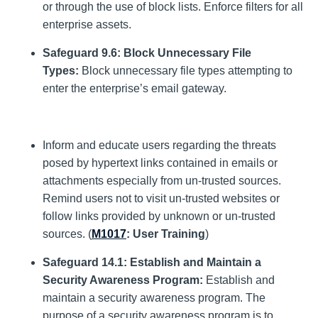
or through the use of block lists. Enforce filters for all
enterprise assets.
Safeguard 9.6: Block Unnecessary File
Types:
Block unnecessary file types attempting to
enter the enterprise’s email gateway.
Inform and educate users regarding the threats
posed by hypertext links contained in emails or
attachments especially from un-trusted sources.
Remind users not to visit un-trusted websites or
follow links provided by unknown or un-trusted
sources. (
M1017
: User Training
)
Safeguard 14.1: Establish and Maintain a
Security Awareness Program:
Establish and
maintain a security awareness program. The
purpose of a security awareness program is to