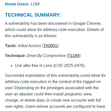
Home Users:
LOW
TECHNICAL SUMMARY:
A vulnerability has been discovered in Google Chrome,
which could allow for arbitrary code execution. Details of
this vulnerability is as follows:
Tactic
:
Initial Access
(
TA0001
):
Technique
:
Drive-By Compromise
(
T1189
):
Use after free in Lens (CVE-2025-2476)
Successful exploitation of this vulnerability could allow for
arbitrary code execution in the context of the logged-on
user. Depending on the privileges associated with the
user an attacker could then install programs; view,
change, or delete data; or create new accounts with full
user rights. Users whose accounts are configured to have