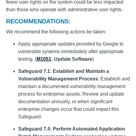
fewer user rights on the system could be less impacted
than those who operate with administrative user rights.
RECOMMENDATIONS:
We recommend the following actions be taken:
Apply appropriate updates provided by Google to
vulnerable systems immediately after appropriate
testing. (
M1051
: Update Software
)
Safeguard 7.1: Establish and Maintain a
Vulnerability Management Process
: Establish and
maintain a documented vulnerability management
process for enterprise assets. Review and update
documentation annually, or when significant
enterprise changes occur that could impact this
Safeguard.
Safeguard 7.4: Perform Automated Application