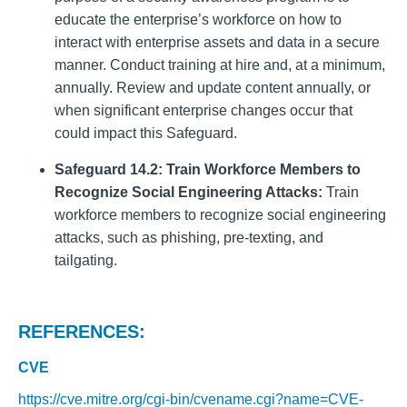
educate the enterprise’s workforce on how to
interact with enterprise assets and data in a secure
manner. Conduct training at hire and, at a minimum,
annually. Review and update content annually, or
when significant enterprise changes occur that
could impact this Safeguard.
Safeguard 14.2: Train Workforce Members to
Recognize Social Engineering Attacks:
Train
workforce members to recognize social engineering
attacks, such as phishing, pre-texting, and
tailgating.
REFERENCES:
CVE
https://cve.mitre.org/cgi-bin/cvename.cgi?name=CVE-