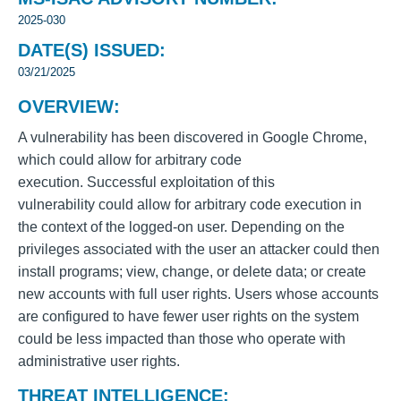
2025-030
DATE(S) ISSUED:
03/21/2025
OVERVIEW:
A vulnerability has been discovered in Google Chrome,
which could allow for arbitrary code
execution. Successful exploitation of this
vulnerability could allow for arbitrary code execution in
the context of the logged-on user. Depending on the
privileges associated with the user an attacker could then
install programs; view, change, or delete data; or create
new accounts with full user rights. Users whose accounts
are configured to have fewer user rights on the system
could be less impacted than those who operate with
administrative user rights.
THREAT INTELLIGENCE: