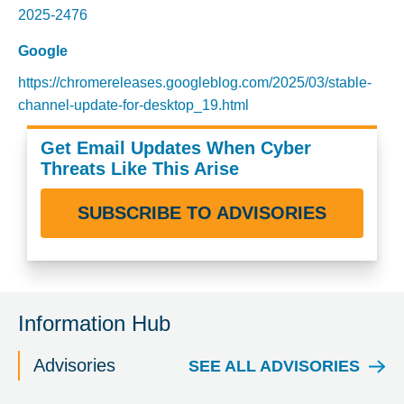
2025-2476
Google
https://chromereleases.googleblog.com/2025/03/stable-
channel-update-for-desktop_19.html
Get Email Updates When Cyber
Threats Like This Arise
SUBSCRIBE TO ADVISORIES
Information Hub
Advisories
SEE ALL ADVISORIES