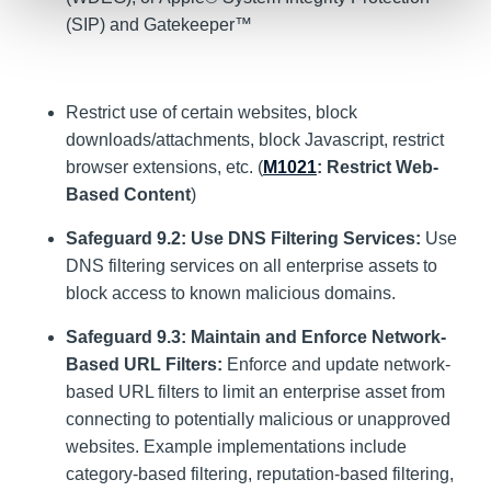
(SIP) and Gatekeeper™
Restrict use of certain websites, block
downloads/attachments, block Javascript, restrict
browser extensions, etc. (
M1021
: Restrict Web-
Based Content
)
Safeguard 9.2: Use DNS Filtering Services:
Use
DNS filtering services on all enterprise assets to
block access to known malicious domains.
Safeguard 9.3: Maintain and Enforce Network-
Based URL Filters:
Enforce and update network-
based URL filters to limit an enterprise asset from
connecting to potentially malicious or unapproved
websites. Example implementations include
category-based filtering, reputation-based filtering,