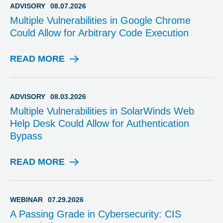
ADVISORY
08.07.2026
Multiple Vulnerabilities in Google Chrome
Could Allow for Arbitrary Code Execution
READ MORE
A
D
V
I
ADVISORY
08.03.2026
S
Multiple Vulnerabilities in SolarWinds Web
O
Help Desk Could Allow for Authentication
R
Bypass
Y
READ MORE
A
D
V
I
WEBINAR
07.29.2026
S
A Passing Grade in Cybersecurity: CIS
O