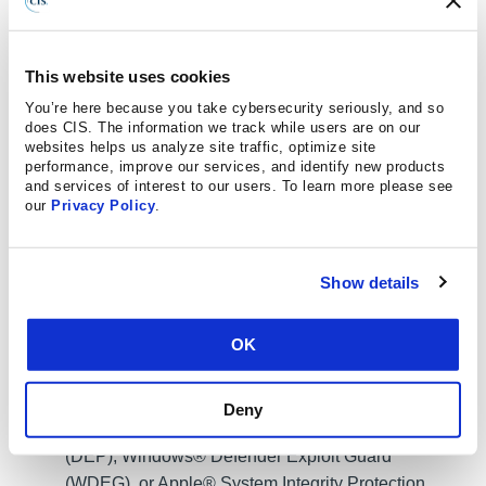
primary, non-privileged account.
This website uses cookies
You’re here because you take cybersecurity seriously, and so
Restrict execution of code to a virtual environment
does CIS. The information we track while users are on our
on or in transit to an endpoint system. (
M1048
:
websites helps us analyze site traffic, optimize site
Application Isolation and Sandboxing
)
performance, improve our services, and identify new products
and services of interest to our users. To learn more please see
our
Privacy Policy
.
Use capabilities to detect and block conditions that
may lead to or be indicative of a software exploit
Show details
occurring. (
M1050
: Exploit Protection
)
OK
Safeguard 10.5:
Enable Anti-Exploitation
Features:
Enable anti-exploitation features on
enterprise assets and software, where possible,
Deny
such as Microsoft® Data Execution Prevention
(DEP), Windows® Defender Exploit Guard
(WDEG), or Apple® System Integrity Protection