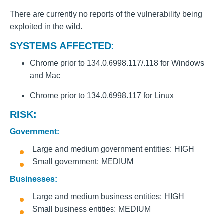
There are currently no reports of the vulnerability being
exploited in the wild.
SYSTEMS AFFECTED:
Chrome prior to 134.0.6998.117/.118 for Windows
and Mac
Chrome prior to 134.0.6998.117 for Linux
RISK:
Government:
Large and medium government entities
HIGH
Small government
MEDIUM
Businesses:
Large and medium business entities
HIGH
Small business entities
MEDIUM