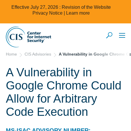
Effective July 27, 2026 : Revision of the Website
Privacy Notice |
Learn more
Home
CIS Advisories
A Vulnerability in Google Chrome Co
A Vulnerability in
Google Chrome Could
Allow for Arbitrary
Code Execution
MS-ISAC ADVISORY NUMBER: