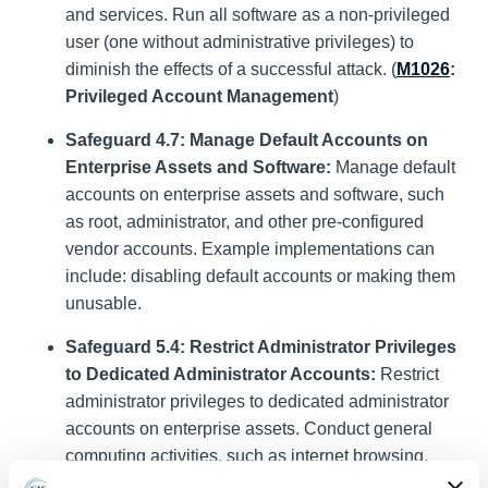
and services. Run all software as a non-privileged
user (one without administrative privileges) to
diminish the effects of a successful attack. (
M1026
:
Privileged Account Management
)
Safeguard 4.7: Manage Default Accounts on
Enterprise Assets and Software:
Manage default
accounts on enterprise assets and software, such
as root, administrator, and other pre-configured
vendor accounts. Example implementations can
include: disabling default accounts or making them
unusable.
Safeguard 5.4: Restrict Administrator Privileges
to Dedicated Administrator Accounts:
Restrict
administrator privileges to dedicated administrator
accounts on enterprise assets. Conduct general
computing activities, such as internet browsing,
email, and productivity suite use, from the user’s