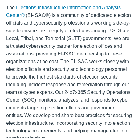
The
Elections Infrastructure Information and Analysis
Center®
(EI-ISAC®) is a community of dedicated election
officials and cybersecurity professionals working side-by-
side to ensure the integrity of elections among U.S. State,
Local, Tribal, and Territorial (SLTT) governments. We are
a trusted cybersecurity partner for election offices and
associations, providing EI-ISAC membership to these
organizations at no cost. The EI-ISAC works closely with
election officials and security and technology personnel
to provide the highest standards of election security,
including incident response and remediation through our
team of cyber experts. Our 24x7x365 Security Operations
Center (SOC) monitors, analyzes, and responds to cyber
incidents targeting election offices and government
entities. We develop and share best practices for securing
election infrastructure, incorporating security into election
technology procurements, and helping manage election