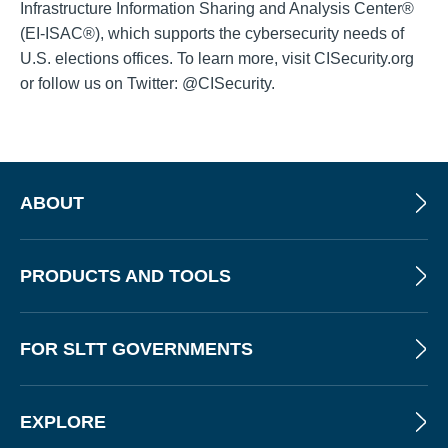
Infrastructure Information Sharing and Analysis Center®
(EI-ISAC®), which supports the cybersecurity needs of
U.S. elections offices. To learn more, visit CISecurity.org
or follow us on Twitter: @CISecurity.
ABOUT
PRODUCTS AND TOOLS
FOR SLTT GOVERNMENTS
EXPLORE