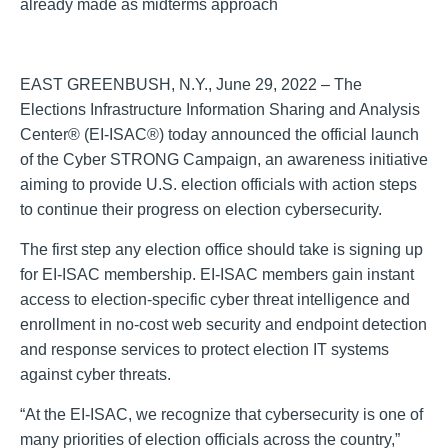
already made as midterms approach
EAST GREENBUSH, N.Y., June 29, 2022 – The
Elections Infrastructure Information Sharing and Analysis
Center® (EI-ISAC®) today announced the official launch
of the Cyber STRONG Campaign, an awareness initiative
aiming to provide U.S. election officials with action steps
to continue their progress on election cybersecurity.
The first step any election office should take is signing up
for EI-ISAC membership. EI-ISAC members gain instant
access to election-specific cyber threat intelligence and
enrollment in no-cost web security and endpoint detection
and response services to protect election IT systems
against cyber threats.
“At the EI-ISAC, we recognize that cybersecurity is one of
many priorities of election officials across the country,”