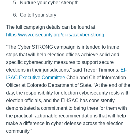
Nurture your cyber strength
Go tell your story
The full campaign details can be found at
https://www.cisecurity.org/ei-isac/cyber-strong
.
“The Cyber STRONG campaign is intended to frame
steps that will help election offices achieve solid and
specific cybersecurity measures to support secure
elections in their jurisdictions,” said Trevor Timmons,
EI-
ISAC Executive Committee
Chair and Chief Information
Officer at Colorado Department of State. “At the end of the
day, the responsibility for election cybersecurity rests with
election officials, and the EI-ISAC has consistently
demonstrated a commitment to being there for them with
the practical, actionable recommendations that will help
make a difference in cyber defense across the election
community.”