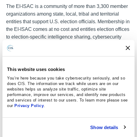
The EI-ISAC is a community of more than 3,300 member
organizations among state, local, tribal and territorial
entities that support U.S. election officials. Membership in
the EI-ISAC comes at no cost and entitles election offices
to election-specific intelligence sharing, cybersecurity
best practices, along with no-cost cybersecurity services
monitored by the Center for Internet Security® (CIS®)
Security Operations Center (SOC). Leveraging the largest
election-specific threat database, the CIS SOC acts as a
This website uses cookies
full-time cyber defense partner to election offices by
You’re here because you take cybersecurity seriously, and so
monitoring and analyzing their environment all day, every
does CIS. The information we track while users are on our
websites helps us analyze site traffic, optimize site
day for threats against their network and devices,
performance, improve our services, and identify new products
eliminating an average of 75% of false positives common
and services of interest to our users. To learn more please see
to many cybersecurity solutions and escalating credible
our
Privacy Policy
.
threats to the election office for action.
One of the action steps recommended by the Cyber
Show details
STRONG program is enrolling in
Malicious Domain