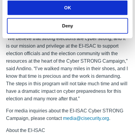
Blocking & Reporting (MDBR)
. This web security service
OK
is highly effective at blocking attempts to connect to
malicious domains and can be implemented across an
Deny
organization’s IT environment in as little as 15 minutes.
“We believe that strong elections are cyber strong, and it
is our mission and privilege at the EI-ISAC to support
election officials and the election community with the
resources at the heart of the Cyber STRONG Campaign,”
said Andino. “I’ve walked many miles in their shoes, and I
know that time is precious and the work is demanding.
The steps in this program will not take much time and will
have a dramatic impact on cyber preparedness for this
election and many more after that.”
For media inquiries about the EI-ISAC Cyber STRONG
Campaign, please contact
media@cisecurity.org
.
About the EI-ISAC