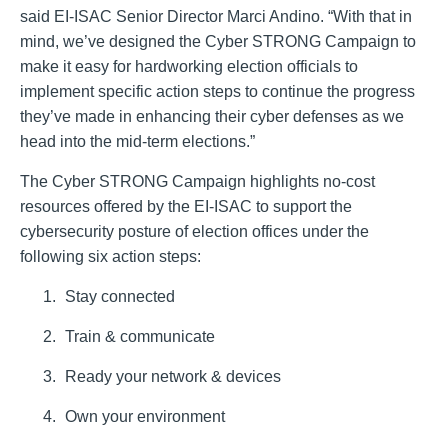
said EI-ISAC Senior Director Marci Andino. “With that in
mind, we’ve designed the Cyber STRONG Campaign to
make it easy for hardworking election officials to
implement specific action steps to continue the progress
they’ve made in enhancing their cyber defenses as we
head into the mid-term elections.”
The Cyber STRONG Campaign highlights no-cost
resources offered by the EI-ISAC to support the
cybersecurity posture of election offices under the
following six action steps:
Stay connected
Train & communicate
Ready your network & devices
Own your environment