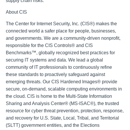
supply chain risks.
About CIS
The Center for Internet Security, Inc. (CIS®) makes the
connected world a safer place for people, businesses,
and governments. We are a community-driven nonprofit,
responsible for the CIS Controls® and CIS
Benchmarks™, globally recognized best practices for
securing IT systems and data. We lead a global
community of IT professionals to continuously refine
these standards to proactively safeguard against
emerging threats. Our CIS Hardened Images® provide
secure, on-demand, scalable computing environments in
the cloud. CIS is home to the Multi-State Information
Sharing and Analysis Center® (MS-ISAC®), the trusted
resource for cyber threat prevention, protection, response,
and recovery for U.S. State, Local, Tribal, and Territorial
(SLTT) government entities, and the Elections