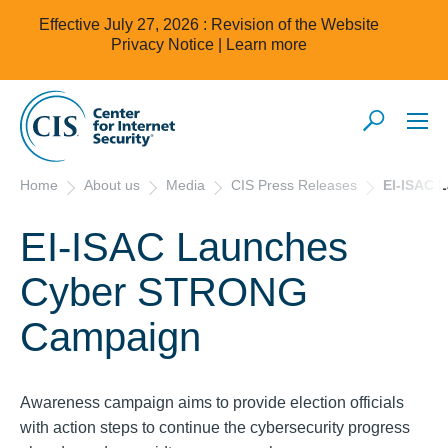
Effective July 27, 2026 : Revision of the Website
Privacy Notice |
Learn more
Home
About us
Media
CIS Press Releases
EI-ISAC 
EI-ISAC Launches
Cyber STRONG
Campaign
Awareness campaign aims to provide election officials
with action steps to continue the cybersecurity progress