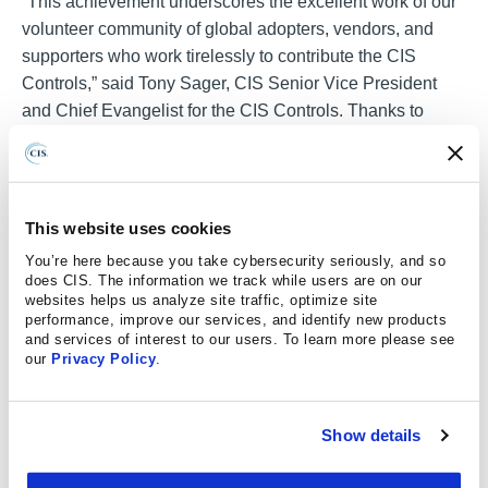
“This achievement underscores the excellent work of our
volunteer community of global adopters, vendors, and
supporters who work tirelessly to contribute the CIS
Controls,” said Tony Sager, CIS Senior Vice President
and Chief Evangelist for the CIS Controls. Thanks to
them, the CIS Controls continues to be the best vendor
agnostic resource for cyber defense based on known
cyber-attacks,” he added.
This website uses cookies
Since their initial release in 2008, the CIS Controls have
You’re here because you take cybersecurity seriously, and so
been maintained by a panel of security experts, organized
does CIS. The information we track while users are on our
and led by CIS. These include practitioners from across
websites helps us analyze site traffic, optimize site
government, industry, and academia – each bringing
performance, improve our services, and identify new products
and services of interest to our users. To learn more please see
deep technical understanding from across multiple
our
Privacy Policy
.
viewpoints (e.g., vulnerability, threat, defensive
technology, tool vendors, enterprise management). In
addition to public feedback, CIS reaches out to numerous
Show details
CIS Controls adopters, security vendors, and threat
intelligence analysts to ensure each version of the CIS