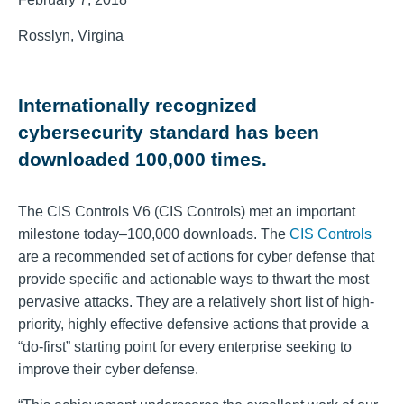
Rosslyn, Virgina
Internationally recognized
cybersecurity standard has been
downloaded 100,000 times.
The CIS Controls V6 (CIS Controls) met an important
milestone today–100,000 downloads. The
CIS Controls
are a recommended set of actions for cyber defense that
provide specific and actionable ways to thwart the most
pervasive attacks. They are a relatively short list of high-
priority, highly effective defensive actions that provide a
“do-first” starting point for every enterprise seeking to
improve their cyber defense.