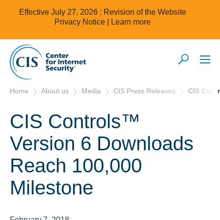
Effective July 27, 2026 : Revision of the Website
Privacy Notice |
Learn more
Home
About us
Media
CIS Press Releases
CIS Cont
CIS Controls™
Version 6 Downloads
Reach 100,000
Milestone
February 7, 2018