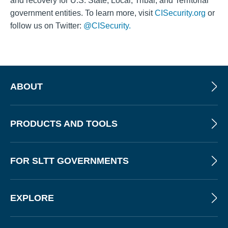
and recovery for U.S. State, Local, Tribal, and Territorial
government entities. To learn more, visit
CISecurity.org
or
follow us on Twitter:
@CISecurity.
ABOUT
PRODUCTS AND TOOLS
FOR SLTT GOVERNMENTS
EXPLORE