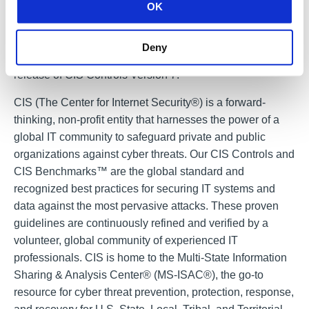
OK
Controls considers all viewpoints before selecting the
most effective set of controls.
Deny
CIS is finalizing updates and revisions for the March 2018
release of CIS Controls Version 7.
CIS (The Center for Internet Security®) is a forward-
thinking, non-profit entity that harnesses the power of a
global IT community to safeguard private and public
organizations against cyber threats. Our CIS Controls and
CIS Benchmarks™ are the global standard and
recognized best practices for securing IT systems and
data against the most pervasive attacks. These proven
guidelines are continuously refined and verified by a
volunteer, global community of experienced IT
professionals. CIS is home to the Multi-State Information
Sharing & Analysis Center® (MS-ISAC®), the go-to
resource for cyber threat prevention, protection, response,