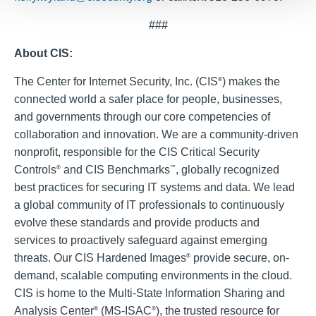
###
About CIS:
The Center for Internet Security, Inc. (CIS
) makes the
®
connected world a safer place for people, businesses,
and governments through our core competencies of
collaboration and innovation. We are a community-driven
nonprofit, responsible for the CIS Critical Security
Controls
and CIS Benchmarks
, globally recognized
®
™
best practices for securing IT systems and data. We lead
a global community of IT professionals to continuously
evolve these standards and provide products and
services to proactively safeguard against emerging
threats. Our CIS Hardened Images
provide secure, on-
®
demand, scalable computing environments in the cloud.
CIS is home to the Multi-State Information Sharing and
Analysis Center
(MS-ISAC
), the trusted resource for
®
®