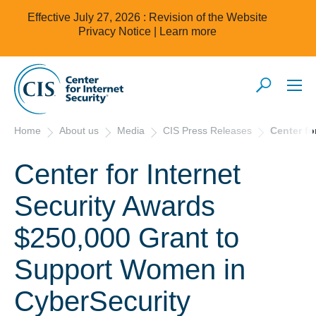
Effective July 27, 2026 : Revision of the Website
Privacy Notice |
Learn more
Home
About us
Media
CIS Press Releases
Center fo
Center for Internet
Security Awards
$250,000 Grant to
Support Women in
CyberSecurity