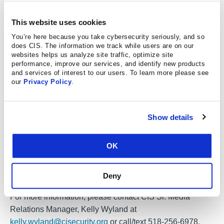
demonstrated that the spirit of our founder will impact
This website uses cookies
generations of people and their careers in cybersecurity.
Our winner, Women in CyberSecurity, was influenced by
You’re here because you take cybersecurity seriously, and so
does CIS. The information we track while users are on our
Alan at their inception, has already had great impact, and
websites helps us analyze site traffic, optimize site
is finding ways to incorporate new ideas and connections
performance, improve our services, and identify new products
and services of interest to our users. To learn more please see
that will further the causes he cared about. We’re very
our
Privacy Policy
.
excited to see what they will do next!”
To learn more about the Alan Paller Laureate program,
Show details
including eligibility and the application process, please
visit the
Center for Internet Security
.
OK
To learn more about WiCyS and the Security Training
Scholarship program, please visit
Women in
Deny
Cybersecurity.
For more information, please contact CIS Sr. Media
Relations Manager, Kelly Wyland at
kelly.wyland@cisecurity.org
or call/text 518-256-6978.