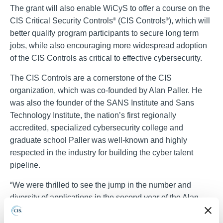
The grant will also enable WiCyS to offer a course on the
CIS Critical Security Controls
(CIS Controls
), which will
®
®
better qualify program participants to secure long term
jobs, while also encouraging more widespread adoption
of the CIS Controls as critical to effective cybersecurity.
The CIS Controls are a cornerstone of the CIS
organization, which was co-founded by Alan Paller. He
was also the founder of the SANS Institute and Sans
Technology Institute, the nation’s first regionally
accredited, specialized cybersecurity college and
graduate school Paller was well-known and highly
respected in the industry for building the cyber talent
pipeline.
“We were thrilled to see the jump in the number and
diversity of applications in the second year of the Alan
Paller Laureate Program,” said Tony Sager, CIS Senior
Vice President and Chief Evangelist. “They all