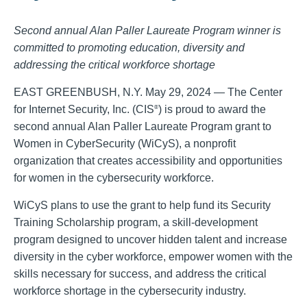
Second annual Alan Paller Laureate Program winner is
committed to promoting education, diversity and
addressing the critical workforce shortage
EAST GREENBUSH, N.Y. May 29, 2024 — The Center
for Internet Security, Inc. (CIS
) is proud to award the
®
second annual Alan Paller Laureate Program grant to
Women in CyberSecurity (WiCyS), a nonprofit
organization that creates accessibility and opportunities
for women in the cybersecurity workforce.
WiCyS plans to use the grant to help fund its Security
Training Scholarship program, a skill-development
program designed to uncover hidden talent and increase
diversity in the cyber workforce, empower women with the
skills necessary for success, and address the critical
workforce shortage in the cybersecurity industry.