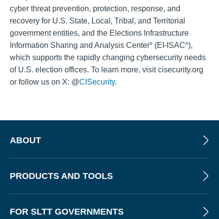
cyber threat prevention, protection, response, and
recovery for U.S. State, Local, Tribal, and Territorial
government entities, and the Elections Infrastructure
Information Sharing and Analysis Center
(EI-ISAC
),
®
®
which supports the rapidly changing cybersecurity needs
of U.S. election offices. To learn more, visit cisecurity.org
or follow us on X: @
CISecurity
.
ABOUT
PRODUCTS AND TOOLS
FOR SLTT GOVERNMENTS