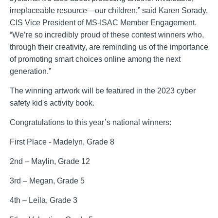
irreplaceable resource—our children,” said Karen Sorady,
CIS Vice President of MS-ISAC Member Engagement.
“We’re so incredibly proud of these contest winners who,
through their creativity, are reminding us of the importance
of promoting smart choices online among the next
generation.”
The winning artwork will be featured in the 2023 cyber
safety kid's activity book.
Congratulations to this year’s national winners:
First Place - Madelyn, Grade 8
2nd – Maylin, Grade 12
3rd – Megan, Grade 5
4th – Leila, Grade 3