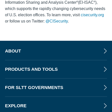
Information Sharing and Analysis Center
(EI-ISAC
),
®
®
which supports the rapidly changing cybersecurity needs
of U.S. election offices. To learn more, visit
cisecurity.org
or follow us on Twitter:
@CISecurity
.
ABOUT
PRODUCTS AND TOOLS
FOR SLTT GOVERNMENTS
EXPLORE