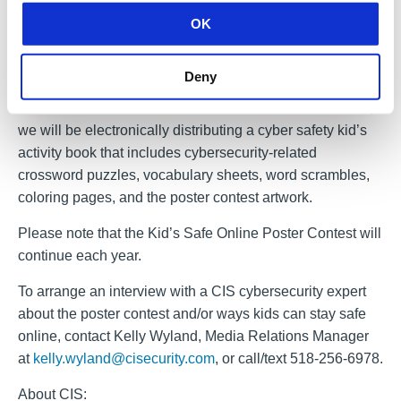
12th grade in all 50 states, the District of Columbia, U.S.
OK
territories, and U.S. and military installations in foreign
nations. Home-schooled students submit entries directly
to the MS-ISAC each year.
Deny
As the world continues to shift towards online resources,
we will be electronically distributing a cyber safety kid’s
activity book that includes cybersecurity-related
crossword puzzles, vocabulary sheets, word scrambles,
coloring pages, and the poster contest artwork.
Please note that the Kid’s Safe Online Poster Contest will
continue each year.
To arrange an interview with a CIS cybersecurity expert
about the poster contest and/or ways kids can stay safe
online, contact Kelly Wyland, Media Relations Manager
at
kelly.wyland@cisecurity.com
, or call/text 518-256-6978.
About CIS: