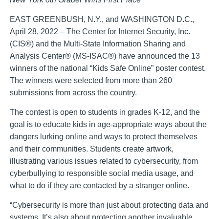
EAST GREENBUSH, N.Y., and WASHINGTON D.C.,
April 28, 2022 – The Center for Internet Security, Inc.
(CIS®) and the Multi-State Information Sharing and
Analysis Center® (MS-ISAC®) have announced the 13
winners of the national “Kids Safe Online” poster contest.
The winners were selected from more than 260
submissions from across the country.
The contest is open to students in grades K-12, and the
goal is to educate kids in age-appropriate ways about the
dangers lurking online and ways to protect themselves
and their communities. Students create artwork,
illustrating various issues related to cybersecurity, from
cyberbullying to responsible social media usage, and
what to do if they are contacted by a stranger online.
“Cybersecurity is more than just about protecting data and
systems. It’s also about protecting another invaluable,