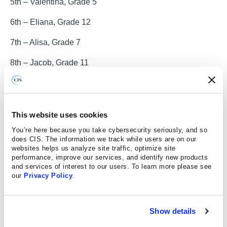
5th – Valentina, Grade 5
6th – Eliana, Grade 12
7th – Alisa, Grade 7
8th – Jacob, Grade 11
9th – Teagan, Grade 7
10th – Layan, Grade 6
This website uses cookies
11th – Karlie, Grade 7
You’re here because you take cybersecurity seriously, and so
does CIS. The information we track while users are on our
12th – Ana Alicia, Grade 8
websites helps us analyze site traffic, optimize site
performance, improve our services, and identify new products
13th – Atikiss, Grade 4
and services of interest to our users. To learn more please see
our
Privacy Policy
.
Contest details
:
The contest is open to all students in public and private
Show details
schools, and youth organizations in kindergarten through