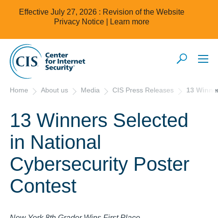
Effective July 27, 2026 : Revision of the Website
Privacy Notice |
Learn more
Home
About us
Media
CIS Press Releases
13 Winner
13 Winners Selected
in National
Cybersecurity Poster
Contest
New York 8th Grader Wins First Place