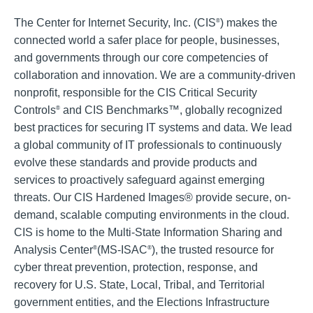
The Center for Internet Security, Inc. (CIS
) makes the
®
connected world a safer place for people, businesses,
and governments through our core competencies of
collaboration and innovation. We are a community-driven
nonprofit, responsible for the CIS Critical Security
Controls
and CIS Benchmarks™, globally recognized
®
best practices for securing IT systems and data. We lead
a global community of IT professionals to continuously
evolve these standards and provide products and
services to proactively safeguard against emerging
threats. Our CIS Hardened Images® provide secure, on-
demand, scalable computing environments in the cloud.
CIS is home to the Multi-State Information Sharing and
Analysis Center
(MS-ISAC
), the trusted resource for
®
®
cyber threat prevention, protection, response, and
recovery for U.S. State, Local, Tribal, and Territorial
government entities, and the Elections Infrastructure