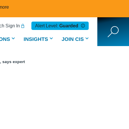
more
h Sign In
Alert Level:
Guarded
ONS
INSIGHTS
JOIN CIS
, says expert