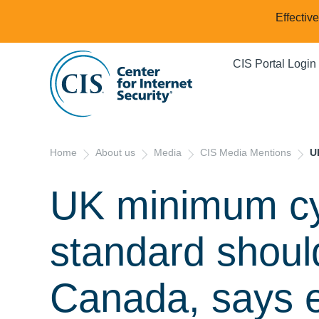
Effectiv
CIS Portal Login
Home
About us
Media
CIS Media Mentions
U
UK minimum cy
standard should
Canada, says 