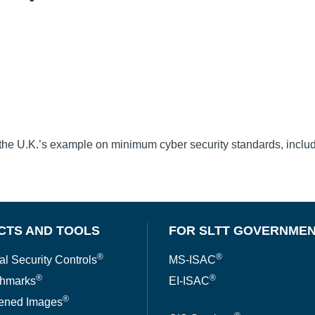
the U.K.’s example on minimum cyber security standards, includ
CTS AND TOOLS
FOR SLTT GOVERNME
®
®
al Security Controls
MS-ISAC
®
®
hmarks
EI-ISAC
®
ened Images