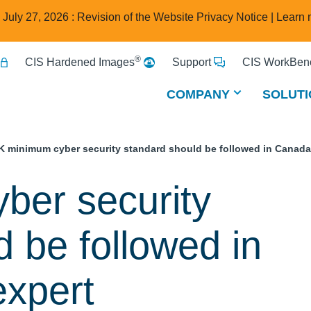
e July 27, 2026 : Revision of the Website Privacy Notice |
Learn 
®
CIS Hardened Images
Support
CIS WorkBenc
COMPANY
SOLUTI
K minimum cyber security standard should be followed in Canada
ber security
 be followed in
expert