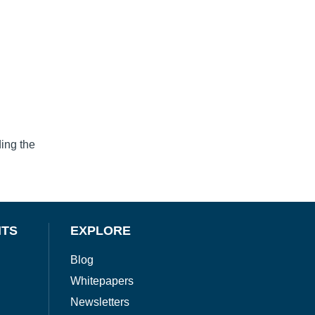
ing the
NTS
EXPLORE
Blog
Whitepapers
Newsletters