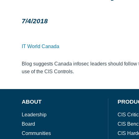
7/4/2018
IT World Canada
Blog suggests Canada infosec leaders should follow 
use of the CIS Controls.
ABOUT
PRODU
Leadership
CIS Critic
Board
CIS Benc
Communities
CIS Hard