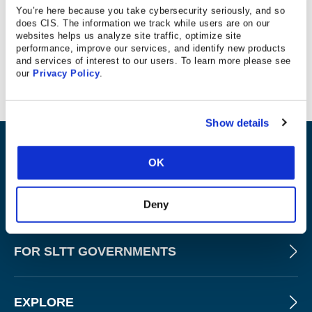
You’re here because you take cybersecurity seriously, and so
For week 3 of Cybersecurity Awareness Month, The
does CIS. The information we track while users are on our
Center for Internet Security’s Randy Rose stopped by
websites helps us analyze site traffic, optimize site
performance, improve our services, and identify new products
WNYT NewsChannel 13 Albany with some career advice
and services of interest to our users. To learn more please see
for the next generation of cyber superheroes.
our
Privacy Policy
.
Show details
ABOUT
OK
PRODUCTS AND TOOLS
Deny
FOR SLTT GOVERNMENTS
EXPLORE