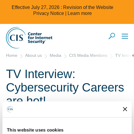
Effective July 27, 2026 : Revision of the Website
Privacy Notice |
Learn more
Home
About us
Media
CIS Media Mentions
TV Interv
TV Interview:
Cybersecurity Careers
are hot!
October 20, 2022
TV Interview: Cybersecurity Careers are hot!
This website uses cookies