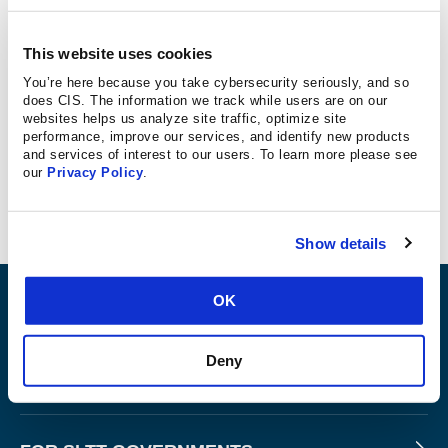
Concert goers were notified this week of a breach
involving Ticketmaster. CIS Director of Intelligence and
This website uses cookies
Incident Response, TJ Sayers, spoke with Albany, NY
You’re here because you take cybersecurity seriously, and so
NBC affiliate WNYT NewsChannel 13 about what
does CIS. The information we track while users are on our
websites helps us analyze site traffic, optimize site
Ticketmaster customers should do if their personal
performance, improve our services, and identify new products
information has been leaked.
and services of interest to our users. To learn more please see
our
Privacy Policy
.
Watch the story
Show details
OK
ABOUT
Deny
PRODUCTS AND TOOLS