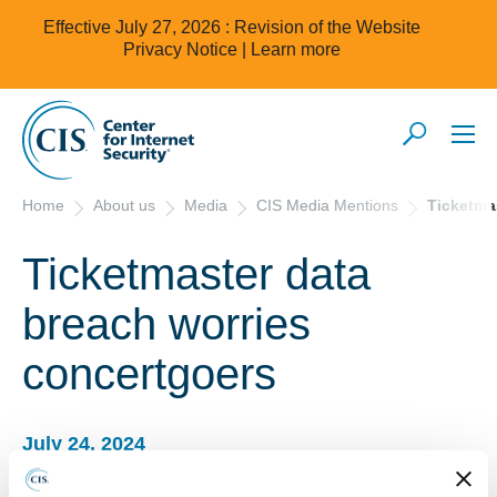
Effective July 27, 2026 : Revision of the Website
Privacy Notice |
Learn more
Home
About us
Media
CIS Media Mentions
Ticketma
Ticketmaster data
breach worries
concertgoers
July 24, 2024
Ticketmaster data breach worries concertgoers