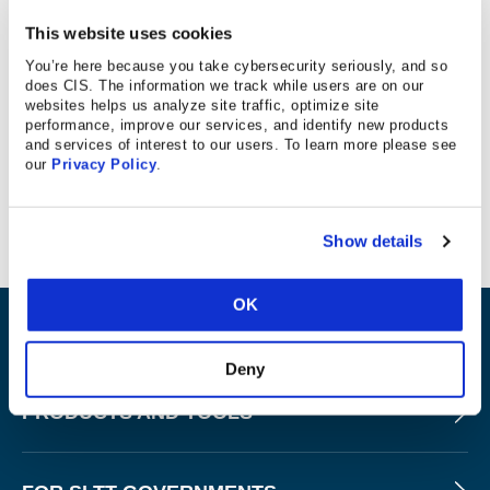
11/15/18
This website uses cookies
You’re here because you take cybersecurity seriously, and so
does CIS. The information we track while users are on our
websites helps us analyze site traffic, optimize site
West Virginia Metro News
performance, improve our services, and identify new products
and services of interest to our users. To learn more please see
our
Privacy Policy
.
Article mentions CIS’ participation at coding cybersecurity
event.
Show details
OK
ABOUT
Deny
PRODUCTS AND TOOLS