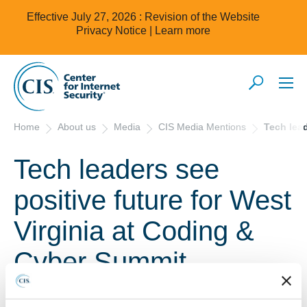
Effective July 27, 2026 : Revision of the Website
Privacy Notice |
Learn more
Home
About us
Media
CIS Media Mentions
Tech lead
Tech leaders see
positive future for West
Virginia at Coding &
Cyber Summit