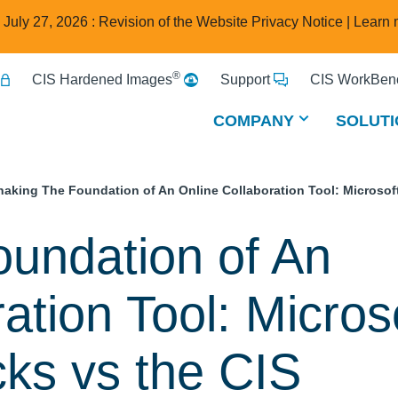
e July 27, 2026 : Revision of the Website Privacy Notice |
Learn 
®
CIS Hardened Images
Support
CIS WorkBenc
COMPANY
SOLUTI
haking The Foundation of An Online Collaboration Tool: Microsof
undation of An
ation Tool: Micros
cks vs the CIS