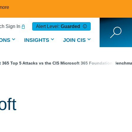
more
h Sign In
Alert Level:
Guarded
ONS
INSIGHTS
JOIN CIS
t 365 Top 5 Attacks vs the CIS Microsoft 365 Foundation Benchm
oft