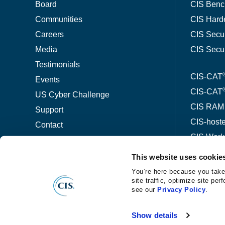
Board
CIS Benc
Communities
CIS Hard
Careers
CIS Secu
Media
CIS Secu
Testimonials
CIS-CAT
Events
CIS-CAT
US Cyber Challenge
CIS RAM
Support
CIS-host
Contact
CIS Wor
This website uses cookie
ThreatW
You’re here because you take
site traffic, optimize site p
see our
Privacy Policy
.
©
®
Copyright
2026 Center for Internet Security
Privacy No
Show details