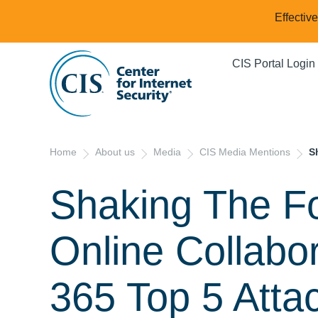
Effectiv
CIS Portal Login
Home
About us
Media
CIS Media Mentions
S
Shaking The Fo
Online Collabor
365 Top 5 Atta