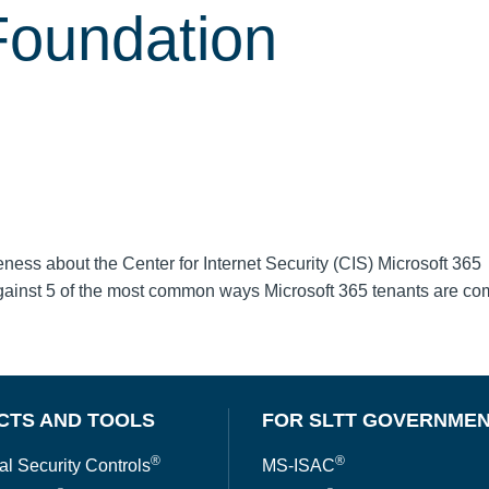
Foundation
ss about the Center for Internet Security (CIS) Microsoft 365
gainst 5 of the most common ways Microsoft 365 tenants are c
CTS AND TOOLS
FOR SLTT GOVERNME
®
®
al Security Controls
MS-ISAC