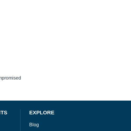
ompromised
NTS
EXPLORE
Blog