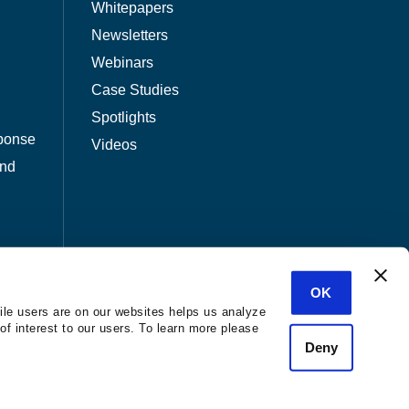
Whitepapers
Newsletters
Webinars
Case Studies
Spotlights
ponse
Videos
and
OK
ile users are on our websites helps us analyze
of interest to our users. To learn more please
Deny
nization.