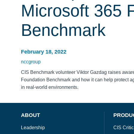
Microsoft 365 
Benchmark
February 18, 2022
nccgroup
CIS Benchmark volunteer Viktor Gazdag raises awarene
Foundation Benchmark and how it can help protect a
in real-world environments.
ABOUT
PRODU
Leadership
CIS Critic