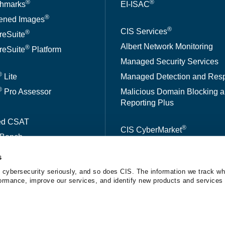
®
®
hmarks
EI-ISAC
®
ened Images
®
CIS Services
®
reSuite
Albert Network Monitoring
®
reSuite
Platform
Managed Security Services
®
Lite
Managed Detection and Res
®
Pro Assessor
Malicious Domain Blocking 
Reporting Plus
ed CSAT
®
CIS CyberMarket
kBench
s
A™
 cybersecurity seriously, and so does CIS. The information we track wh
erformance, improve our services, and identify new products and services 
tice
The Center for Internet Security® is a 501(c)(3) nonprofit orga