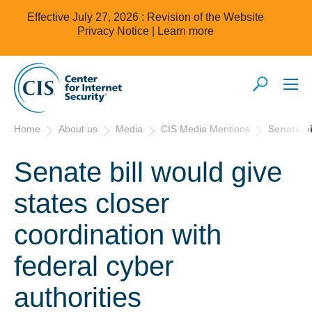
Effective July 27, 2026 : Revision of the Website
Privacy Notice |
Learn more
Home
About us
Media
CIS Media Mentions
Senate bi
Senate bill would give
states closer
coordination with
federal cyber
authorities