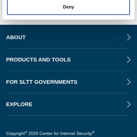
sharing facility.
Deny
ABOUT
PRODUCTS AND TOOLS
FOR SLTT GOVERNMENTS
EXPLORE
©
®
Copyright
2026 Center for Internet Security