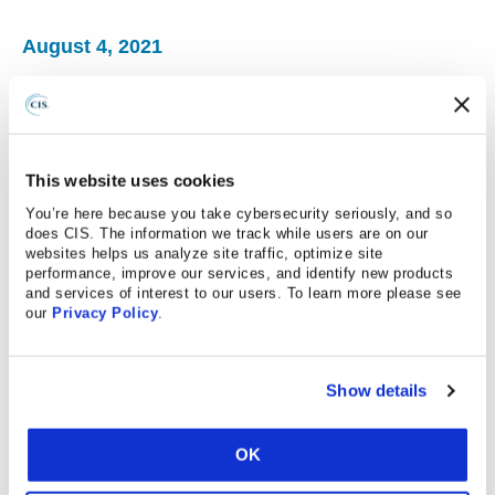
August 4, 2021
StateScoop
The Senate Homeland Security Committee on
Wednesday advanced legislation aimed at making it
easier for state and local governments to share
This website uses cookies
information and receive intelligence from federal
You’re here because you take cybersecurity seriously, and so
cybersecurity officials, including the Department of
does CIS. The information we track while users are on our
websites helps us analyze site traffic, optimize site
Homeland Security’s 24/7 monitoring unit.
performance, improve our services, and identify new products
and services of interest to our users. To learn more please see
The plainly titled State and Local Cybersecurity Act,
our
Privacy Policy
.
sponsored by the panel’s chairman, Gary Peters, D-Mich.,
and Rob Portman, R-Ohio, is aimed at giving states and
localities access to DHS’s cyber resources, including
Show details
security tools, policies and procedures developed by the
National Cybersecurity and Communications Integration
OK
Center, DHS’s main threat-analysis and information-