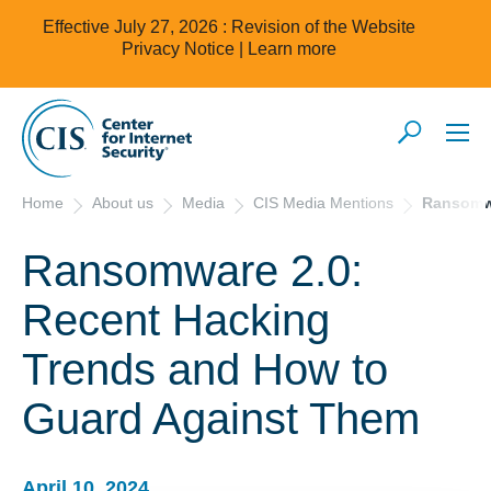
Effective July 27, 2026 : Revision of the Website
Privacy Notice |
Learn more
Home
About us
Media
CIS Media Mentions
Ransomwa
Ransomware 2.0:
Recent Hacking
Trends and How to
Guard Against Them
April 10, 2024