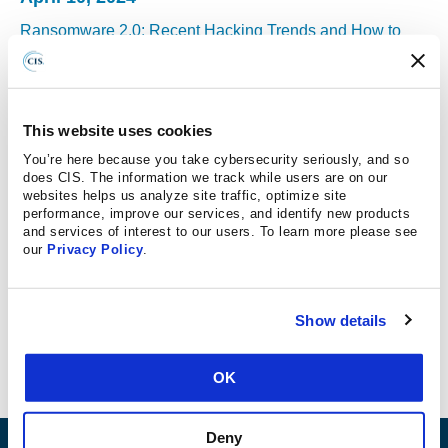
Ransomware 2.0: Recent Hacking Trends and How to
Guard Against Them
Ransomware and other attacks continue to be a major
threat for schools. Education is an appealing target for
This website uses cookies
hackers because of the level of student data school
You’re here because you take cybersecurity seriously, and so
networks often contain. Randy Rose, VP of Security
does CIS. The information we track while users are on our
Operations & Intelligence at CIS, discusses the recent
websites helps us analyze site traffic, optimize site
performance, improve our services, and identify new products
trends in ransomware and cybersecurity, and shares
and services of interest to our users. To learn more please see
advice for how schools can continue to overcome these
our
Privacy Policy
.
attacks and keep their networks and data safe.
READ MORE
Show details
OK
Deny