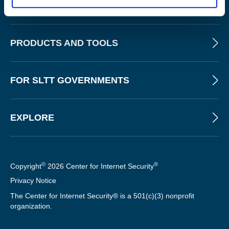
ABOUT
PRODUCTS AND TOOLS
FOR SLTT GOVERNMENTS
EXPLORE
©
®
Copyright
2026 Center for Internet Security
Privacy Notice
The Center for Internet Security® is a 501(c)(3) nonprofit
organization.