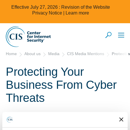
Effective July 27, 2026 : Revision of the Website
Privacy Notice |
Learn more
Home
About us
Media
CIS Media Mentions
Protecti
Protecting Your
Business From Cyber
Threats
2/1/2018