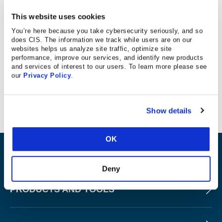
This website uses cookies
KWOTABLE
You’re here because you take cybersecurity seriously, and so
does CIS. The information we track while users are on our
websites helps us analyze site traffic, optimize site
Ciena chief security architect recommends CIS’
performance, improve our services, and identify new products
and services of interest to our users. To learn more please see
hardening guidelines and recommendations for securing
our
Privacy Policy
.
solutions as one of the ways business can protect
themselves from cyber threats.
Show details
OK
ABOUT
Deny
PRODUCTS AND TOOLS