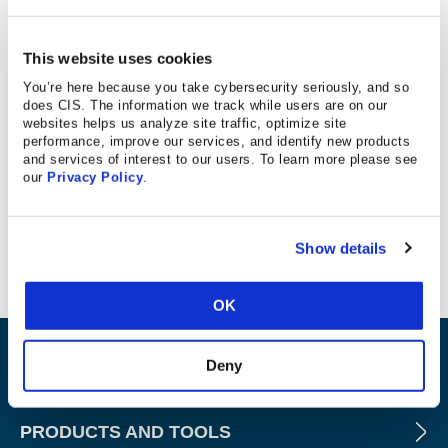
This website uses cookies
Database Trends and Applications
You’re here because you take cybersecurity seriously, and so
does CIS. The information we track while users are on our
“Oracle has announced the Oracle Database Security
websites helps us analyze site traffic, optimize site
Assessment Tool (DBSAT) to help organizations assess
performance, improve our services, and identify new products
and services of interest to our users. To learn more please see
the security configuration of their databases, identify
our
Privacy Policy
.
sensitive data, and evaluate database users for risk
exposure… DBSAT can highlight findings that are
applicable to EU GDPR and the CIS benchmark.”
Show details
OK
ABOUT
Deny
PRODUCTS AND TOOLS