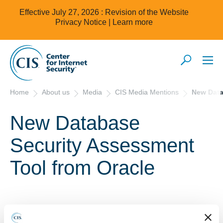
Effective July 27, 2026 : Revision of the Website
Privacy Notice |
Learn more
Home
About us
Media
CIS Media Mentions
New Data
New Database
Security Assessment
Tool from Oracle
2/2/2018