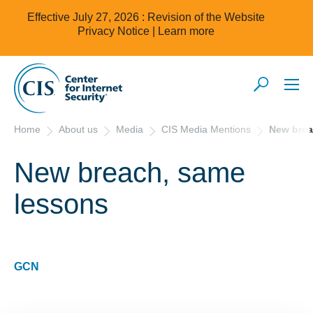
Effective July 27, 2026 : Revision of the Website
Privacy Notice |
Learn more
Home
About us
Media
CIS Media Mentions
New brea
New breach, same
lessons
GCN