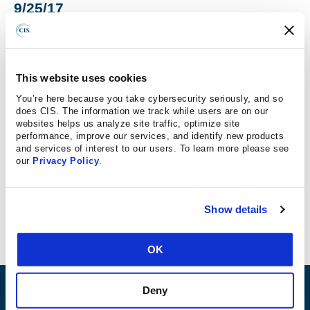
9/25/17
“There have been a number of announcements of
Struts vulnerabilities over the past few months, the
This website uses cookies
most recent issued by the CIS on Sept. 15.
You’re here because you take cybersecurity seriously, and so
Depending on the privileges associated with the
does CIS. The information we track while users are on our
websites helps us analyze site traffic, optimize site
application, according to CIS, an attacker could
performance, improve our services, and identify new products
“install programs; view, change, or delete data; or
and services of interest to our users. To learn more please see
create new accounts with full user rights.” It put the
our
Privacy Policy
.
risk for medium and large government enterprises
at high”
Show details
OK
Deny
ABOUT