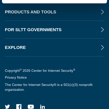
PRODUCTS AND TOOLS
FOR SLTT GOVERNMENTS
EXPLORE
©
®
Copyright
2026 Center for Internet Security
Privacy Notice
The Center for Internet Security® is a 501(c)(3) nonprofit
organization.