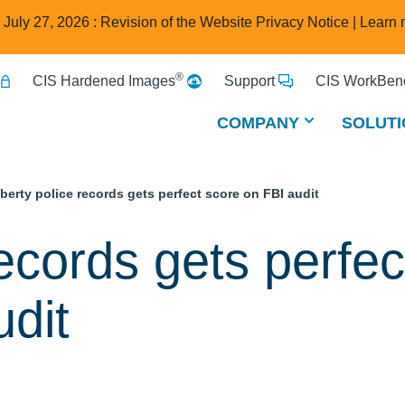
e July 27, 2026 : Revision of the Website Privacy Notice |
Learn 
®
CIS Hardened Images
Support
CIS WorkBenc
COMPANY
SOLUTI
iberty police records gets perfect score on FBI audit
records gets perfec
udit