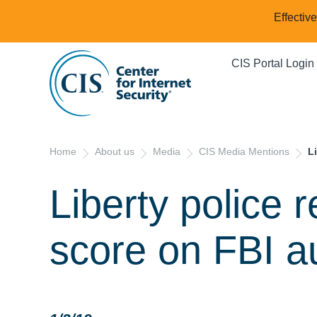
Effectiv
CIS Portal Login
Home
About us
Media
CIS Media Mentions
L
Liberty police 
score on FBI a