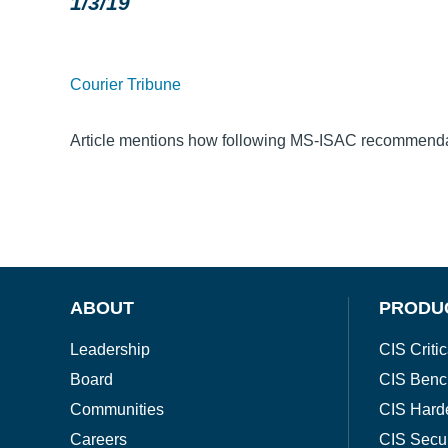
1/3/19
Courier Tribune
Article mentions how following MS-ISAC recommendati
ABOUT
PRODU
Leadership
CIS Critic
Board
CIS Benc
Communities
CIS Hard
Careers
CIS Secu