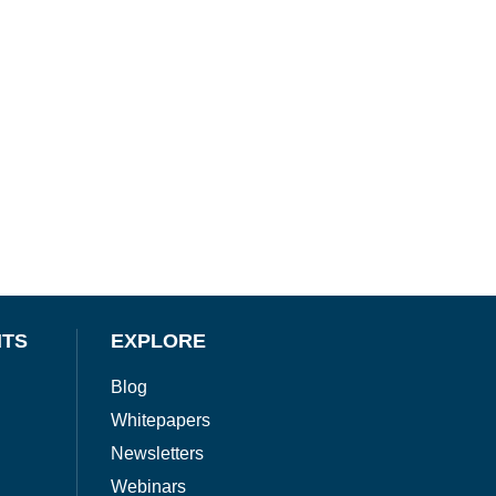
NTS
EXPLORE
Blog
Whitepapers
Newsletters
Webinars