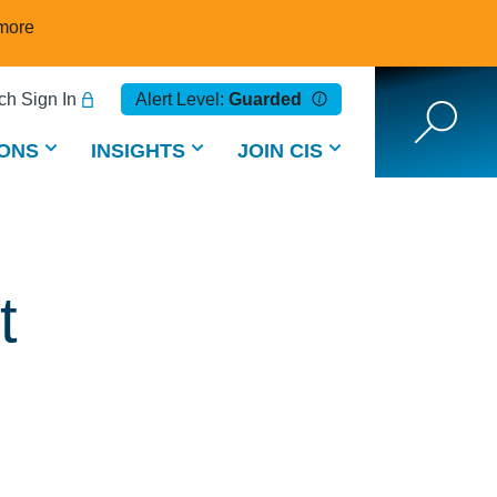
more
h Sign In
Alert Level:
Guarded
ONS
INSIGHTS
JOIN CIS
t