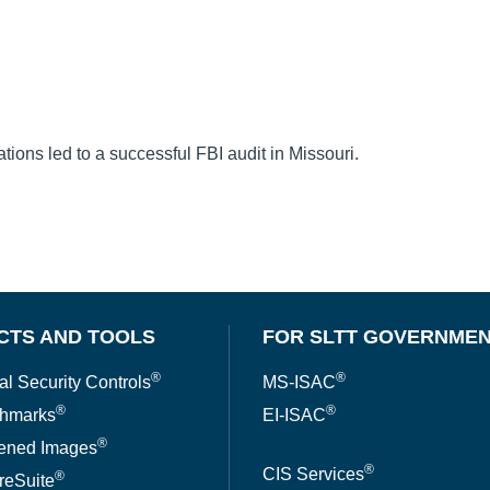
ons led to a successful FBI audit in Missouri.
CTS AND TOOLS
FOR SLTT GOVERNME
®
®
al Security Controls
MS-ISAC
®
®
hmarks
EI-ISAC
®
ened Images
®
CIS Services
®
reSuite