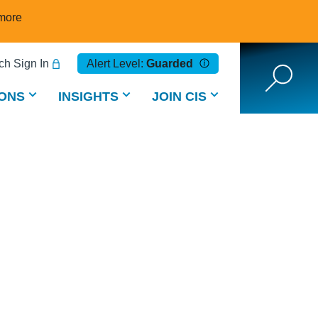
more
h Sign In
Alert Level:
Guarded
ONS
INSIGHTS
JOIN CIS