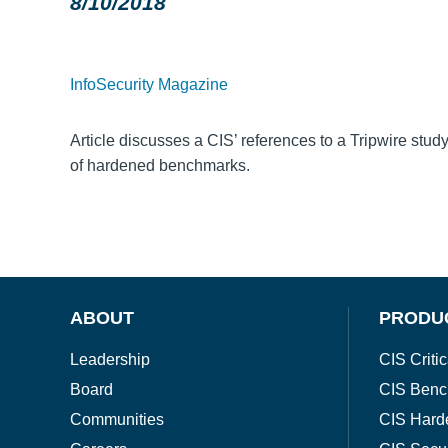
8/10/2018
InfoSecurity Magazine
Article discusses a CIS’ references to a Tripwire stu
of hardened benchmarks.
ABOUT
PRODU
Leadership
CIS Critic
Board
CIS Benc
Communities
CIS Hard