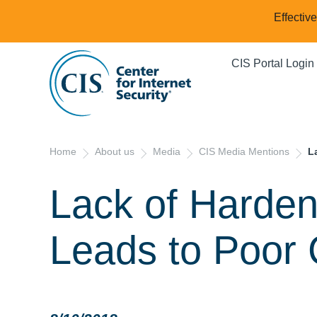
Effectiv
CIS Portal Login
Home
About us
Media
CIS Media Mentions
L
Lack of Harde
Leads to Poor