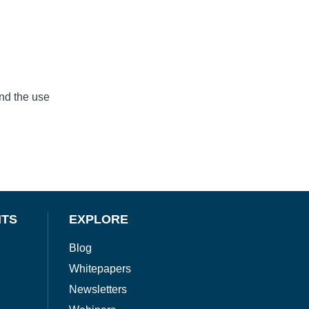
and the use
NTS
EXPLORE
Blog
Whitepapers
Newsletters