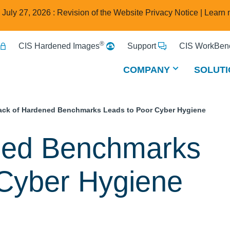
e July 27, 2026 : Revision of the Website Privacy Notice |
Learn 
®
CIS Hardened Images
Support
CIS WorkBenc
COMPANY
SOLUTI
ack of Hardened Benchmarks Leads to Poor Cyber Hygiene
ned Benchmarks
 Cyber Hygiene