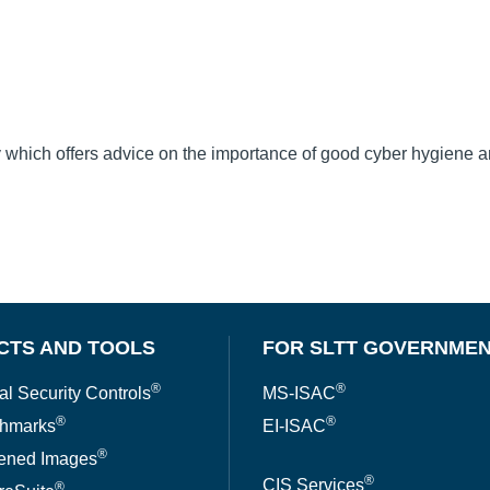
dy which offers advice on the importance of good cyber hygiene 
CTS AND TOOLS
FOR SLTT GOVERNME
®
®
al Security Controls
MS-ISAC
®
®
hmarks
EI-ISAC
®
ened Images
®
CIS Services
®