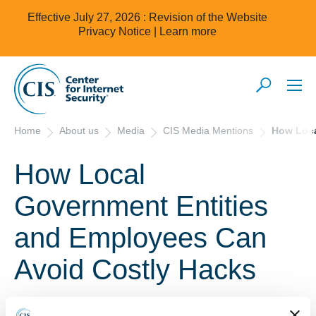
Effective July 27, 2026 : Revision of the Website
Privacy Notice |
Learn more
Home
About us
Media
CIS Media Mentions
How Loca
How Local
Government Entities
and Employees Can
Avoid Costly Hacks
September 13, 2019