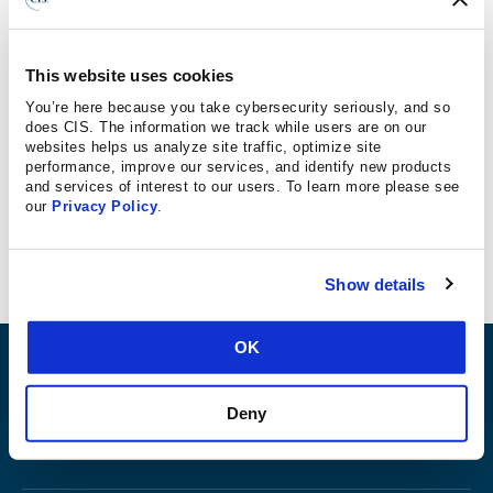
GeekWire
The threat is real, especially hefty ransomware payments
This website uses cookies
that have cast an unfavorable spotlight on cities such as
You’re here because you take cybersecurity seriously, and so
Atlanta and Baltimore in the past 18 months.
does CIS. The information we track while users are on our
websites helps us analyze site traffic, optimize site
performance, improve our services, and identify new products
“Ransomware has shifted from the corporate
and services of interest to our users. To learn more please see
our
Privacy Policy
.
environment to nonprofits and governments.”
Show details
OK
ABOUT
Deny
PRODUCTS AND TOOLS