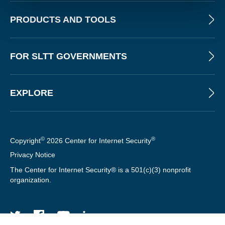
PRODUCTS AND TOOLS
FOR SLTT GOVERNMENTS
EXPLORE
©
®
Copyright
2026 Center for Internet Security
Privacy Notice
The Center for Internet Security® is a 501(c)(3) nonprofit
organization.