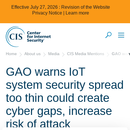
Effective July 27, 2026 : Revision of the Website
Privacy Notice |
Learn more
Home
About us
Media
CIS Media Mentions
GAO warns
GAO warns IoT
system security spread
too thin could create
cyber gaps, increase
risk of attack