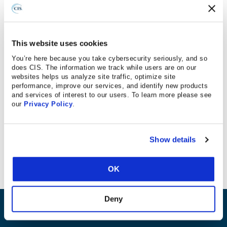
Federal News Radio
This website uses cookies
You’re here because you take cybersecurity seriously, and so
does CIS. The information we track while users are on our
May 16, 2017
websites helps us analyze site traffic, optimize site
performance, improve our services, and identify new products
and services of interest to our users. To learn more please see
CIS IoT companion guide is mentioned.
our
Privacy Policy
.
“The
National Institute of Standards and Technology
(NIST), and the Center for Internet Security, have also
Show details
each released IoT cyber guidelines.”
OK
Deny
ABOUT