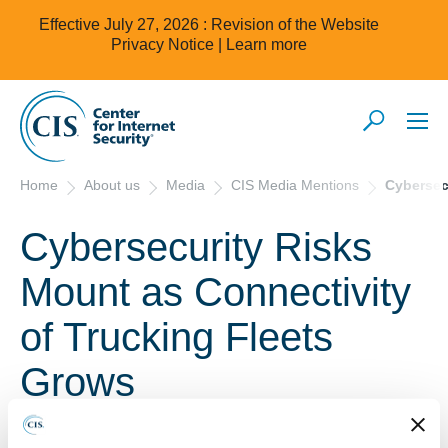
Effective July 27, 2026 : Revision of the Website
Privacy Notice |
Learn more
Home
About us
Media
CIS Media Mentions
Cybersec
Cybersecurity Risks
Mount as Connectivity
of Trucking Fleets
Grows
April 10, 2019