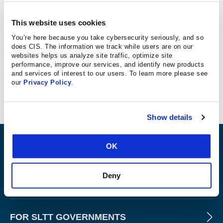
INFOSEC
This website uses cookies
There are many cybersecurity risks associated with
You’re here because you take cybersecurity seriously, and so
does CIS. The information we track while users are on our
connected and autonomous passenger vehicles. For
websites helps us analyze site traffic, optimize site
commercial trucks, or “heavy vehicles,” these concerns
performance, improve our services, and identify new products
are even bigger. The extensiveness of their connected
and services of interest to our users. To learn more please see
our
Privacy Policy
.
features increases their vulnerability.
Show details
ABOUT
OK
Deny
PRODUCTS AND TOOLS
FOR SLTT GOVERNMENTS