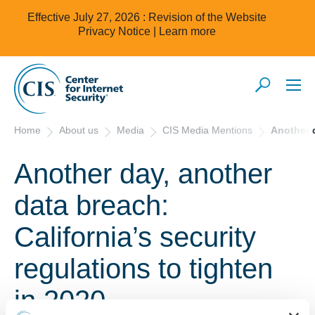
Effective July 27, 2026 : Revision of the Website
Privacy Notice |
Learn more
Home
About us
Media
CIS Media Mentions
Another d
Another day, another
data breach:
California’s security
regulations to tighten
in 2020