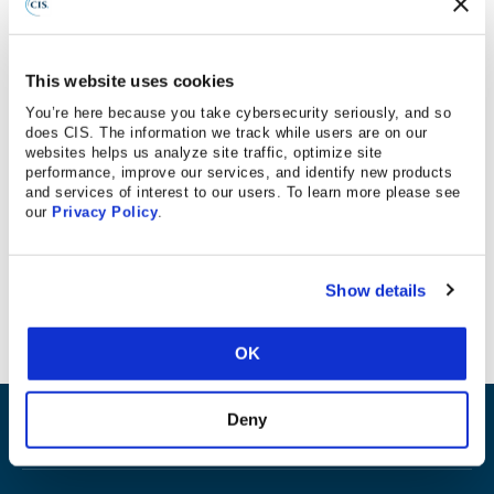
12/27/18
This website uses cookies
You’re here because you take cybersecurity seriously, and so
does CIS. The information we track while users are on our
websites helps us analyze site traffic, optimize site
Los Angeles Daily News
performance, improve our services, and identify new products
and services of interest to our users. To learn more please see
our
Privacy Policy
.
CIS Controls mentioned in this LA Daily News article on
data breaches.
Show details
OK
Deny
ABOUT