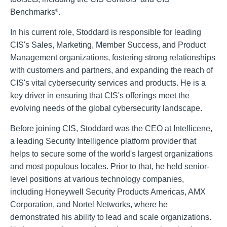
Benchmarks
.
®
In his current role, Stoddard is responsible for leading
CIS's Sales, Marketing, Member Success, and Product
Management organizations, fostering strong relationships
with customers and partners, and expanding the reach of
CIS's vital cybersecurity services and products. He is a
key driver in ensuring that CIS's offerings meet the
evolving needs of the global cybersecurity landscape.
Before joining CIS, Stoddard was the CEO at Intellicene,
a leading Security Intelligence platform provider that
helps to secure some of the world's largest organizations
and most populous locales. Prior to that, he held senior-
level positions at various technology companies,
including Honeywell Security Products Americas, AMX
Corporation, and Nortel Networks, where he
demonstrated his ability to lead and scale organizations.