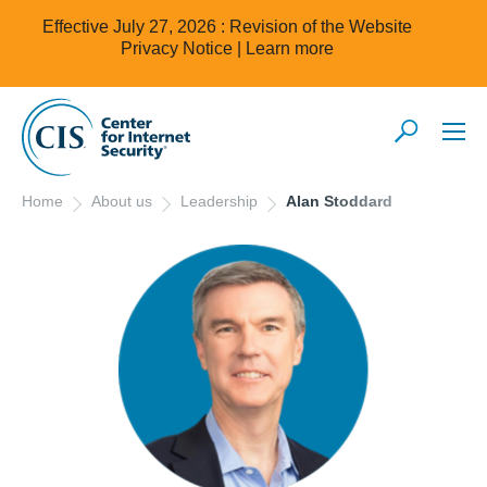
Effective July 27, 2026 : Revision of the Website
Privacy Notice |
Learn more
Home
About us
Leadership
Alan Stoddard