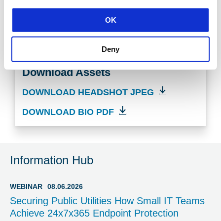
cybersecurity expert at your event or get in touch
with our media team
OK
CONTACT US TODAY
Deny
Download Assets
DOWNLOAD HEADSHOT JPEG
DOWNLOAD BIO PDF
Information Hub
WEBINAR
08.06.2026
Securing Public Utilities How Small IT Teams
Achieve 24x7x365 Endpoint Protection