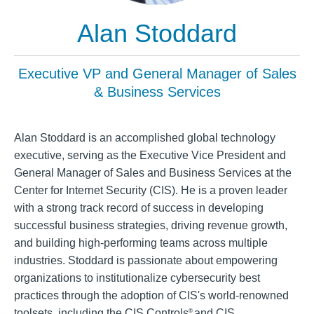
Alan Stoddard
Executive VP and General Manager of Sales
& Business Services
Alan Stoddard is an accomplished global technology
executive, serving as the Executive Vice President and
General Manager of Sales and Business Services at the
Center for Internet Security (CIS). He is a proven leader
with a strong track record of success in developing
successful business strategies, driving revenue growth,
and building high-performing teams across multiple
industries. Stoddard is passionate about empowering
organizations to institutionalize cybersecurity best
practices through the adoption of CIS's world-renowned
toolsets, including the CIS Controls
and CIS
®