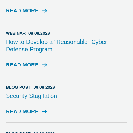
READ MORE
W
E
B
I
WEBINAR
08.06.2026
N
How to Develop a “Reasonable” Cyber
A
Defense Program
R
READ MORE
W
E
B
I
BLOG POST
08.06.2026
N
Security Stagflation
A
R
READ MORE
B
L
O
G