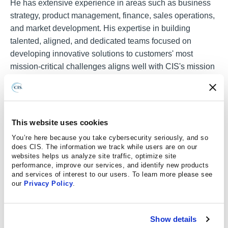
He has extensive experience in areas such as business
strategy, product management, finance, sales operations,
and market development. His expertise in building
talented, aligned, and dedicated teams focused on
developing innovative solutions to customers' most
mission-critical challenges aligns well with CIS's mission
of making the connected world a safer place.
Stoddard holds an MBA in Finance and Operations from
The Fuqua School of Business at Duke University and a
This website uses cookies
Bachelor of Science degree in Astronautical Engineering
from MIT.
You’re here because you take cybersecurity seriously, and so
does CIS. The information we track while users are on our
websites helps us analyze site traffic, optimize site
performance, improve our services, and identify new products
and services of interest to our users. To learn more please see
our
Privacy Policy
.
Media and Events Inquiries
Show details
If you would like to inquire about having a CIS