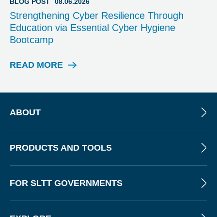
BLOG POST
08.06.2026
P
Strengthening Cyber Resilience Through
O
Education via Essential Cyber Hygiene
S
Bootcamp
T
READ MORE
B
L
O
G
P
ABOUT
O
S
T
PRODUCTS AND TOOLS
FOR SLTT GOVERNMENTS