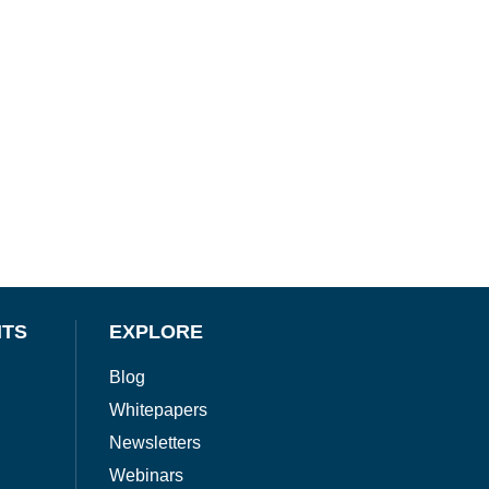
NTS
EXPLORE
Blog
Whitepapers
Newsletters
Webinars