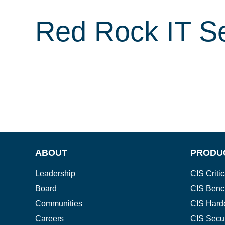
Red Rock IT Se
ABOUT
PRODU
Leadership
CIS Critic
Board
CIS Benc
Communities
CIS Hard
Careers
CIS Secu