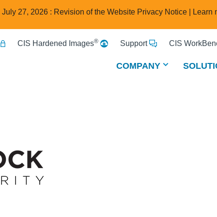
e July 27, 2026 : Revision of the Website Privacy Notice |
Learn 
®
CIS Hardened Images
Support
CIS WorkBenc
COMPANY
SOLUTI