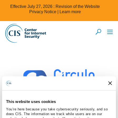
Effective July 27, 2026 : Revision of the Website
Privacy Notice |
Learn more
This website uses cookies
You’re here because you take cybersecurity seriously, and so
Global Boga SA de CV
does CIS. The information we track while users are on our