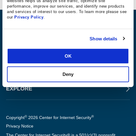
websites helps us analyze site traffic, optimize site
performance, improve our services, and identify new products
and services of interest to our users. To learn more please see
our
Privacy Policy
.
ABOUT
Show details
PRODUCTS AND TOOLS
OK
FOR SLTT GOVERNMENTS
Deny
EXPLORE
©
®
Copyright
2026 Center for Internet Security
Privacy Notice
The Center for Internet Security® is a 501(c)(3) nonprofit