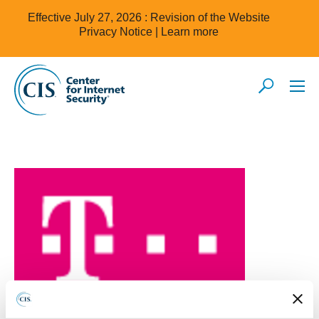
Effective July 27, 2026 : Revision of the Website
Privacy Notice |
Learn more