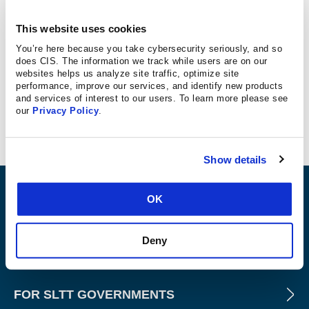
Telekom Security
This website uses cookies
You’re here because you take cybersecurity seriously, and so
GmbH
does CIS. The information we track while users are on our
websites helps us analyze site traffic, optimize site
performance, improve our services, and identify new products
Telekom Offline Scanner 4.0
and services of interest to our users. To learn more please see
our
Privacy Policy
.
CIS Microsoft Windows Server 2012 R2 Benchmark
v2.5.0, Level 1 – Member Server
Show details
ABOUT
OK
Deny
PRODUCTS AND TOOLS
FOR SLTT GOVERNMENTS