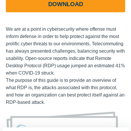
DOWNLOAD
We are at a point in cybersecurity where offense must
inform defense in order to help protect against the most
prolific cyber threats to our environments. Telecommuting
has always presented challenges, balancing security with
usability. Open-source reports indicate that Remote
Desktop Protocol (RDP) usage jumped an estimated 41%
when COVID-19 struck.
The purpose of this guide is to provide an overview of
what RDP is, the attacks associated with this protocol,
and how an organization can best protect itself against an
RDP-based attack.