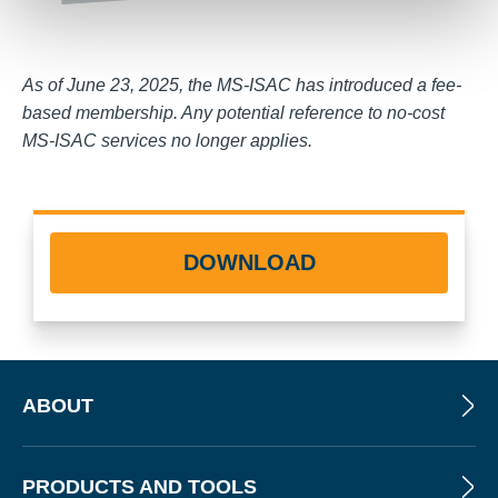
As of June 23, 2025, the MS-ISAC has introduced a fee-
based membership. Any potential reference to no-cost
MS-ISAC services no longer applies.
DOWNLOAD
ABOUT
PRODUCTS AND TOOLS