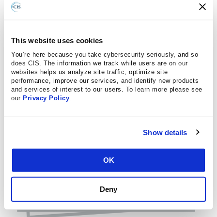
This website uses cookies
You’re here because you take cybersecurity seriously, and so
does CIS. The information we track while users are on our
websites helps us analyze site traffic, optimize site
performance, improve our services, and identify new products
and services of interest to our users. To learn more please see
our
Privacy Policy
.
Show details
OK
Deny