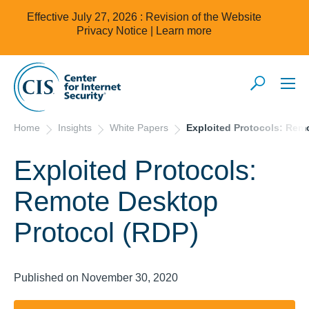
Effective July 27, 2026 : Revision of the Website
Privacy Notice |
Learn more
Home
Insights
White Papers
Exploited Protocols: Rem
Exploited Protocols:
Remote Desktop
Protocol (RDP)
Published on November 30, 2020