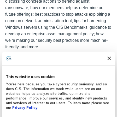
discussing concrete actions to defend against
ransomware; how our members help us determine our
future offerings; best practices to stop attacks exploiting a
common network administration tool; tips for hardening
Windows servers using the CIS Benchmarks; guidance to
develop an enterprise asset management policy; how
we're making our security best practices more machine-
friendly, and more.
This website uses cookies
You’re here because you take cybersecurity seriously, and so
does CIS. The information we track while users are on our
websites helps us analyze site traffic, optimize site
performance, improve our services, and identify new products
and services of interest to our users. To learn more please see
our
Privacy Policy
.