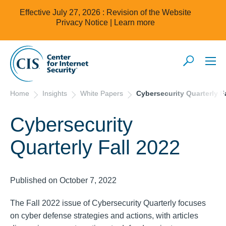
Effective July 27, 2026 : Revision of the Website
Privacy Notice |
Learn more
Home
Insights
White Papers
Cybersecurity Quarterly F
Cybersecurity
Quarterly Fall 2022
Published on October 7, 2022
The Fall 2022 issue of Cybersecurity Quarterly focuses
on cyber defense strategies and actions, with articles