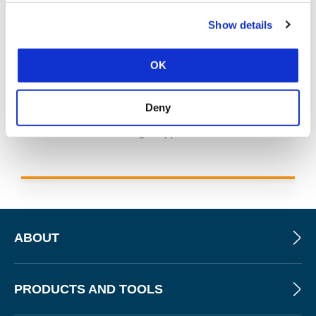
Show details
OK
As of June 23, 2025, the MS-ISAC has introduced a fee-
Deny
based membership. Any potential reference to no-cost
MS-ISAC services no longer applies.
ABOUT
PRODUCTS AND TOOLS