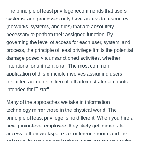
The principle of least privilege recommends that users,
systems, and processes only have access to resources
(networks, systems, and files) that are absolutely
necessary to perform their assigned function. By
governing the level of access for each user, system, and
process, the principle of least privilege limits the potential
damage posed via unsanctioned activities, whether
intentional or unintentional. The most common
application of this principle involves assigning users
restricted accounts in lieu of full administrator accounts
intended for IT staff.
Many of the approaches we take in information
technology mirror those in the physical world. The
principle of least privilege is no different. When you hire a
new, junior-level employee, they likely get immediate
access to their workspace, a conference room, and the