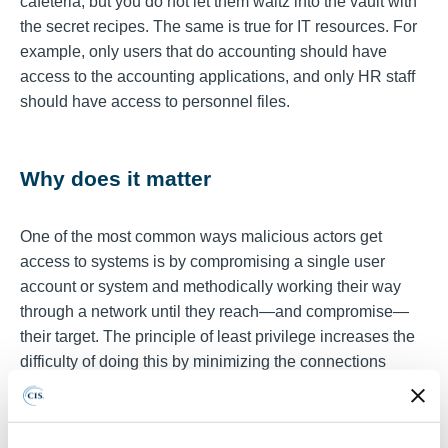
cafeteria, but you do not let them waltz into the vault with
the secret recipes. The same is true for IT resources. For
example, only users that do accounting should have
access to the accounting applications, and only HR staff
should have access to personnel files.
Why does it matter
One of the most common ways malicious actors get
access to systems is by compromising a single user
account or system and methodically working their way
through a network until they reach—and compromise—
their target. The principle of least privilege increases the
difficulty of doing this by minimizing the connections
between users, systems, and processes to only those
needed to perform their job. This prevents the leap-
frogging approach that could allow for the theft,