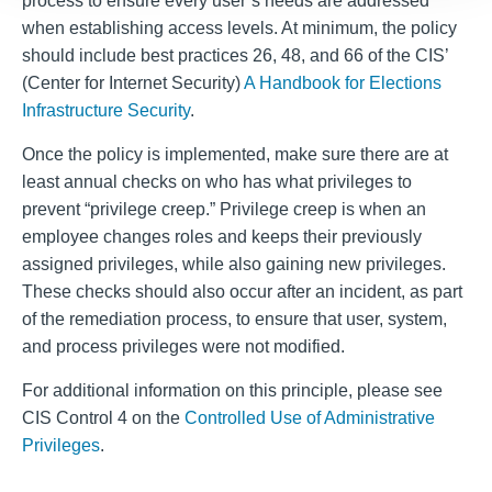
process to ensure every user’s needs are addressed
when establishing access levels. At minimum, the policy
should include best practices 26, 48, and 66 of the CIS’
(Center for Internet Security)
A Handbook for Elections
Infrastructure Security
.
Once the policy is implemented, make sure there are at
least annual checks on who has what privileges to
prevent “privilege creep.” Privilege creep is when an
employee changes roles and keeps their previously
assigned privileges, while also gaining new privileges.
These checks should also occur after an incident, as part
of the remediation process, to ensure that user, system,
and process privileges were not modified.
For additional information on this principle, please see
CIS Control 4 on the
Controlled Use of Administrative
Privileges
.