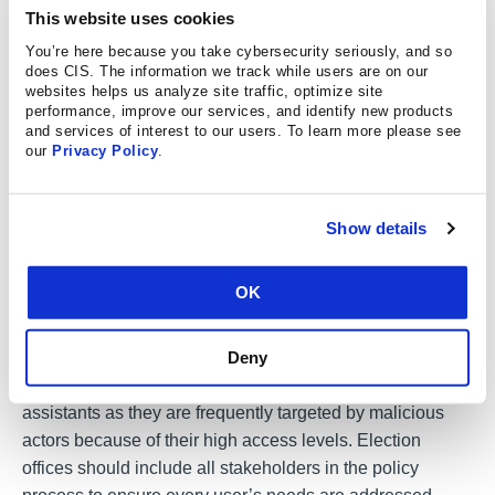
modification, deletion, or exposure of sensitive elections
This website uses cookies
infrastructure information without restriction.
You’re here because you take cybersecurity seriously, and so
Implementation of least privilege can also help prevent
does CIS. The information we track while users are on our
websites helps us analyze site traffic, optimize site
malware infection as administrative privileges are often
performance, improve our services, and identify new products
required for malware to execute.
and services of interest to our users. To learn more please see
our
Privacy Policy
.
What you can do
Show details
Form and implement a least privilege policy. Identify what
OK
users, systems, and processes are on the network and
determine the minimum access level that each requires
Deny
for their assigned job function. This includes limiting the
system privileges of senior officials and administrative
assistants as they are frequently targeted by malicious
actors because of their high access levels. Election
offices should include all stakeholders in the policy