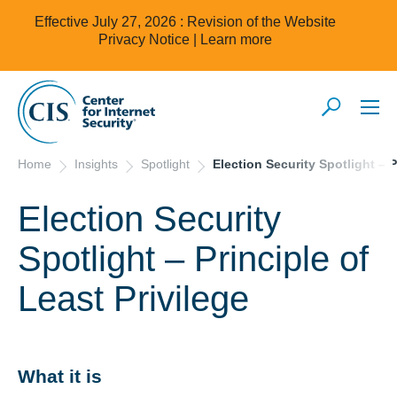
Effective July 27, 2026 : Revision of the Website
Privacy Notice |
Learn more
Home
Insights
Spotlight
Election Security Spotlight – P
Election Security
Spotlight – Principle of
Least Privilege
What it is