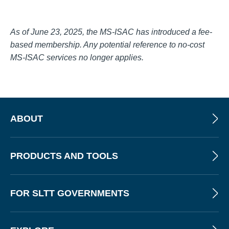
As of June 23, 2025, the MS-ISAC has introduced a fee-
based membership. Any potential reference to no-cost
MS-ISAC services no longer applies.
ABOUT
PRODUCTS AND TOOLS
FOR SLTT GOVERNMENTS