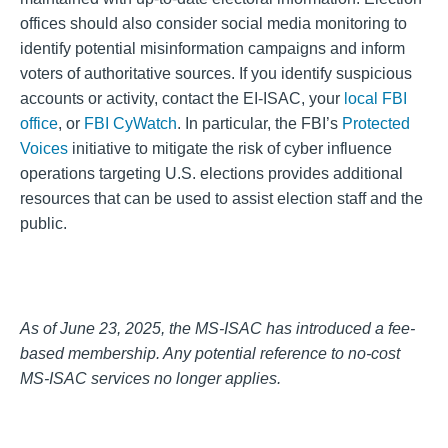
offices should also consider social media monitoring to
identify potential misinformation campaigns and inform
voters of authoritative sources. If you identify suspicious
accounts or activity, contact the EI-ISAC, your
local FBI
office
, or
FBI CyWatch
. In particular, the FBI’s
Protected
Voices
initiative to mitigate the risk of cyber influence
operations targeting U.S. elections provides additional
resources that can be used to assist election staff and the
public.
As of June 23, 2025, the MS-ISAC has introduced a fee-
based membership. Any potential reference to no-cost
MS-ISAC services no longer applies.