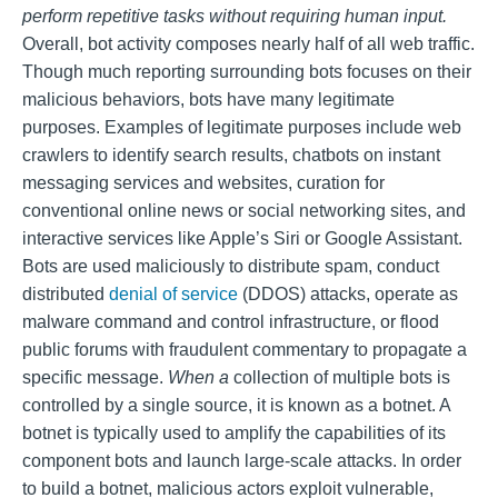
perform repetitive tasks without requiring human input.
Overall, bot activity composes nearly half of all web traffic.
Though much reporting surrounding bots focuses on their
malicious behaviors, bots have many legitimate
purposes. Examples of legitimate purposes include web
crawlers to identify search results, chatbots on instant
messaging services and websites, curation for
conventional online news or social networking sites, and
interactive services like Apple’s Siri or Google Assistant.
Bots are used maliciously to distribute spam, conduct
distributed
denial of service
(DDOS) attacks, operate as
malware command and control infrastructure, or flood
public forums with fraudulent commentary to propagate a
specific message.
When a
collection of multiple bots is
controlled by a single source, it is known as a botnet. A
botnet is typically used to amplify the capabilities of its
component bots and launch large-scale attacks. In order
to build a botnet, malicious actors exploit vulnerable,