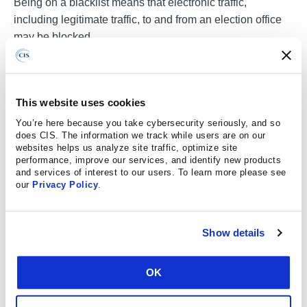
Being on a blacklist means that electronic traffic,
including legitimate traffic, to and from an election office
may be blocked.
Similar to an election office being erroneously included
on a blacklist, other legitimate IP or email addresses may
be infected and participating in a botnet. Election offices
This website uses cookies
may be the intentional or accidental target of these botnet-
You’re here because you take cybersecurity seriously, and so
driven attacks or legitimate bot traffic may be mistakenly
does CIS. The information we track while users are on our
websites helps us analyze site traffic, optimize site
identified as an attack. Understanding bots and botnet
performance, improve our services, and identify new products
infrastructure is essential when monitoring network
and services of interest to our users. To learn more please see
activity and responding to incidents involving bot-related
our
Privacy Policy
.
malicious activity.
Malicious actors also use social media bots to propagate
Show details
disinformation to skew online perceptions or further
criminal activity, which could affect local government
OK
election offices. Potential examples include the spreading
of inaccurate electoral information, such as fake election