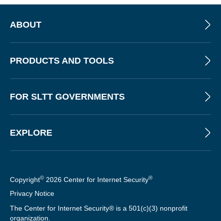
ABOUT
PRODUCTS AND TOOLS
FOR SLTT GOVERNMENTS
EXPLORE
©
®
Copyright
2026 Center for Internet Security
Privacy Notice
The Center for Internet Security® is a 501(c)(3) nonprofit
organization.