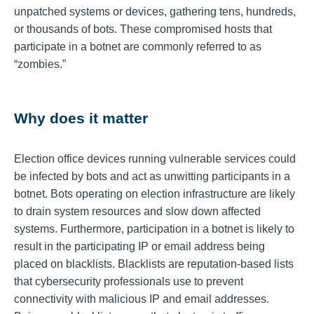
unpatched systems or devices, gathering tens, hundreds,
or thousands of bots. These compromised hosts that
participate in a botnet are commonly referred to as
“zombies.”
Why does it matter
Election office devices running vulnerable services could
be infected by bots and act as unwitting participants in a
botnet. Bots operating on election infrastructure are likely
to drain system resources and slow down affected
systems. Furthermore, participation in a botnet is likely to
result in the participating IP or email address being
placed on blacklists. Blacklists are reputation-based lists
that cybersecurity professionals use to prevent
connectivity with malicious IP and email addresses.