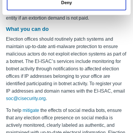
Deny
results, polling locations, or election dates, and the use of
social media bots to post negative information about an
entity if an extortion demand is not paid.
What you can do
Election offices should routinely patch systems and
maintain up-to-date anti-malware protection to ensure
malicious actors do not exploit election systems as part of
a botnet. The EI-ISAC’s services include monitoring for
botnet activity through notifications to affected election
offices if IP addresses belonging to your office are
identified participating in botnet activity. To register your
IP addresses and domain names with the EI-ISAC, email
soc@cisecurity.org
.
To help
mitigate
the effects of social media bots, ensure
that any election office presence on social media is
actively monitored, clearly labeled as authentic, and
maintained with up-to-date electoral information. Election