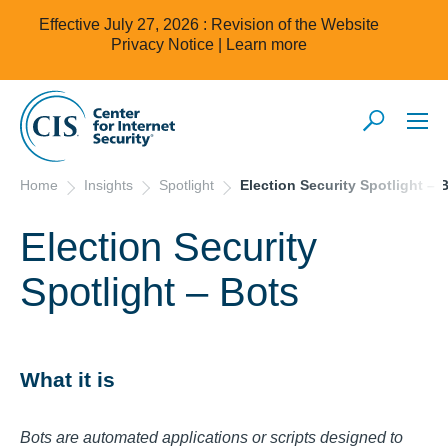
Effective July 27, 2026 : Revision of the Website
Privacy Notice |
Learn more
Home
Insights
Spotlight
Election Security Spotlight – 
Election Security
Spotlight – Bots
What it is
Bots are automated applications or scripts designed to