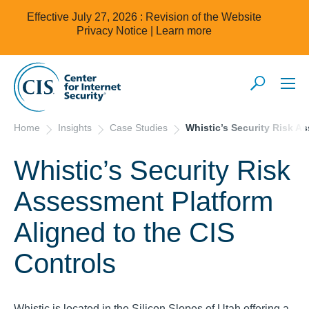
Effective July 27, 2026 : Revision of the Website
Privacy Notice |
Learn more
Home
Insights
Case Studies
Whistic’s Security Risk A
Whistic’s Security Risk
Assessment Platform
Aligned to the CIS
Controls
Whistic is located in the Silicon Slopes of Utah offering a