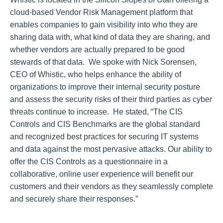
cloud-based Vendor Risk Management platform that
enables companies to gain visibility into who they are
sharing data with, what kind of data they are sharing, and
whether vendors are actually prepared to be good
stewards of that data. We spoke with Nick Sorensen,
CEO of Whistic, who helps enhance the ability of
organizations to improve their internal security posture
and assess the security risks of their third parties as cyber
threats continue to increase. He stated, “The CIS
Controls and CIS Benchmarks are the global standard
and recognized best practices for securing IT systems
and data against the most pervasive attacks. Our ability to
offer the CIS Controls as a questionnaire in a
collaborative, online user experience will benefit our
customers and their vendors as they seamlessly complete
and securely share their responses.”