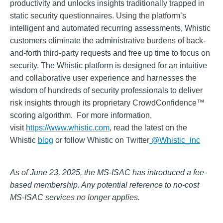
productivity and unlocks insights traditionally trapped in
static security questionnaires. Using the platform’s
intelligent and automated recurring assessments, Whistic
customers eliminate the administrative burdens of back-
and-forth third-party requests and free up time to focus on
security. The Whistic platform is designed for an intuitive
and collaborative user experience and harnesses the
wisdom of hundreds of security professionals to deliver
risk insights through its proprietary CrowdConfidence™
scoring algorithm. For more information,
visit
https://www.whistic.com
, read the latest on the
Whistic
blog
or follow Whistic on Twitter
@Whistic_inc
As of June 23, 2025, the MS-ISAC has introduced a fee-
based membership. Any potential reference to no-cost
MS-ISAC services no longer applies.