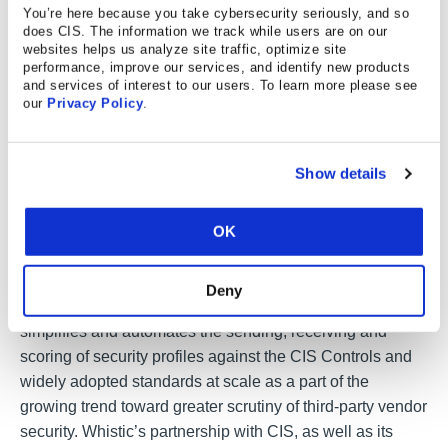
You’re here because you take cybersecurity seriously, and so
the vendor has access to, systems the vendor integrates
does CIS. The information we track while users are on our
with, and notes generated during previous assessments
websites helps us analyze site traffic, optimize site
performance, improve our services, and identify new products
or vendor interactions.
and services of interest to our users. To learn more please see
our
Privacy Policy
.
About their Products and Services
Show details
Serving information security teams in the United States
OK
and Europe, the Whistic security assessment platform
simplifies the end-to-end assessment process and
delivers visibility into third-party security risk that has
Deny
historically been trapped in static questionnaires. Whistic
simplifies and automates the sending, receiving and
scoring of security profiles against the CIS Controls and
widely adopted standards at scale as a part of the
growing trend toward greater scrutiny of third-party vendor
security. Whistic’s partnership with CIS, as well as its