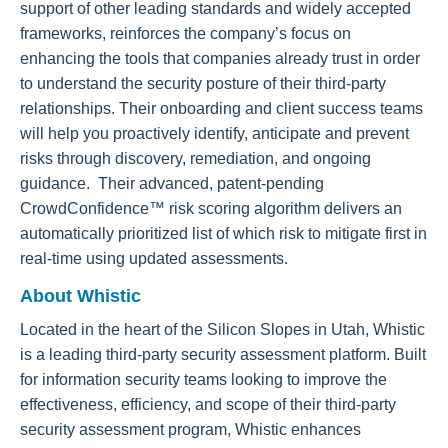
support of other leading standards and widely accepted
frameworks, reinforces the company’s focus on
enhancing the tools that companies already trust in order
to understand the security posture of their third-party
relationships. Their onboarding and client success teams
will help you proactively identify, anticipate and prevent
risks through discovery, remediation, and ongoing
guidance. Their advanced, patent-pending
CrowdConfidence™ risk scoring algorithm delivers an
automatically prioritized list of which risk to mitigate first in
real-time using updated assessments.
About Whistic
Located in the heart of the Silicon Slopes in Utah, Whistic
is a leading third-party security assessment platform. Built
for information security teams looking to improve the
effectiveness, efficiency, and scope of their third-party
security assessment program, Whistic enhances