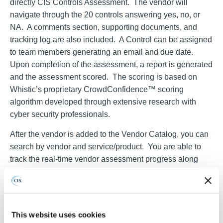
directly CIS Controls Assessment. The vendor will
navigate through the 20 controls answering yes, no, or
NA. A comments section, supporting documents, and
tracking log are also included. A Control can be assigned
to team members generating an email and due date.
Upon completion of the assessment, a report is generated
and the assessment scored. The scoring is based on
Whistic’s proprietary CrowdConfidence™ scoring
algorithm developed through extensive research with
cyber security professionals.
After the vendor is added to the Vendor Catalog, you can
search by vendor and service/product. You are able to
track the real-time vendor assessment progress along
with scoring, need for the assessment, business unit
requesting the assessment, vendor status and other
applicable information. By drilling down into the vendor
record detail, you can view the assessment, results,
This website uses cookies
document repository, vendor address and contacts, data