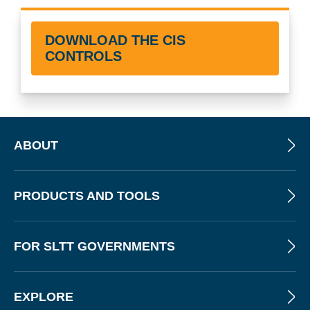
DOWNLOAD THE CIS
CONTROLS
ABOUT
PRODUCTS AND TOOLS
FOR SLTT GOVERNMENTS
EXPLORE