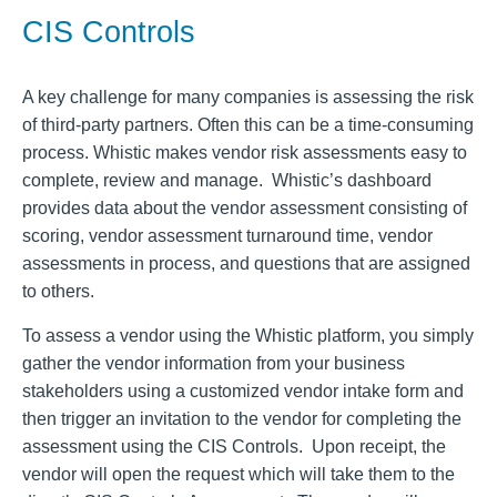
CIS Controls
A key challenge for many companies is assessing the risk
of third-party partners. Often this can be a time-consuming
process. Whistic makes vendor risk assessments easy to
complete, review and manage. Whistic’s dashboard
provides data about the vendor assessment consisting of
scoring, vendor assessment turnaround time, vendor
assessments in process, and questions that are assigned
to others.
To assess a vendor using the Whistic platform, you simply
gather the vendor information from your business
stakeholders using a customized vendor intake form and
then trigger an invitation to the vendor for completing the
assessment using the CIS Controls. Upon receipt, the
vendor will open the request which will take them to the